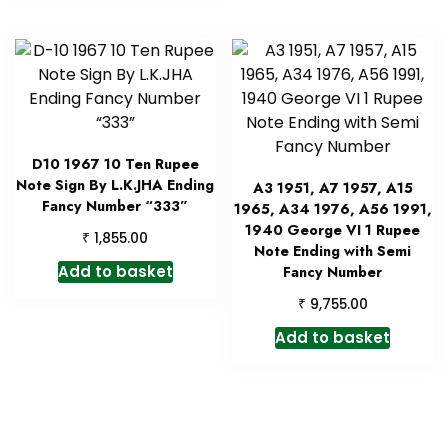
D10 1967 10 Ten Rupee
Note Sign By L.K.JHA Ending
A3 1951, A7 1957, A15
Fancy Number “333”
1965, A34 1976, A56 1991,
1940 George VI 1 Rupee
₹
1,855.00
Note Ending with Semi
Add to basket
Fancy Number
₹
9,755.00
Add to basket