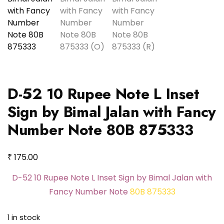
D-52 10 Rupee Note L Inset
Sign by Bimal Jalan with Fancy
Number Note 80B 875333
₹
175.00
D-52 10 Rupee Note L Inset Sign by Bimal Jalan with
Fancy Number Note
80B 875333
1 in stock