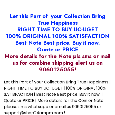
Let this Part of your Collection Bring
True Happiness
RIGHT TIME TO BUY UC-UGET
100% ORIGINAL 100% SATISFACTION
Best Note Best price. Buy it now.
Quote ur PRICE
More details for the Note pls sms or mail
us for combine shipping alert us on
9060125055!
Let this Part of your Collection Bring True Happiness |
RIGHT TIME TO BUY UC-UGET | 100% ORIGINAL 100%
SATISFACTION | Best Note Best price. Buy it now. |
Quote ur PRICE | More details for the Coin or Note
please sms whatsapp or email us 9060125055 or
support@shop24ampm.com !