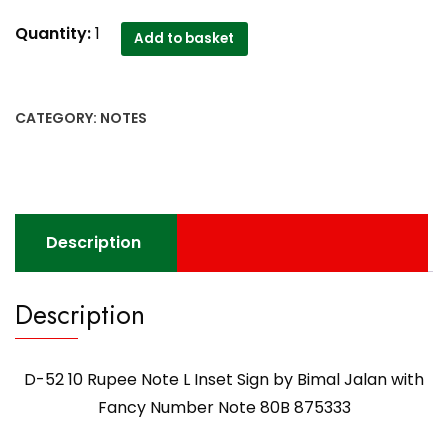
D-
Quantity:
1
Add to basket
52
10
Rupee
CATEGORY:
NOTES
Note
L
Inset
Sign
by
Description
Bimal
Jalan
with
Description
Fancy
Number
Note
D-52 10 Rupee Note L Inset Sign by Bimal Jalan with
80B
Fancy Number Note 80B 875333
875333
quantity