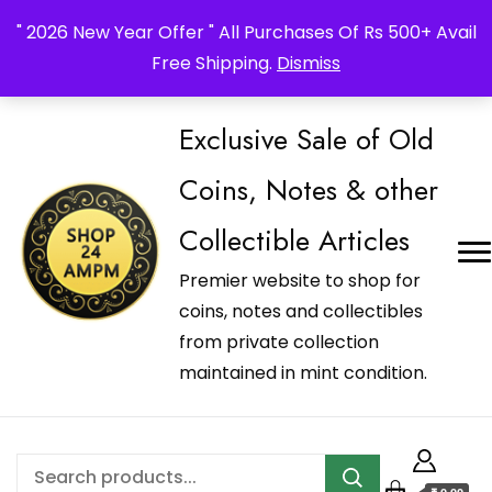
_Shop24ampm.com in your Language Translated
" 2026 New Year Offer " All Purchases Of Rs 500+ Avail
Free Shipping.
Dismiss
Exclusive Sale of Old
Coins, Notes & other
Collectible Articles
Premier website to shop for
coins, notes and collectibles
from private collection
maintained in mint condition.