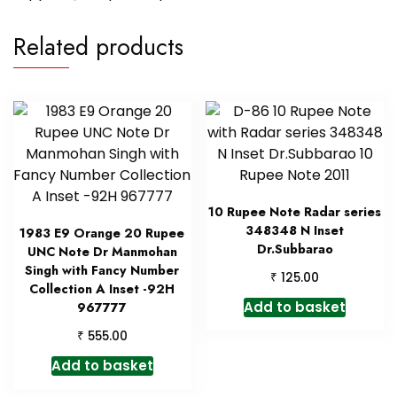
Related products
10 Rupee Note Radar series
348348 N Inset
1983 E9 Orange 20 Rupee
Dr.Subbarao
UNC Note Dr Manmohan
Singh with Fancy Number
₹
125.00
Collection A Inset -92H
Add to basket
967777
₹
555.00
Add to basket