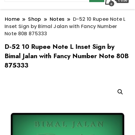
₹ 0.00
0
Home
Shop
Notes
D-52 10 Rupee Note L
Inset Sign by Bimal Jalan with Fancy Number
Note 80B 875333
D-52 10 Rupee Note L Inset Sign by
Bimal Jalan with Fancy Number Note 80B
875333