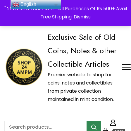
_Shop24ampm.com in your Language Translated
English
" 2026 New Year Offer " All Purchases Of Rs 500+ Avail
Free Shipping.
Dismiss
Exclusive Sale of Old
Coins, Notes & other
Collectible Articles
Premier website to shop for
coins, notes and collectibles
from private collection
maintained in mint condition.