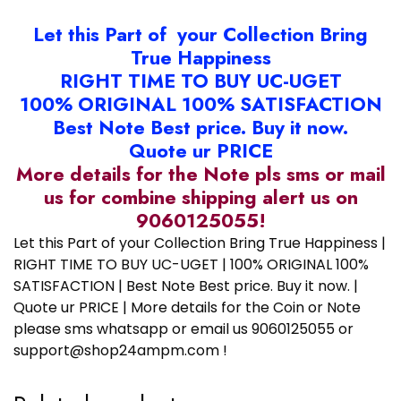
Let this Part of your Collection Bring
True Happiness
RIGHT TIME TO BUY UC-UGET
100% ORIGINAL 100% SATISFACTION
Best Note Best price. Buy it now.
Quote ur PRICE
More details for the Note pls sms or mail
us for combine shipping alert us on
9060125055!
Let this Part of your Collection Bring True Happiness |
RIGHT TIME TO BUY UC-UGET | 100% ORIGINAL 100%
SATISFACTION | Best Note Best price. Buy it now. |
Quote ur PRICE | More details for the Coin or Note
please sms whatsapp or email us 9060125055 or
support@shop24ampm.com !