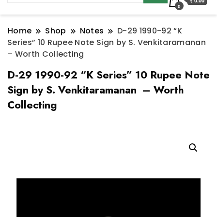
₹ 0.00
0
Home
Shop
Notes
D-29 1990-92 “K
Series” 10 Rupee Note Sign by S. Venkitaramanan
– Worth Collecting
D-29 1990-92 “K Series” 10 Rupee Note
Sign by S. Venkitaramanan – Worth
Collecting