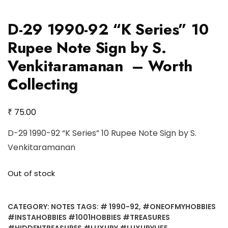
D-29 1990-92 “K Series” 10
Rupee Note Sign by S.
Venkitaramanan – Worth
Collecting
₹
75.00
D-29 1990-92 “K Series” 10 Rupee Note Sign by S.
Venkitaramanan
Out of stock
CATEGORY:
NOTES
TAGS:
# 1990-92
,
#ONEOFMYHOBBIES
#INSTAHOBBIES #1001HOBBIES #TREASURES
#HIDDENTREASURES #LUXURY #LUXURYLIFE