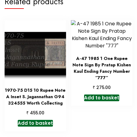
Related products
A-47 1985 1 One Rupee
Note Sign By Pratap Kishen
Kaul Ending Fancy Number
“777”
₹
275.00
1970-75 D15 10 Rupee Note
A Inset S. Jagannathan G94
Add to basket
324555 Worth Collecting
₹
455.00
Add to basket