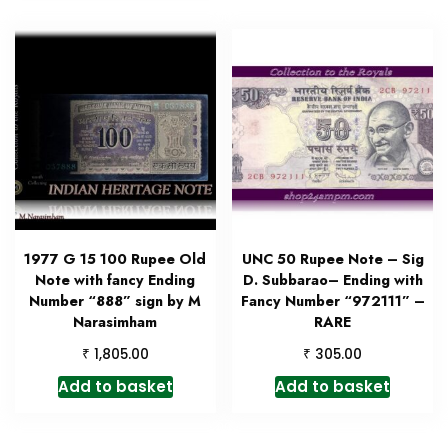
1977 G 15 100 Rupee Old
UNC 50 Rupee Note – Sig
Note with fancy Ending
D. Subbarao– Ending with
Number “888” sign by M
Fancy Number “972111” –
Narasimham
RARE
₹
₹
1,805.00
305.00
Add to basket
Add to basket