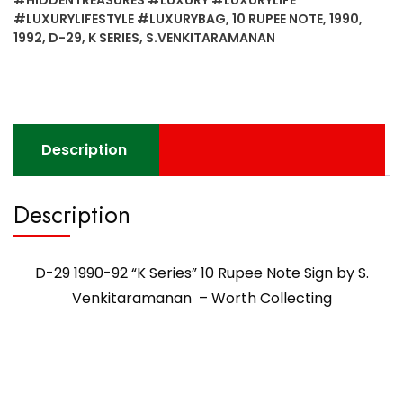
#LUXURYLIFESTYLE #LUXURYBAG
,
10 RUPEE NOTE
,
1990
,
1992
,
D-29
,
K SERIES
,
S.VENKITARAMANAN
Description
Description
D-29 1990-92 “K Series” 10 Rupee Note Sign by S.
Venkitaramanan – Worth Collecting