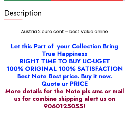
Description
Austria 2 euro cent – best Value online
Let this Part of your Collection Bring
True Happiness
RIGHT TIME TO BUY UC-UGET
100% ORIGINAL 100% SATISFACTION
Best Note Best price. Buy it now.
Quote ur PRICE
More details for the Note pls sms or mail
us for combine shipping alert us on
9060125055!