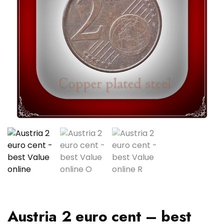
Austria 2 euro cent – best