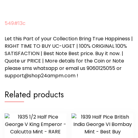
549#13c
Let this Part of your Collection Bring True Happiness |
RIGHT TIME TO BUY UC-UGET | 100% ORIGINAL 100%
SATISFACTION | Best Note Best price. Buy it now. |
Quote ur PRICE | More details for the Coin or Note
please sms whatsapp or email us 9060125055 or
support@shop24ampm.com !
Related products