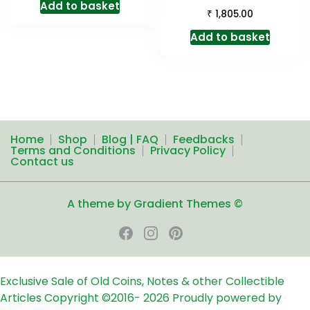
Add to basket
₹
1,805.00
Add to basket
Home
Shop
Blog | FAQ
Feedbacks
Terms and Conditions
Privacy Policy
Contact us
A theme by Gradient Themes ©
Exclusive Sale of Old Coins, Notes & other Collectible
Articles
Copyright ©2016-
2026
Proudly powered by