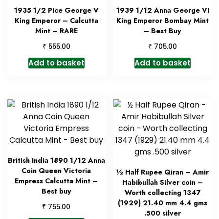
1935 1/2 Pice George V
1939 1/12 Anna George VI
King Emperor – Calcutta
King Emperor Bombay Mint
Mint – RARE
– Best Buy
₹
₹
555.00
705.00
Add to basket
Add to basket
British India 1890 1/12 Anna
Coin Queen Victoria
½ Half Rupee Qiran – Amir
Empress Calcutta Mint –
Habibullah Silver coin –
Best buy
Worth collecting 1347
(1929) 21.40 mm 4.4 gms
₹
755.00
.500 silver