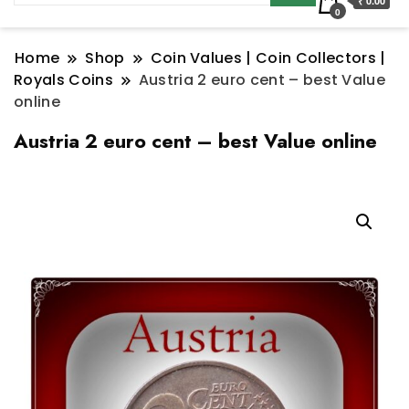
₹ 0.00
0
Home
Shop
Coin Values | Coin Collectors |
Royals Coins
Austria 2 euro cent – best Value
online
Austria 2 euro cent – best Value online