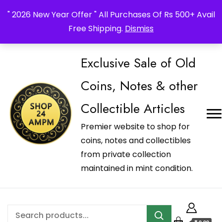
_Shop24ampm.com in your Language Translated
" 2026 New Year Offer " All Purchases Of Rs 500+ Avail
Free Shipping.
Dismiss
Exclusive Sale of Old
Coins, Notes & other
Collectible Articles
Premier website to shop for
coins, notes and collectibles
from private collection
maintained in mint condition.