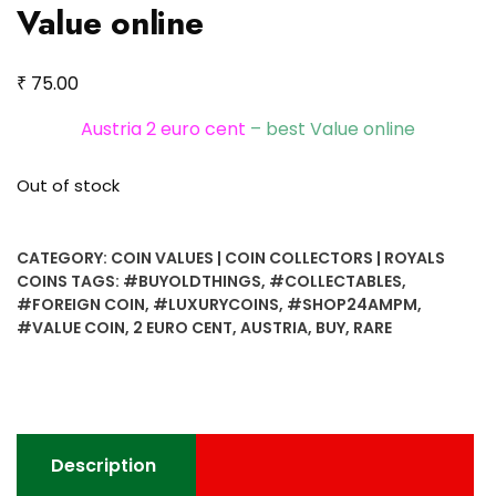
Value online
₹
75.00
Austria 2 euro cent
– best Value online
Out of stock
CATEGORY:
COIN VALUES | COIN COLLECTORS | ROYALS
COINS
TAGS:
#BUYOLDTHINGS
,
#COLLECTABLES
,
#FOREIGN COIN
,
#LUXURYCOINS
,
#SHOP24AMPM
,
#VALUE COIN
,
2 EURO CENT
,
AUSTRIA
,
BUY
,
RARE
Description