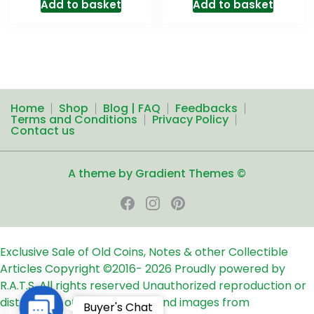
Add to basket
Add to basket
Home
Shop
Blog | FAQ
Feedbacks
Terms and Conditions
Privacy Policy
Contact us
A theme by Gradient Themes ©
Exclusive Sale of Old Coins, Notes & other Collectible
Articles
Copyright ©2016-
2026
Proudly powered by
R.A.T.S. All rights reserved
Unauthorized reproduction or
distribution of any text, links and images from
Contact
Buyer's Chat