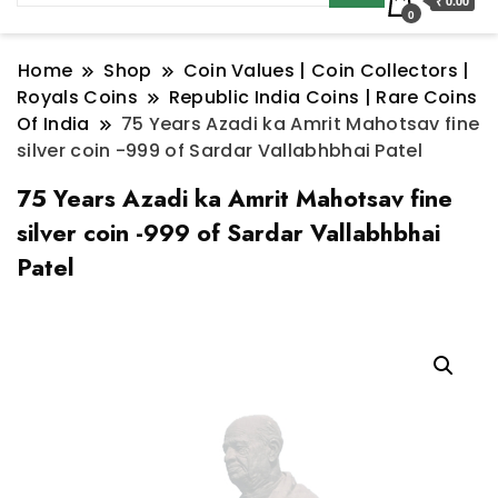
₹ 0.00
0
Home
Shop
Coin Values | Coin Collectors |
Royals Coins
Republic India Coins | Rare Coins
Of India
75 Years Azadi ka Amrit Mahotsav fine
silver coin -999 of Sardar Vallabhbhai Patel
75 Years Azadi ka Amrit Mahotsav fine
silver coin -999 of Sardar Vallabhbhai
Patel