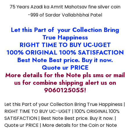
75 Years Azadi ka Amrit Mahotsav fine silver coin
-999 of Sardar Vallabhbhai Patel
Let this Part of your Collection Bring
True Happiness
RIGHT TIME TO BUY UC-UGET
100% ORIGINAL 100% SATISFACTION
Best Note Best price. Buy it now.
Quote ur PRICE
More details for the Note pls sms or mail
us for combine shipping alert us on
9060125055!
Let this Part of your Collection Bring True Happiness |
RIGHT TIME TO BUY UC-UGET | 100% ORIGINAL 100%
SATISFACTION | Best Note Best price. Buy it now. |
Quote ur PRICE | More details for the Coin or Note