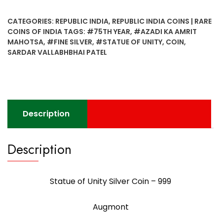
CATEGORIES:
REPUBLIC INDIA
,
REPUBLIC INDIA COINS | RARE
COINS OF INDIA
TAGS:
#75TH YEAR
,
#AZADI KA AMRIT
MAHOTSA
,
#FINE SILVER
,
#STATUE OF UNITY
,
COIN
,
SARDAR VALLABHBHAI PATEL
Description
Description
Statue of Unity Silver Coin – 999
Augmont