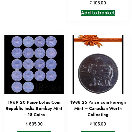
₹
105.00
Add to basket
1969 20 Paise Lotus Coin
1988 25 Paise coin Foreign
Republic India Bombay Mint
Mint – Canadian Worth
– 18 Coins
Collecting
₹
₹
605.00
105.00