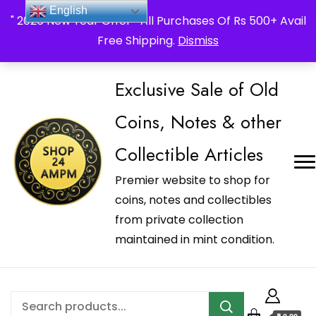
_Shop24ampm.com in your Language Translated
English
" 2026 New Year Offer " All Purchases Of Rs 500+ Avail
Free Shipping.
Dismiss
Exclusive Sale of Old
Coins, Notes & other
Collectible Articles
Premier website to shop for
coins, notes and collectibles
from private collection
maintained in mint condition.