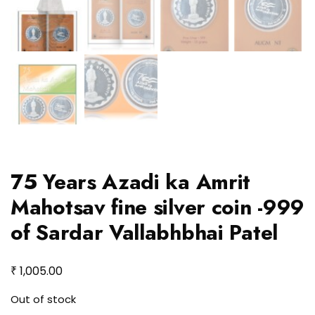
75 Years Azadi ka Amrit
Mahotsav fine silver coin -999
of Sardar Vallabhbhai Patel
₹
1,005.00
Out of stock