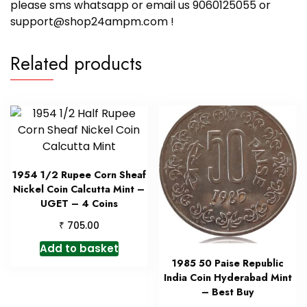
please sms whatsapp or email us 9060125055 or
support@shop24ampm.com !
Related products
1954 1/2 Rupee Corn Sheaf
Nickel Coin Calcutta Mint –
UGET – 4 Coins
₹
705.00
Add to basket
1985 50 Paise Republic
India Coin Hyderabad Mint
– Best Buy