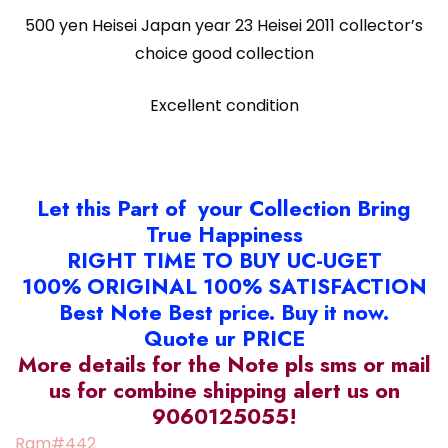
500 yen Heisei Japan year 23 Heisei 2011 collector’s
choice good collection
Excellent condition
Let this Part of your Collection Bring
True Happiness
RIGHT TIME TO BUY UC-UGET
100% ORIGINAL 100% SATISFACTION
Best Note Best price. Buy it now.
Quote ur PRICE
More details for the Note pls sms or mail
us for combine shipping alert us on
9060125055!
Ram#442