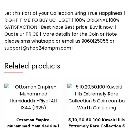
Let this Part of your Collection Bring True Happiness |
RIGHT TIME TO BUY UC-UGET | 100% ORIGINAL 100%
SATISFACTION | Best Note Best price. Buy it now. |
Quote ur PRICE | More details for the Coin or Note
please sms whatsapp or email us 9060125055 or
support@shop24ampm.com !
Related products
Ottoman Empire-
5,10,20,50,100 Kuwaiti fills
Muhammad Hamidaddin-1
Extremely Rare Collection 5