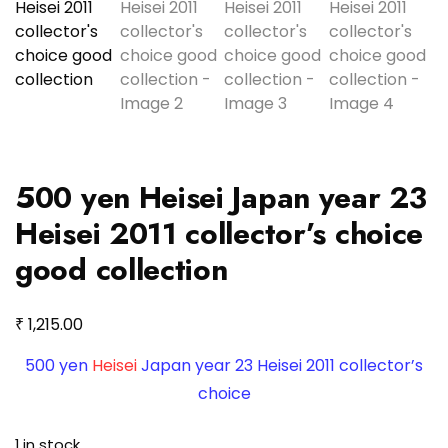
500 yen Heisei Japan year 23
Heisei 2011 collector’s choice
good collection
₹
1,215.00
500 yen
Heisei
Japan year 23 Heisei 2011 collector’s
choice
1 in stock