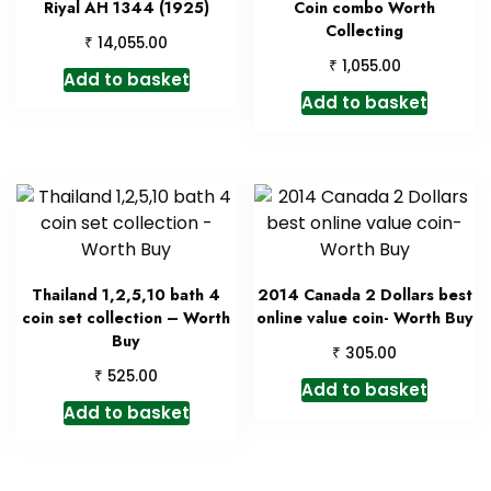
Riyal AH 1344 (1925)
Coin combo Worth
Collecting
₹
14,055.00
₹
1,055.00
Add to basket
Add to basket
Thailand 1,2,5,10 bath 4
2014 Canada 2 Dollars best
coin set collection – Worth
online value coin- Worth Buy
Buy
₹
305.00
₹
525.00
Add to basket
Add to basket