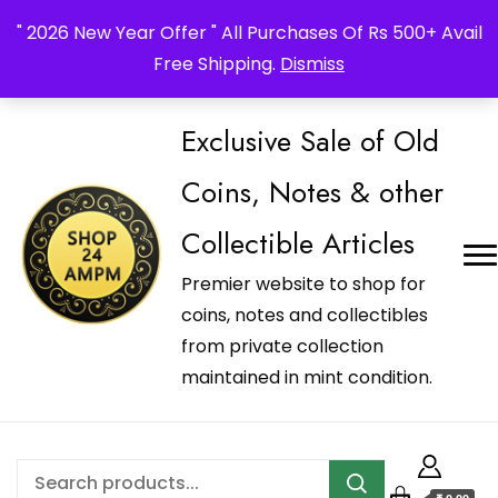
_Shop24ampm.com in your Language Translated
" 2026 New Year Offer " All Purchases Of Rs 500+ Avail
Free Shipping.
Dismiss
Exclusive Sale of Old
Coins, Notes & other
Collectible Articles
Premier website to shop for
coins, notes and collectibles
from private collection
maintained in mint condition.