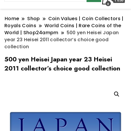
₹ 0.00
0
Home
Shop
Coin Values | Coin Collectors |
Royals Coins
World Coins | Rare Coins of the
World | Shop24ampm
500 yen Heisei Japan
year 23 Heisei 2011 collector’s choice good
collection
500 yen Heisei Japan year 23 Heisei
2011 collector’s choice good collection