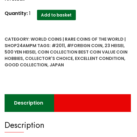
500
Quantity:
1
Add to basket
yen
Heisei
Japan
CATEGORY:
WORLD COINS | RARE COINS OF THE WORLD |
year
SHOP24AMPM
TAGS:
#2011
,
#FOREIGN COIN
,
23 HEISEI
,
23
500 YEN HEISEI
,
COIN COLLECTION BEST COIN VALUE COIN
Heisei
HOBBIES
,
COLLECTOR'S CHOICE
,
EXCELLENT CONDITION
,
2011
GOOD COLLECTION
,
JAPAN
collector's
choice
good
collection
quantity
Description
Description