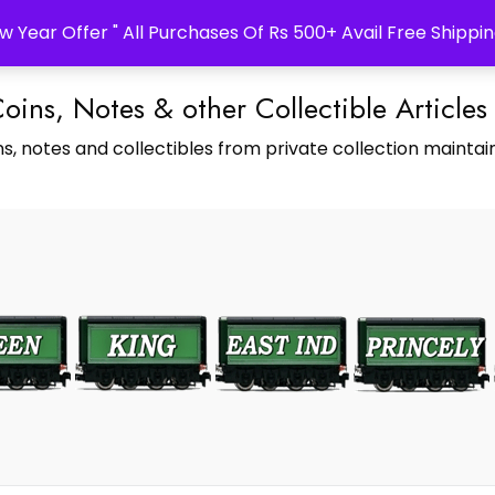
w Year Offer " All Purchases Of Rs 500+ Avail Free Shippin
Coins, Notes & other Collectible Articles
s, notes and collectibles from private collection maintain