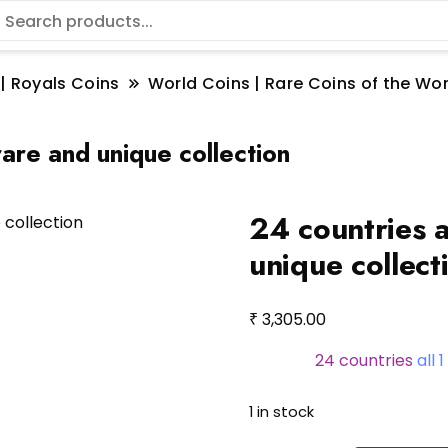
 | Royals Coins
World Coins | Rare Coins of the W
rare and unique collection
24 countries a
unique collect
₹
3,305.00
24 countries
all 
1 in stock