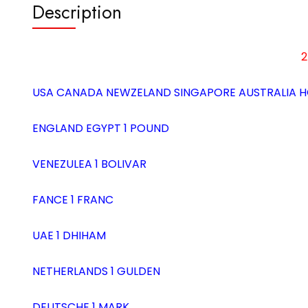
Description
2
USA CANADA NEWZELAND SINGAPORE AUSTRALIA H
ENGLAND EGYPT 1 POUND
VENEZULEA 1 BOLIVAR
FANCE 1 FRANC
UAE 1 DHIHAM
NETHERLANDS 1 GULDEN
DEUTSCHE 1 MARK