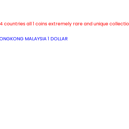
4 countries all 1 coins extremely rare and unique collecti
ONGKONG MALAYSIA 1 DOLLAR