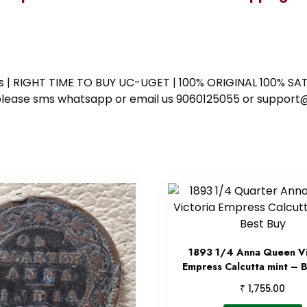
ess | RIGHT TIME TO BUY UC-UGET | 100% ORIGINAL 100% SATI
ote please sms whatsapp or email us 9060125055 or supp
1893 1/4 Anna Queen Vi
Empress Calcutta mint – 
₹
1,755.00