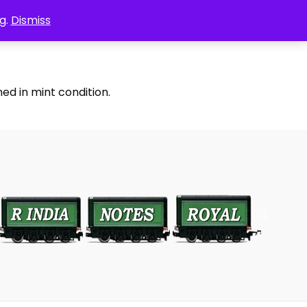
g.
Dismiss
ed in mint condition.