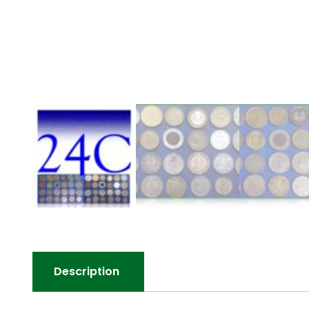
Description