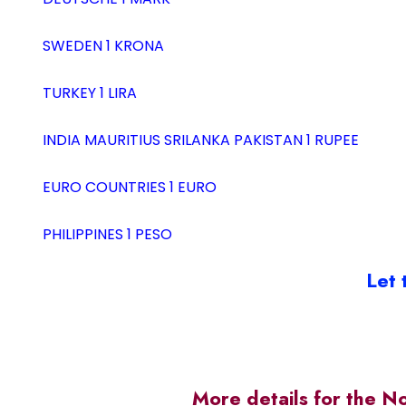
SWEDEN 1 KRONA
TURKEY 1 LIRA
INDIA MAURITIUS SRILANKA PAKISTAN 1 RUPEE
EURO COUNTRIES 1 EURO
PHILIPPINES 1 PESO
Let 
More details for the N