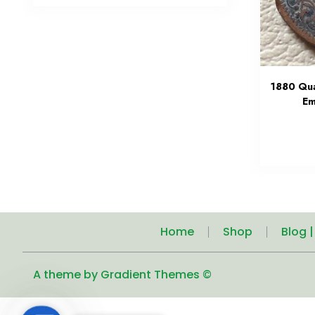
1880 Qua
Em
Home
Shop
Blog 
A theme by Gradient Themes ©