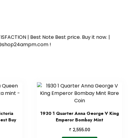
SFACTION | Best Note Best price. Buy it now. |
ort@shop24ampm.com !
ctoria
1930 1 Quarter Anna George V King
Best Buy
Emperor Bombay Mint
₹
2,555.00