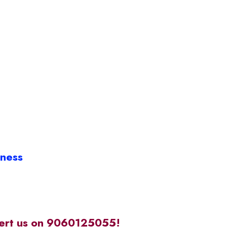
iness
alert us on 9060125055!