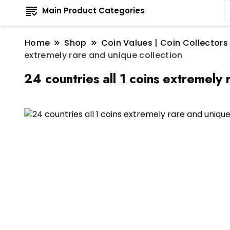
Main Product Categories
Home
Shop
Coin Values | Coin Collectors
extremely rare and unique collection
24 countries all 1 coins extremely 