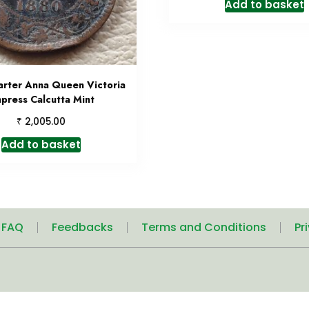
Add to basket
rter Anna Queen Victoria
press Calcutta Mint
₹
2,005.00
Add to basket
| FAQ
Feedbacks
Terms and Conditions
Pr