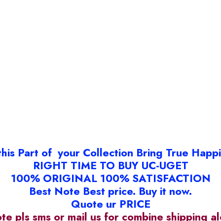
this Part of your Collection Bring True Happ
RIGHT TIME TO BUY UC-UGET
100% ORIGINAL 100% SATISFACTION
Best Note Best price. Buy it now.
Quote ur PRICE
ote pls sms or mail us for combine shipping 