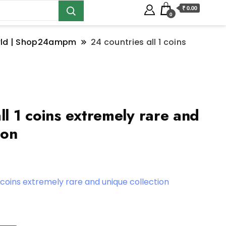
₹ 0.00
0
orld | Shop24ampm
24 countries all 1 coins
ll 1 coins extremely rare and
ion
1 coins extremely rare and unique collection