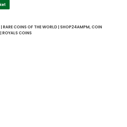
ket
| RARE COINS OF THE WORLD | SHOP24AMPM
,
COIN
 | ROYALS COINS