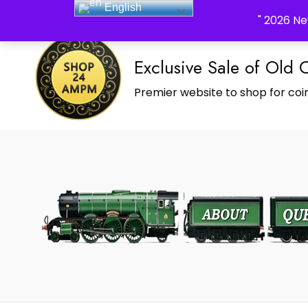
English
_Shop24ampm.com in your Language Translated
" 2026 Ne
Exclusive Sale of Old 
Premier website to shop for coin