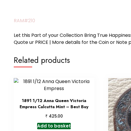
RAM#210
Let this Part of your Collection Bring True Happin
Quote ur PRICE | More details for the Coin or N
Related products
1891 1/12 Anna Queen Victoria
Empress Calcutta Mint – Best Buy
₹
425.00
Add to basket