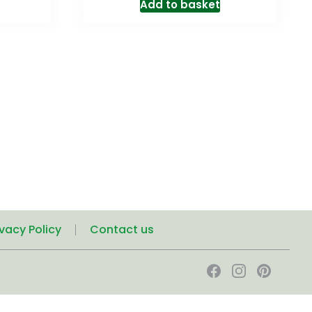
Add to basket
ivacy Policy
Contact us