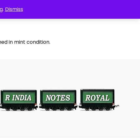
g.
Dismiss
ed in mint condition.