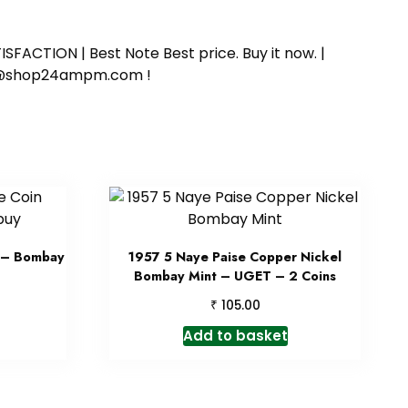
SFACTION | Best Note Best price. Buy it now. |
ort@shop24ampm.com !
n – Bombay
1957 5 Naye Paise Copper Nickel
Bombay Mint – UGET – 2 Coins
₹
105.00
Add to basket