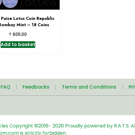
Paise Lotus Coin Republic
 Bombay Mint – 18 Coins
₹
605.00
Add to basket
| FAQ
Feedbacks
Terms and Conditions
Pr
icles
Copyright ©2016-
2026
Proudly powered by R.A.T.S. Al
pm.com is strictly forbidden.