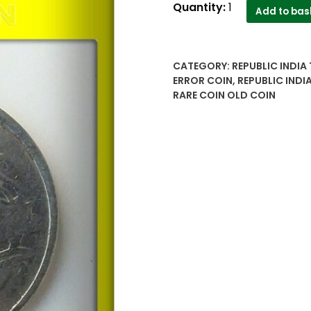
2015
Quantity:
1
Add to bas
2
Rupee
Die
CATEGORY:
REPUBLIC INDIA
Cut
ERROR COIN
,
REPUBLIC INDI
Error
RARE COIN OLD COIN
Coin
-
Republic
India
Value
Worth
Collecting
quantity