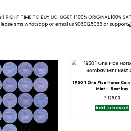
ess | RIGHT TIME TO BUY UC-UGET | 100% ORIGINAL 100% SATI
ote please sms whatsapp or email us 9060125055 or supp
1950 1 One Pice Horse Coi
Mint – Best buy
₹
125.00
Add to basket