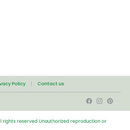
ivacy Policy
Contact us
l rights reserved
Unauthorized reproduction or