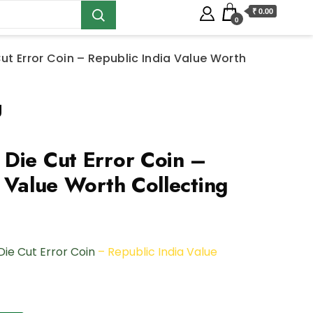
₹ 0.00
0
ut Error Coin – Republic India Value Worth
g
Die Cut Error Coin –
 Value Worth Collecting
Die Cut Error Coin
– Republic India Value