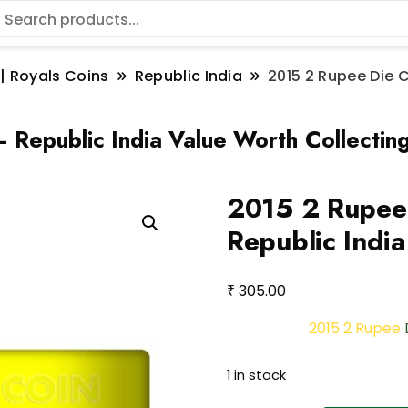
 | Royals Coins
Republic India
2015 2 Rupee Die C
 Republic India Value Worth Collectin
2015 2 Rupee 
Republic India
₹
305.00
2015 2 Rupee
1 in stock