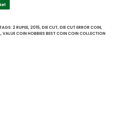
ket
TAGS:
2 RUPEE
,
2015
,
DIE CUT
,
DIE CUT ERROR COIN
,
A
,
VALUE COIN HOBBIES BEST COIN COIN COLLECTION