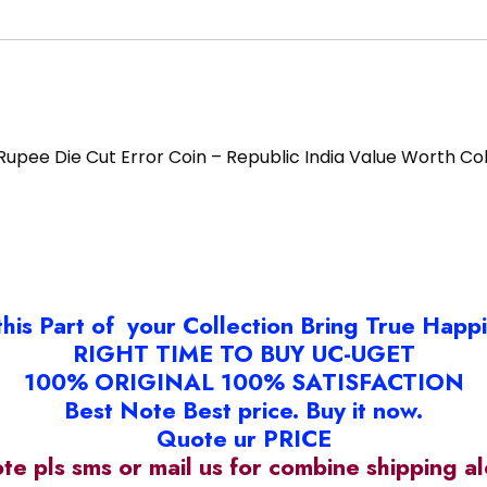
 Rupee Die Cut Error Coin – Republic India Value Worth Col
this Part of your Collection Bring True Happ
RIGHT TIME TO BUY UC-UGET
100% ORIGINAL 100% SATISFACTION
Best Note Best price. Buy it now.
Quote ur PRICE
ote pls sms or mail us for combine shipping 