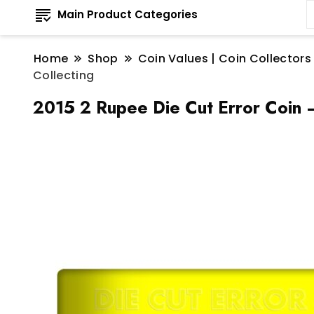
Main Product Categories
Home
Shop
Coin Values | Coin Collectors
Collecting
2015 2 Rupee Die Cut Error Coin –