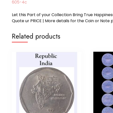
605-4c
Let this Part of your Collection Bring True Happin
Quote ur PRICE | More details for the Coin or N
Related products