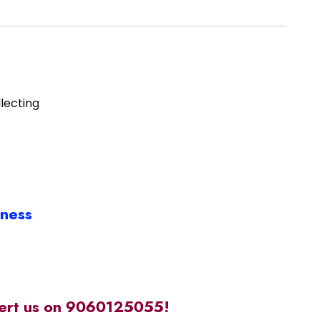
lecting
iness
alert us on 9060125055!