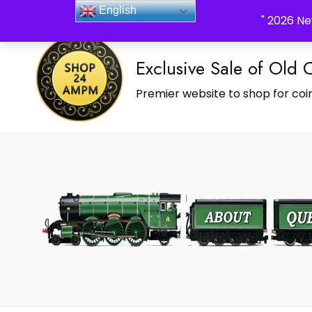
_Shop24ampm.com in your Language Translated
English
" 2026 Ne
Exclusive Sale of Old 
Premier website to shop for coin