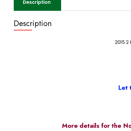
Description
Description
2015 2
Let 
More details for the N