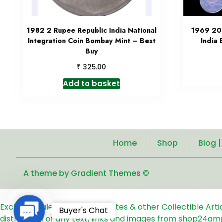
1982 2 Rupee Republic India National
1969 20 
Integration Coin Bombay Mint – Best
India
Buy
₹
325.00
Add to basket
Home
Shop
Blog 
A theme by Gradient Themes ©
Exclusive Sale of Old Coins, Notes & other Collectible Art
Contact
Buyer's Chat
distribution of any text, links and images from shop24am
Us