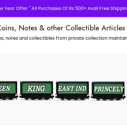
w Year Offer " All Purchases Of Rs 500+ Avail Free Shippin
Coins, Notes & other Collectible Articles
s, notes and collectibles from private collection maintain