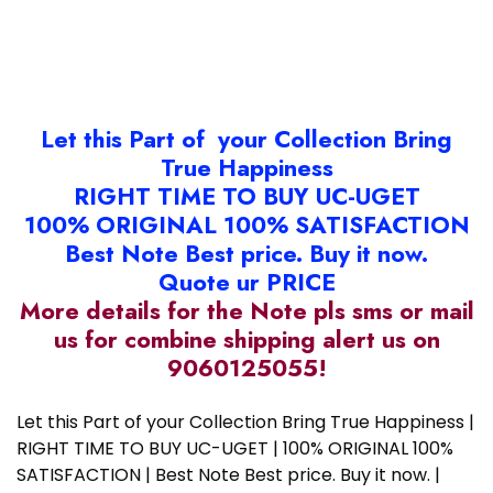
Let this Part of your Collection Bring
True Happiness
RIGHT TIME TO BUY UC-UGET
100% ORIGINAL 100% SATISFACTION
Best Note Best price. Buy it now.
Quote ur PRICE
More details for the Note pls sms or mail
us for combine shipping alert us on
9060125055!
Let this Part of your Collection Bring True Happiness |
RIGHT TIME TO BUY UC-UGET | 100% ORIGINAL 100%
SATISFACTION | Best Note Best price. Buy it now. |