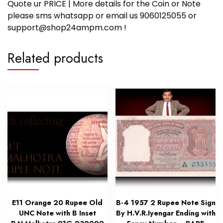
Quote ur PRICE | More details for the Coin or Note
please sms whatsapp or email us 9060125055 or
support@shop24ampm.com !
Related products
E11 Orange 20 Rupee Old
B-4 1957 2 Rupee Note Sign
UNC Note with B Inset
By H.V.R.Iyengar Ending with