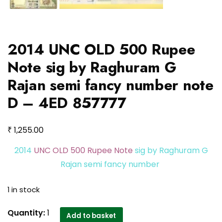
2014 UNC OLD 500 Rupee
Note sig by Raghuram G
Rajan semi fancy number note
D – 4ED 857777
₹
1,255.00
2014
UNC OLD 500 Rupee Note
sig by Raghuram G
Rajan semi fancy number
1 in stock
2014
Quantity:
1
Add to basket