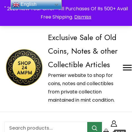
_Shop24ampm.com in your Language Translated
English
" 2026 New Year Offer " All Purchases Of Rs 500+ Avail
Free Shipping.
Dismiss
Exclusive Sale of Old
Coins, Notes & other
Collectible Articles
Premier website to shop for
coins, notes and collectibles
from private collection
maintained in mint condition.