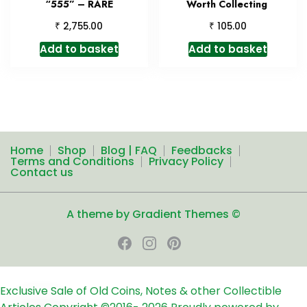
“555” – RARE
Worth Collecting
₹
₹
2,755.00
105.00
Add to basket
Add to basket
Home
Shop
Blog | FAQ
Feedbacks
Terms and Conditions
Privacy Policy
Contact us
A theme by Gradient Themes ©
Exclusive Sale of Old Coins, Notes & other Collectible