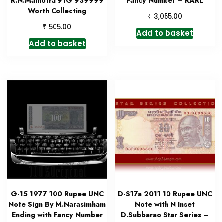
R.N.Malhotra 91G 939999
Fancy Number – RARE
Worth Collecting
₹
3,055.00
₹
505.00
Add to basket
Add to basket
G-15 1977 100 Rupee UNC
D-S17a 2011 10 Rupee UNC
Note Sign By M.Narasimham
Note with N Inset
Ending with Fancy Number
D.Subbarao Star Series –