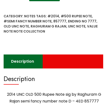
UNC
OLD
500
CATEGORY:
NOTES
TAGS:
#2014
,
#500 RUPEE NOTE
,
Rupee
#SEMI FANCY NUMBER NOTE
,
857777
,
ENDING NO 7777
,
Note
OLD UNC NOTE
,
RAGHURAM G RAJAN
,
UNC NOTE
,
VALUE
sig
NOTE NOTE COLLECTION
by
Raghuram
G
Rajan
semi
Description
fancy
number
note
Description
D
-
4ED
2014 UNC OLD 500 Rupee Note sig by Raghuram G
857777
Rajan semi fancy number note D – 4ED 857777
quantity