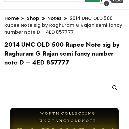
₹ 0.00
0
Home
Shop
Notes
2014 UNC OLD 500
Rupee Note sig by Raghuram G Rajan semi fancy
number note D – 4ED 857777
2014 UNC OLD 500 Rupee Note sig by
Raghuram G Rajan semi fancy number
note D – 4ED 857777