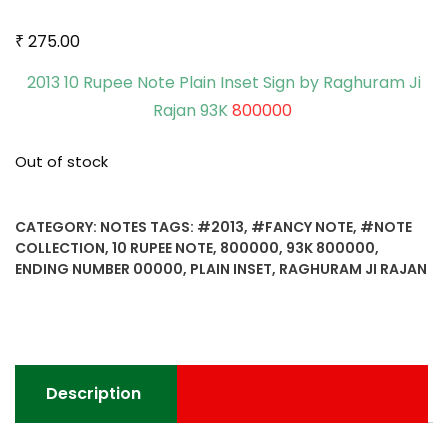
₹
275.00
2013 10 Rupee Note Plain Inset Sign by Raghuram Ji
Rajan 93K
800000
Out of stock
CATEGORY:
NOTES
TAGS:
#2013
,
#FANCY NOTE
,
#NOTE
COLLECTION
,
10 RUPEE NOTE
,
800000
,
93K 800000
,
ENDING NUMBER 00000
,
PLAIN INSET
,
RAGHURAM JI RAJAN
Description