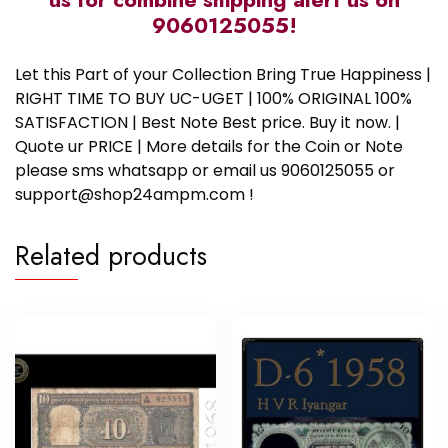
9060125055!
Let this Part of your Collection Bring True Happiness |
RIGHT TIME TO BUY UC-UGET | 100% ORIGINAL 100%
SATISFACTION | Best Note Best price. Buy it now. |
Quote ur PRICE | More details for the Coin or Note
please sms whatsapp or email us 9060125055 or
support@shop24ampm.com !
Related products