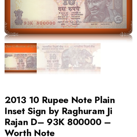
2013 10 Rupee Note Plain
Inset Sign by Raghuram Ji
Rajan D– 93K 800000 –
Worth Note