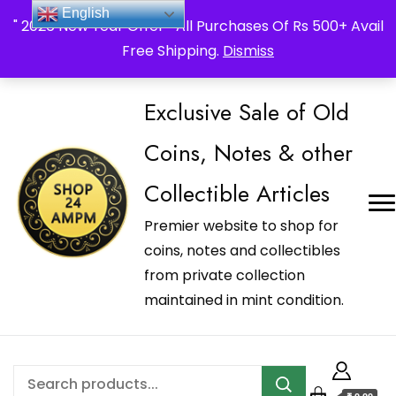
_Shop24ampm.com in your Language Translated
English
" 2026 New Year Offer " All Purchases Of Rs 500+ Avail
Free Shipping.
Dismiss
Exclusive Sale of Old
Coins, Notes & other
Collectible Articles
Premier website to shop for
coins, notes and collectibles
from private collection
maintained in mint condition.