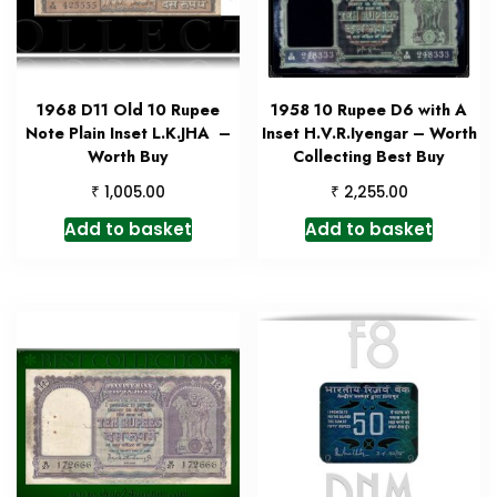
1968 D11 Old 10 Rupee
1958 10 Rupee D6 with A
Note Plain Inset L.K.JHA –
Inset H.V.R.Iyengar – Worth
Worth Buy
Collecting Best Buy
₹
₹
1,005.00
2,255.00
Add to basket
Add to basket