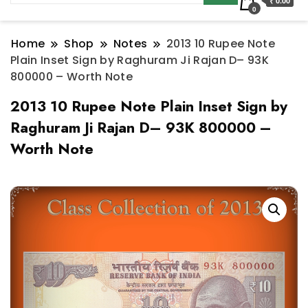
₹ 0.00
0
Home
Shop
Notes
2013 10 Rupee Note
Plain Inset Sign by Raghuram Ji Rajan D– 93K
800000 – Worth Note
2013 10 Rupee Note Plain Inset Sign by
Raghuram Ji Rajan D– 93K 800000 –
Worth Note