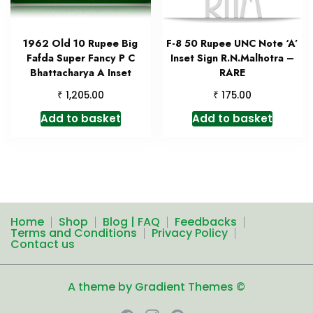
1962 Old 10 Rupee Big
F-8 50 Rupee UNC Note ‘A’
Fafda Super Fancy P C
Inset Sign R.N.Malhotra –
Bhattacharya A Inset
RARE
₹
₹
1,205.00
175.00
Add to basket
Add to basket
Home
Shop
Blog | FAQ
Feedbacks
Terms and Conditions
Privacy Policy
Contact us
A theme by Gradient Themes ©