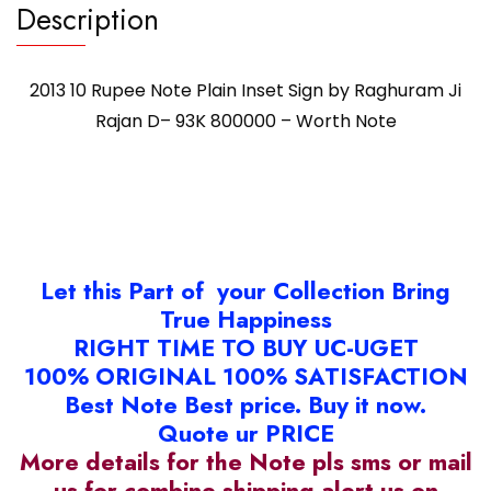
Description
2013 10 Rupee Note Plain Inset Sign by Raghuram Ji
Rajan D– 93K 800000 – Worth Note
Let this Part of your Collection Bring
True Happiness
RIGHT TIME TO BUY UC-UGET
100% ORIGINAL 100% SATISFACTION
Best Note Best price. Buy it now.
Quote ur PRICE
More details for the Note pls sms or mail
us for combine shipping alert us on