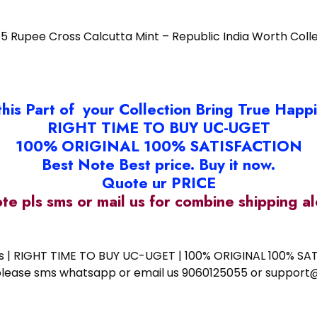
5 Rupee Cross Calcutta Mint – Republic India Worth Coll
this Part of your Collection Bring True Happ
RIGHT TIME TO BUY UC-UGET
100% ORIGINAL 100% SATISFACTION
Best Note Best price. Buy it now.
Quote ur PRICE
ote pls sms or mail us for combine shipping 
ess | RIGHT TIME TO BUY UC-UGET | 100% ORIGINAL 100% SATI
ote please sms whatsapp or email us 9060125055 or supp