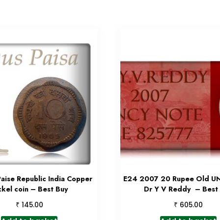
aise Republic India Copper
E24 2007 20 Rupee Old U
ckel coin – Best Buy
Dr Y V Reddy – Best
₹
₹
145.00
605.00