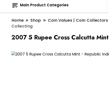
Main Product Categories
Home
Shop
Coin Values | Coin Collectors
Collecting
2007 5 Rupee Cross Calcutta Mint 