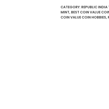
CATEGORY:
REPUBLIC INDIA
MINT
,
BEST COIN VALUE COI
COIN VALUE COIN HOBBIES
,