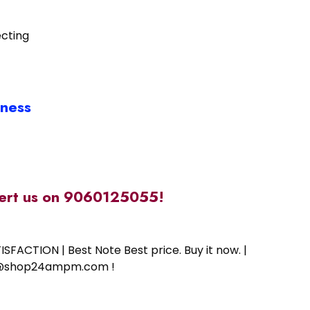
ecting
iness
alert us on 9060125055!
SFACTION | Best Note Best price. Buy it now. |
ort@shop24ampm.com !