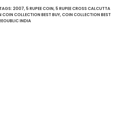
TAGS:
2007
,
5 RUPEE COIN
,
5 RUPEE CROSS CALCUTTA
N COIN COLLECTION BEST BUY
,
COIN COLLECTION BEST
REOUBLIC INDIA