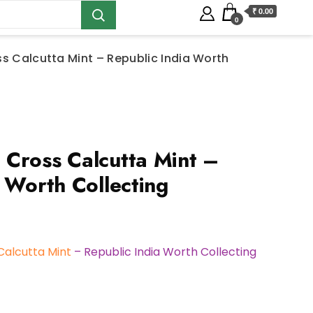
₹ 0.00
0
s Calcutta Mint – Republic India Worth
Cross Calcutta Mint –
 Worth Collecting
Calcutta Mint
– Republic India Worth Collecting