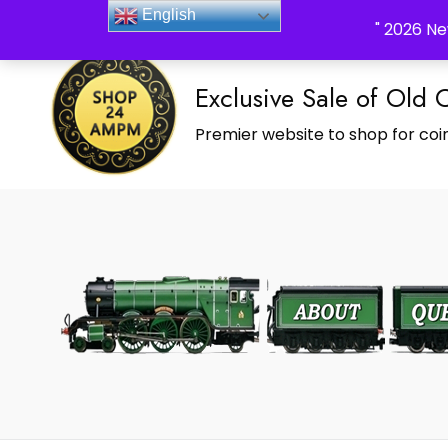
_Shop24ampm.com in your Language Translated
English
" 2026 Ne
Exclusive Sale of Old 
Premier website to shop for coin