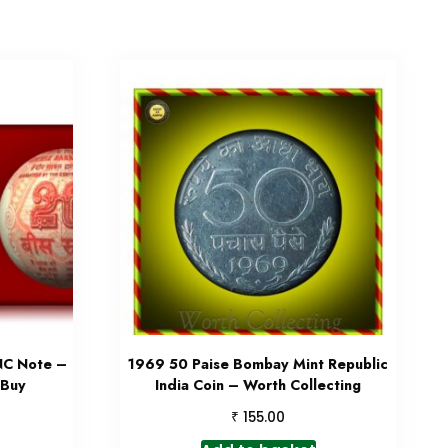
NC Note –
1969 50 Paise Bombay Mint Republic
 Buy
India Coin – Worth Collecting
₹
155.00