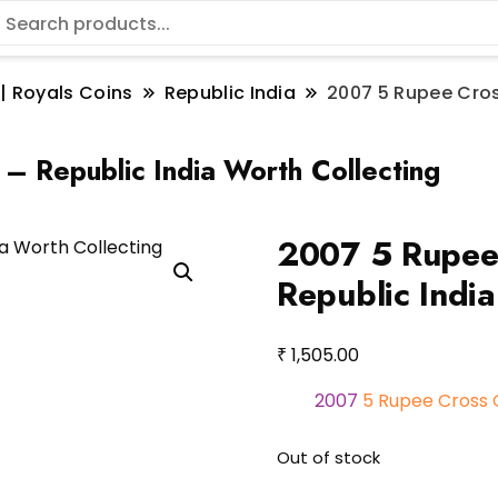
 | Royals Coins
Republic India
2007 5 Rupee Cros
– Republic India Worth Collecting
2007 5 Rupee 
Republic India
₹
1,505.00
2007
5 Rupee Cross 
Out of stock