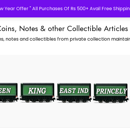
w Year Offer " All Purchases Of Rs 500+ Avail Free Shippin
Coins, Notes & other Collectible Articles
s, notes and collectibles from private collection maintain