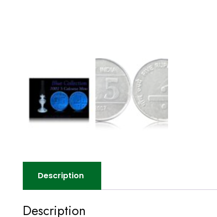
Description
Description