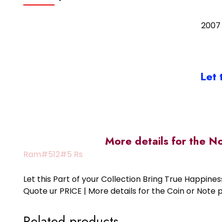
2007 
Let 
More details for the N
Ram#512#5 Rs
Let this Part of your Collection Bring True Happin
Quote ur PRICE | More details for the Coin or N
Related products