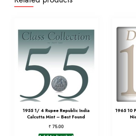
1955 1/ 4 Rupee Republic India
1965 10 P
Calcutta Mint – Best Found
Ni
₹
75.00