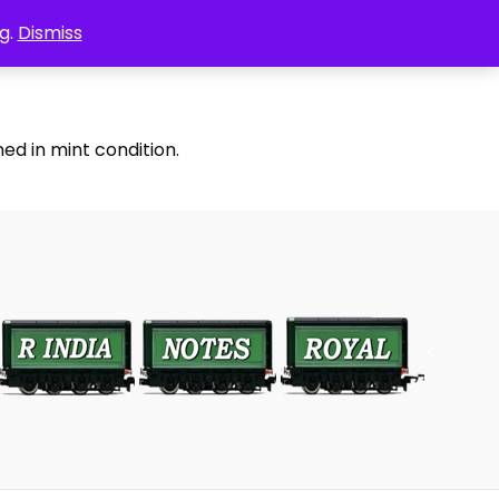
g.
Dismiss
ed in mint condition.