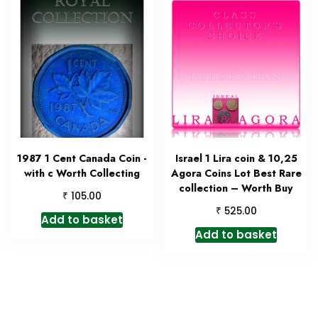
1987 1 Cent Canada Coin -
Israel 1 Lira coin & 10,25
with c Worth Collecting
Agora Coins Lot Best Rare
collection – Worth Buy
₹
105.00
₹
525.00
Add to basket
Add to basket