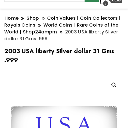
₹ 0.00
0
Home
Shop
Coin Values | Coin Collectors |
Royals Coins
World Coins | Rare Coins of the
World | Shop24ampm
2003 USA liberty Silver
dollar 31 Gms .999
2003 USA liberty Silver dollar 31 Gms
.999