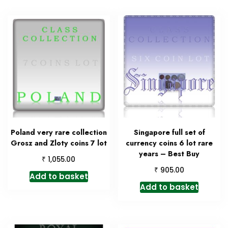
Poland very rare collection
Singapore full set of
Grosz and Zloty coins 7 lot
currency coins 6 lot rare
years – Best Buy
₹
1,055.00
₹
905.00
Add to basket
Add to basket