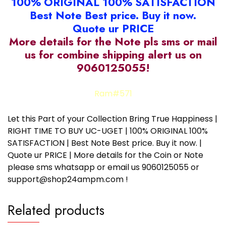
100% ORIGINAL 100% SATISFACTION
Best Note Best price. Buy it now.
Quote ur PRICE
More details for the Note pls sms or mail
us for combine shipping alert us on
9060125055!
Ram#571
Let this Part of your Collection Bring True Happiness |
RIGHT TIME TO BUY UC-UGET | 100% ORIGINAL 100%
SATISFACTION | Best Note Best price. Buy it now. |
Quote ur PRICE | More details for the Coin or Note
please sms whatsapp or email us 9060125055 or
support@shop24ampm.com !
Related products