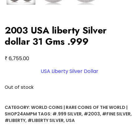
2003 USA liberty Silver
dollar 31 Gms .999
₹
6,755.00
USA Liberty Silver Dollar
Out of stock
CATEGORY:
WORLD COINS | RARE COINS OF THE WORLD |
SHOP24AMPM
TAGS:
#.999 SILVER
,
#2003
,
#FINE SILVER
,
#LIBERTY
,
#LIBERTY SILVER
,
USA