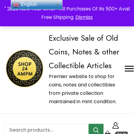
_Shop24ampm.com in your Language Translated
English
" 2026 New Year Offer " All Purchases Of Rs 500+ Avail
Free Shipping.
Dismiss
Exclusive Sale of Old
Coins, Notes & other
Collectible Articles
Premier website to shop for
coins, notes and collectibles
from private collection
maintained in mint condition.