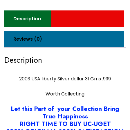
Description
Reviews (0)
Description
2003 USA liberty Silver dollar 31 Gms .999
Worth Collecting
Let this Part of your Collection Bring
True Happiness
RIGHT TIME TO BUY UC-UGET