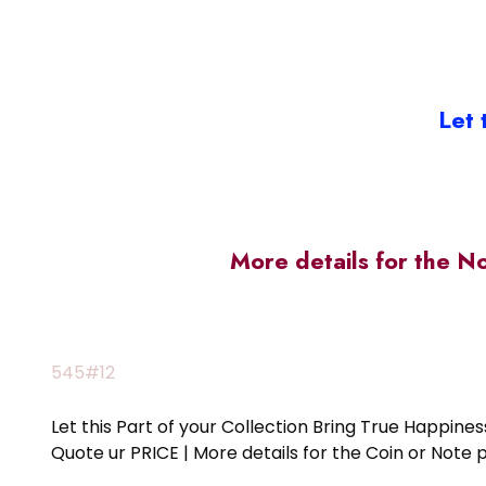
Let 
More details for the N
545#12
Let this Part of your Collection Bring True Happin
Quote ur PRICE | More details for the Coin or N