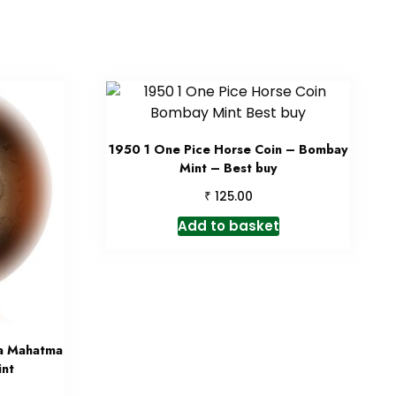
1950 1 One Pice Horse Coin – Bombay
Mint – Best buy
₹
125.00
Add to basket
ia Mahatma
nt