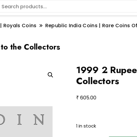
 | Royals Coins
Republic India Coins | Rare Coins Of
to the Collectors
1999 2 Rupee 
Collectors
₹
605.00
1 in stock