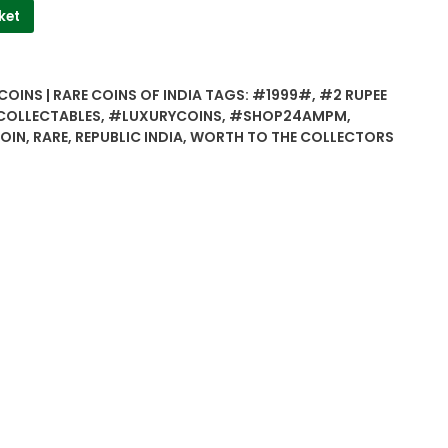
ket
COINS | RARE COINS OF INDIA
TAGS:
#1999#
,
#2 RUPEE
OLLECTABLES
,
#LUXURYCOINS
,
#SHOP24AMPM
,
COIN
,
RARE
,
REPUBLIC INDIA
,
WORTH TO THE COLLECTORS