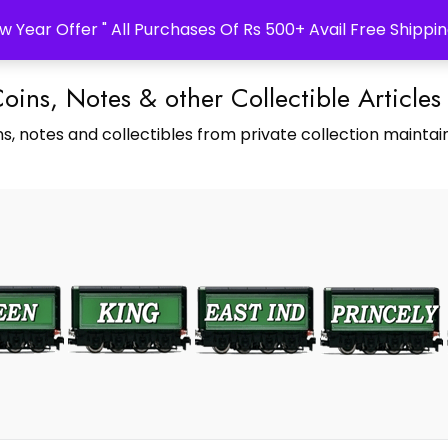
w Year Offer " All Purchases Of Rs 500+ Avail Free Shippin
Coins, Notes & other Collectible Articles
s, notes and collectibles from private collection maintain