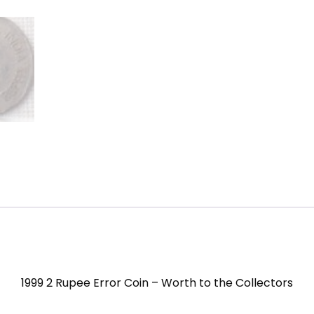
1999 2 Rupee Error Coin – Worth to the Collectors