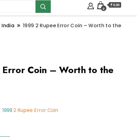
₹ 0.00
0
 India
1999 2 Rupee Error Coin – Worth to the
Error Coin – Worth to the
1999
2 Rupee Error Coin