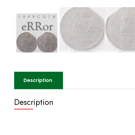
Description
Description