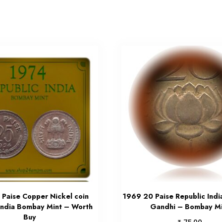
 Paise Copper Nickel coin
1969 20 Paise Republic Ind
India Bombay Mint – Worth
Gandhi – Bombay Mi
Buy