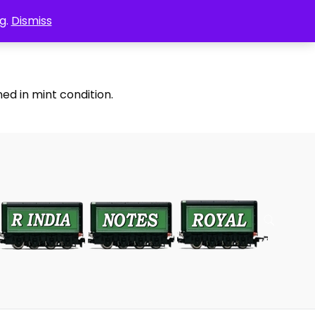
g.
Dismiss
ed in mint condition.