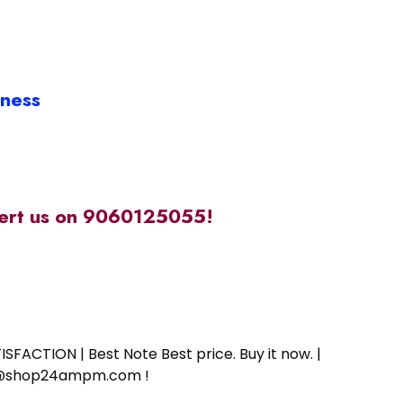
iness
alert us on 9060125055!
SFACTION | Best Note Best price. Buy it now. |
ort@shop24ampm.com !