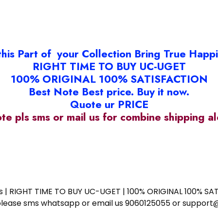
this Part of your Collection Bring True Happ
RIGHT TIME TO BUY UC-UGET
100% ORIGINAL 100% SATISFACTION
Best Note Best price. Buy it now.
Quote ur PRICE
ote pls sms or mail us for combine shipping 
ess | RIGHT TIME TO BUY UC-UGET | 100% ORIGINAL 100% SATI
ote please sms whatsapp or email us 9060125055 or supp