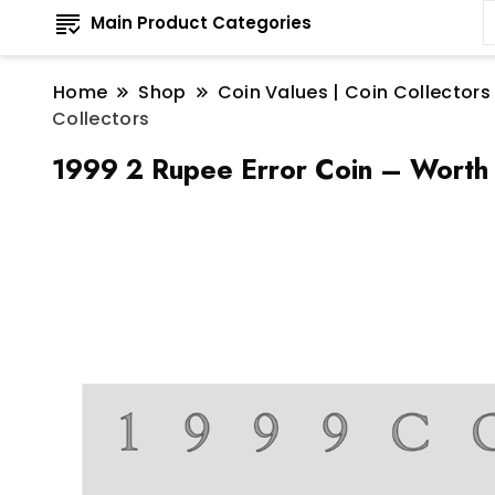
Main Product Categories
Home
Shop
Coin Values | Coin Collectors
Collectors
1999 2 Rupee Error Coin – Worth 