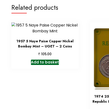
Related products
1957 5 Naye Paise Copper Nickel
Bombay Mint – UGET – 2 Coins
₹
105.00
Add to basket
1974 25
Republic 