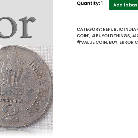
1999
Quantity:
1
Add to bas
2
Rupee
Error
CATEGORY:
REPUBLIC INDIA 
Coin
COIN'
,
#BUYOLDTHINGS
,
#C
-
#VALUE COIN
,
BUY
,
ERROR 
Worth
to
the
Collectors
quantity