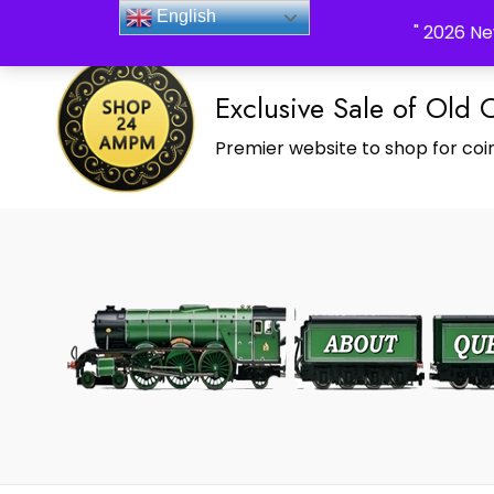
_Shop24ampm.com in your Language Translated
English
" 2026 Ne
Exclusive Sale of Old 
Premier website to shop for coin