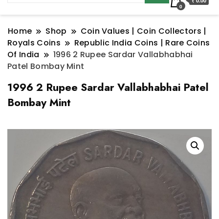
₹ 0.00
0
Home
Shop
Coin Values | Coin Collectors |
Royals Coins
Republic India Coins | Rare Coins
Of India
1996 2 Rupee Sardar Vallabhabhai
Patel Bombay Mint
1996 2 Rupee Sardar Vallabhabhai Patel
Bombay Mint