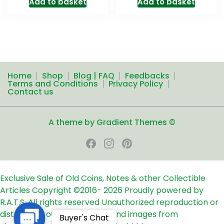
Add to basket
Add to basket
Home
Shop
Blog | FAQ
Feedbacks
Terms and Conditions
Privacy Policy
Contact us
A theme by Gradient Themes ©
Exclusive Sale of Old Coins, Notes & other Collectible
Articles
Copyright ©2016-
2026
Proudly powered by
R.A.T.S. All rights reserved
Unauthorized reproduction or
distribution of any text, links and images from
Contact
Buyer's Chat