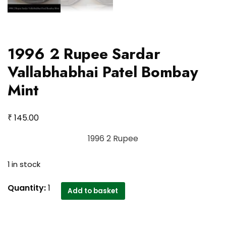
1996 2 Rupee Sardar
Vallabhabhai Patel Bombay
Mint
₹
145.00
1996 2 Rupee
1 in stock
1996
Quantity:
1
Add to basket
2
Rupee
Sardar