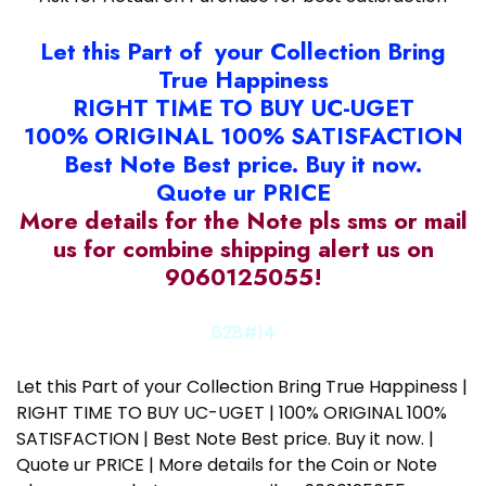
Let this Part of your Collection Bring
True Happiness
RIGHT TIME TO BUY UC-UGET
100% ORIGINAL 100% SATISFACTION
Best Note Best price. Buy it now.
Quote ur PRICE
More details for the Note pls sms or mail
us for combine shipping alert us on
9060125055!
628#14
Let this Part of your Collection Bring True Happiness |
RIGHT TIME TO BUY UC-UGET | 100% ORIGINAL 100%
SATISFACTION | Best Note Best price. Buy it now. |
Quote ur PRICE | More details for the Coin or Note