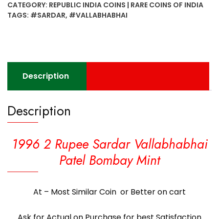
CATEGORY:
REPUBLIC INDIA COINS | RARE COINS OF INDIA
Vallabhabhai
TAGS:
#SARDAR
,
#VALLABHABHAI
Patel
Bombay
Mint
quantity
Description
Description
1996 2 Rupee Sardar Vallabhabhai
Patel Bombay Mint
At – Most Similar Coin or Better on cart
Ask for Actual on Purchase for best Satisfaction