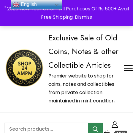
_Shop24ampm.com in your Language Translated
English
" 2026 New Year Offer " All Purchases Of Rs 500+ Avail
Free Shipping.
Dismiss
Exclusive Sale of Old
Coins, Notes & other
Collectible Articles
Premier website to shop for
coins, notes and collectibles
from private collection
maintained in mint condition.