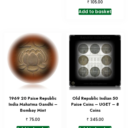
₹
105.00
Add to basket
1969 20 Paise Republic
Old Republic Indian 50
India Mahatma Gandhi –
Paise Coins – UGET – 8
Bombay Mint
Coins
₹
₹
75.00
345.00