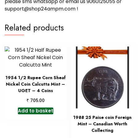
please sms whatsapp or email us 9060125055 or
support@shop24ampm.com !
Related products
1954 1/2 Rupee Corn Sheaf
Nickel Coin Calcutta Mint –
UGET – 4 Coins
₹
705.00
Add to basket
1988 25 Paise coin Foreign
Mint – Canadian Worth
Collecting