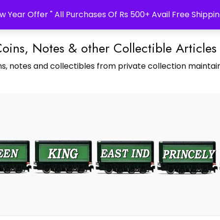
w Year Offer " All Purchases Of Rs 500+ Avail Free Shippin
Coins, Notes & other Collectible Articles
s, notes and collectibles from private collection maintain