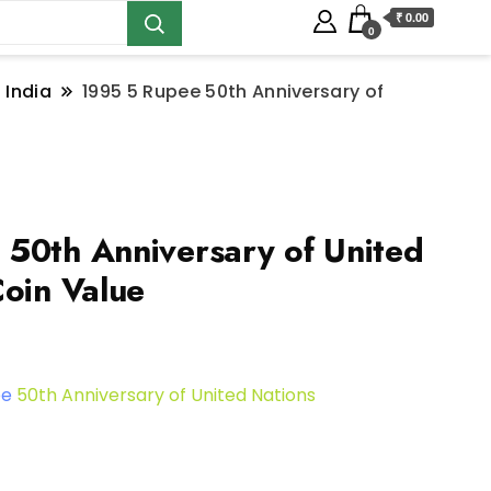
₹ 0.00
0
 India
1995 5 Rupee 50th Anniversary of
50th Anniversary of United
Coin Value
ee
50th Anniversary of United Nations