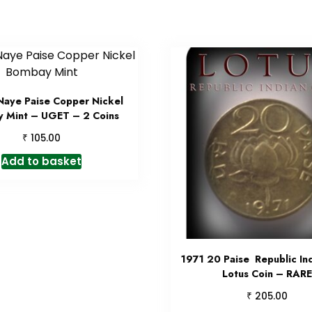
Naye Paise Copper Nickel
 Mint – UGET – 2 Coins
₹
105.00
Add to basket
1971 20 Paise Republic In
Lotus Coin – RARE
₹
205.00