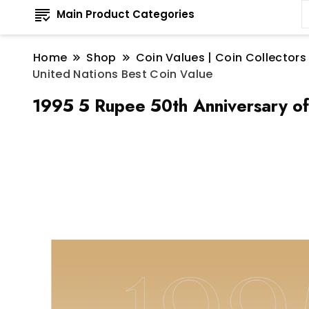
Main Product Categories
Home
Shop
Coin Values | Coin Collectors
United Nations Best Coin Value
1995 5 Rupee 50th Anniversary of