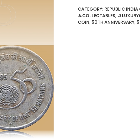
CATEGORY:
REPUBLIC INDIA 
#COLLECTABLES
,
#LUXURY
COIN
,
50TH ANNIVERSARY
,
5