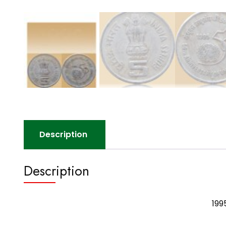
Description
Description
199