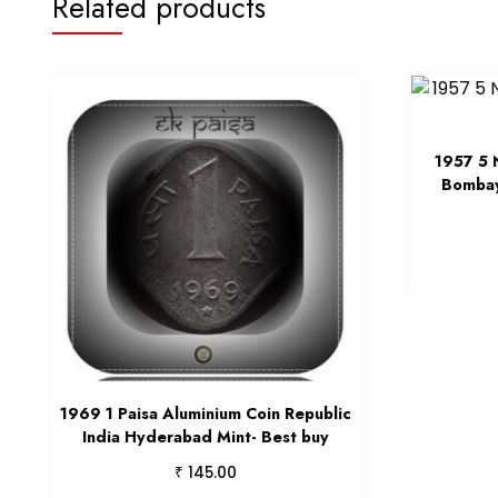
Related products
1957 5 
Bombay
1969 1 Paisa Aluminium Coin Republic
India Hyderabad Mint- Best buy
₹
145.00