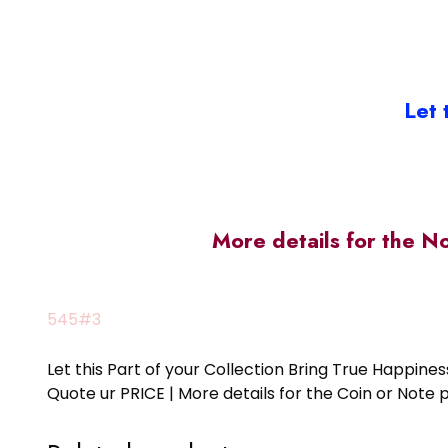
Let 
More details for the N
545#3
Let this Part of your Collection Bring True Happin
Quote ur PRICE | More details for the Coin or N