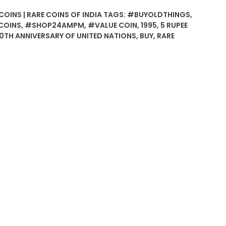
COINS | RARE COINS OF INDIA
TAGS:
#BUYOLDTHINGS
,
COINS
,
#SHOP24AMPM
,
#VALUE COIN
,
1995
,
5 RUPEE
0TH ANNIVERSARY OF UNITED NATIONS
,
BUY
,
RARE