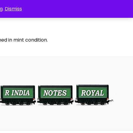
g.
Dismiss
ed in mint condition.