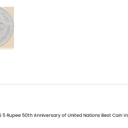
5 5 Rupee 50th Anniversary of United Nations Best Coin V