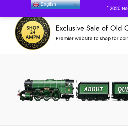
_Shop24ampm.com in your Language Translated
English
" 2026 Ne
Exclusive Sale of Old 
Premier website to shop for coin