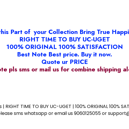
this Part of your Collection Bring True Happ
RIGHT TIME TO BUY UC-UGET
100% ORIGINAL 100% SATISFACTION
Best Note Best price. Buy it now.
Quote ur PRICE
ote pls sms or mail us for combine shipping 
ess | RIGHT TIME TO BUY UC-UGET | 100% ORIGINAL 100% SATI
ote please sms whatsapp or email us 9060125055 or supp