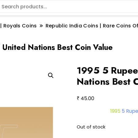
 | Royals Coins
Republic India Coins | Rare Coins Of
 United Nations Best Coin Value
1995 5 Rupee 
Nations Best 
₹
45.00
1995
5 Rup
Out of stock