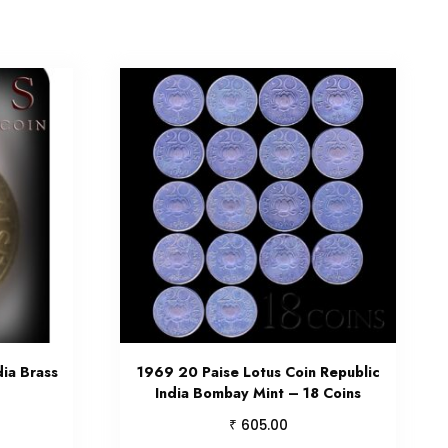
dia Brass
1969 20 Paise Lotus Coin Republic
India Bombay Mint – 18 Coins
₹
605.00