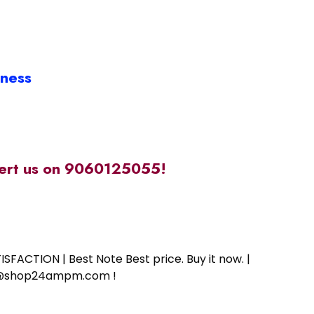
iness
alert us on 9060125055!
SFACTION | Best Note Best price. Buy it now. |
ort@shop24ampm.com !