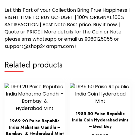
Let this Part of your Collection Bring True Happiness |
RIGHT TIME TO BUY UC-UGET | 100% ORIGINAL 100%
SATISFACTION | Best Note Best price. Buy it now. |
Quote ur PRICE | More details for the Coin or Note
please sms whatsapp or email us 9060125055 or
support@shop24ampm.com !
Related products
1985 50 Paise Republic
India Coin Hyderabad Mint
1969 20 Paise Republic
– Best Buy
India Mahatma Gandhi –
Bombay & Hyderabad Mint