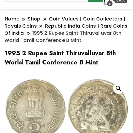
₹ 0.00
0
Home
Shop
Coin Values | Coin Collectors |
Royals Coins
Republic India Coins | Rare Coins
Of India
1995 2 Rupee Saint Thiruvalluvar 8th
World Tamil Conference B Mint
1995 2 Rupee Saint Thiruvalluvar 8th
World Tamil Conference B Mint