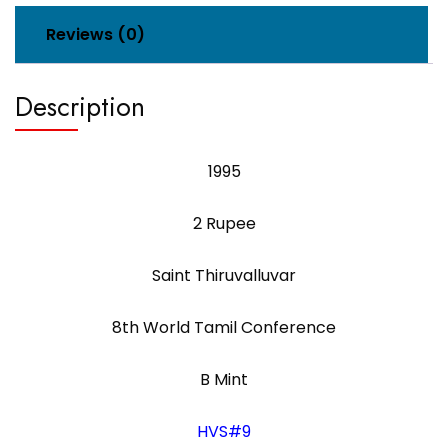
Reviews (0)
Description
1995
2 Rupee
Saint Thiruvalluvar
8th World Tamil Conference
B Mint
HVS#9