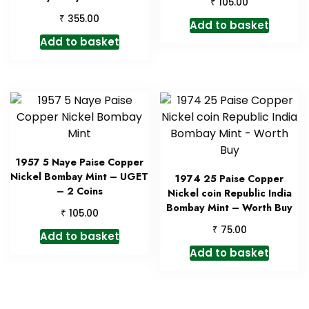
₹
105.00
₹
355.00
Add to basket
Add to basket
1957 5 Naye Paise Copper
Nickel Bombay Mint – UGET
1974 25 Paise Copper
– 2 Coins
Nickel coin Republic India
Bombay Mint – Worth Buy
₹
105.00
₹
75.00
Add to basket
Add to basket