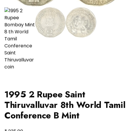
1995 2 Rupee Saint
Thiruvalluvar 8th World Tamil
Conference B Mint