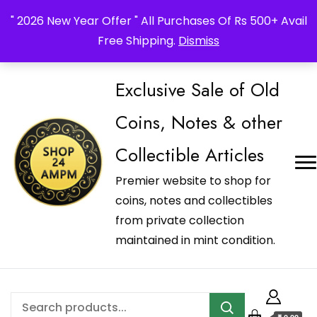
_Shop24ampm.com in your Language Translated
" 2026 New Year Offer " All Purchases Of Rs 500+ Avail
Free Shipping.
Dismiss
Exclusive Sale of Old
Coins, Notes & other
Collectible Articles
Premier website to shop for
coins, notes and collectibles
from private collection
maintained in mint condition.