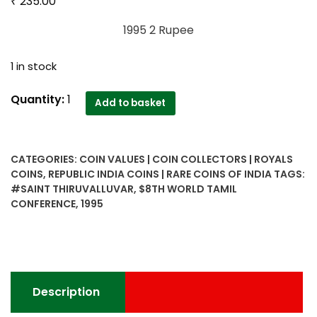
₹
235.00
1995 2 Rupee
1 in stock
1995
Quantity:
1
Add to basket
2
Rupee
Saint
CATEGORIES:
COIN VALUES | COIN COLLECTORS | ROYALS
Thiruvalluvar
COINS
,
REPUBLIC INDIA COINS | RARE COINS OF INDIA
TAGS:
8th
#SAINT THIRUVALLUVAR
,
$8TH WORLD TAMIL
World
CONFERENCE
,
1995
Tamil
Conference
B
Mint
quantity
Description