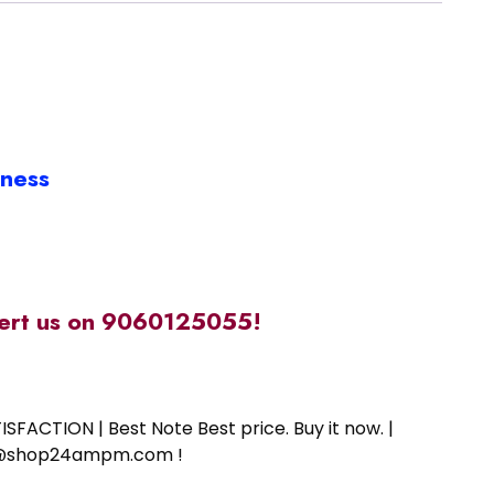
iness
alert us on 9060125055!
SFACTION | Best Note Best price. Buy it now. |
ort@shop24ampm.com !