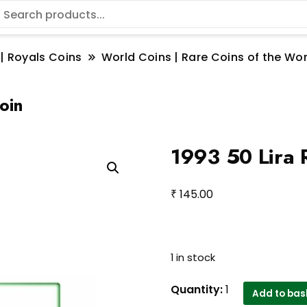
 | Royals Coins
World Coins | Rare Coins of the W
oin
1993 50 Lira R
₹
145.00
1 in stock
1993
Quantity:
1
Add to bas
50