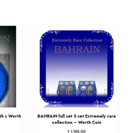
th c Worth
BAHRAIN full set 5 set Extremely rare
collection – Worth Coin
₹
1,155.00