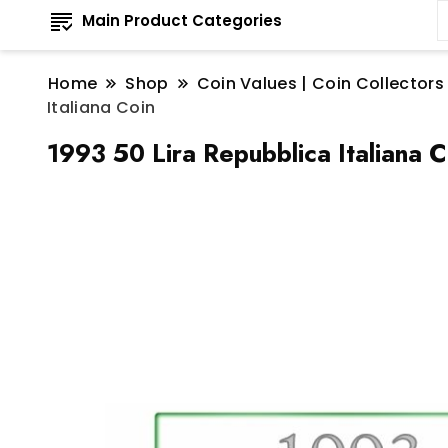
Main Product Categories
Home
Shop
Coin Values | Coin Collectors
Italiana Coin
1993 50 Lira Repubblica Italiana C