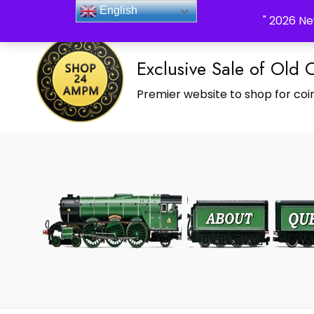
_Shop24ampm.com in your Language Translated
English
" 2026 Ne
Exclusive Sale of Old 
Premier website to shop for coin