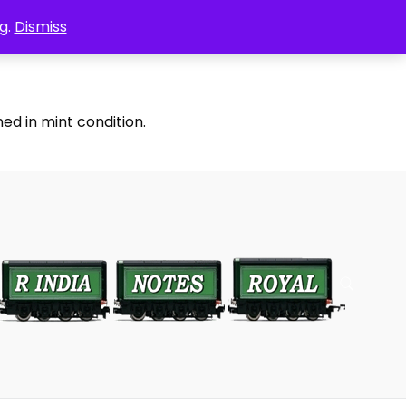
g.
Dismiss
ed in mint condition.