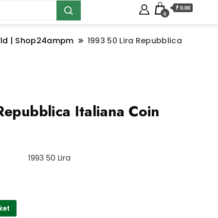
₹ 0.00
0
orld | Shop24ampm
1993 50 Lira Repubblica
epubblica Italiana Coin
1993 50 Lira
ket