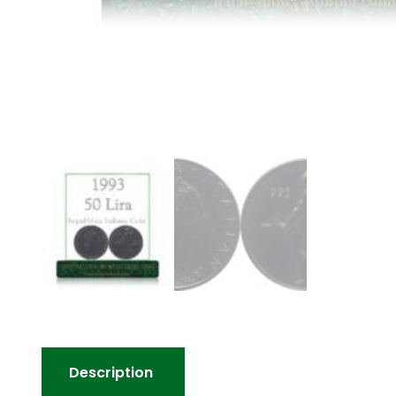
Description