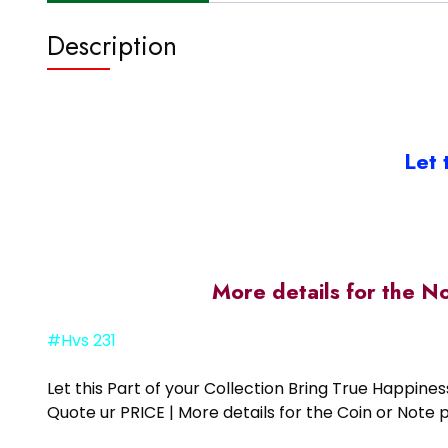
Description
Let 
More details for the N
#Hvs 231
Let this Part of your Collection Bring True Happin
Quote ur PRICE | More details for the Coin or N