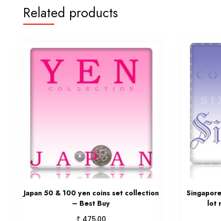
Related products
Japan 50 & 100 yen coins set collection
Singapore 
– Best Buy
lot
₹
475.00