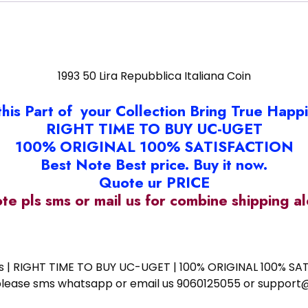
1993 50 Lira Repubblica Italiana Coin
this Part of your Collection Bring True Happ
RIGHT TIME TO BUY UC-UGET
100% ORIGINAL 100% SATISFACTION
Best Note Best price. Buy it now.
Quote ur PRICE
ote pls sms or mail us for combine shipping 
ess | RIGHT TIME TO BUY UC-UGET | 100% ORIGINAL 100% SATI
ote please sms whatsapp or email us 9060125055 or supp