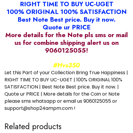
RIGHT TIME TO BUY UC-UGET
100% ORIGINAL 100% SATISFACTION
Best Note Best price. Buy it now.
Quote ur PRICE
More details for the Note pls sms or mail
us for combine shipping alert us on
9060125055!
#Hvs350
Let this Part of your Collection Bring True Happiness |
RIGHT TIME TO BUY UC-UGET | 100% ORIGINAL 100%
SATISFACTION | Best Note Best price. Buy it now. |
Quote ur PRICE | More details for the Coin or Note
please sms whatsapp or email us 9060125055 or
support@shop24ampm.com !
Related products