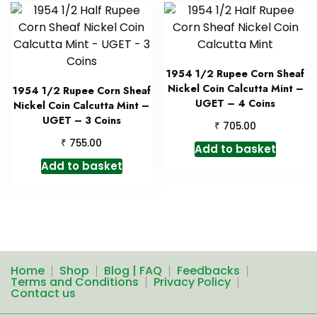
1954 1/2 Rupee Corn Sheaf
Nickel Coin Calcutta Mint –
1954 1/2 Rupee Corn Sheaf
UGET – 4 Coins
Nickel Coin Calcutta Mint –
UGET – 3 Coins
₹
705.00
₹
755.00
Add to basket
Add to basket
Home
Shop
Blog | FAQ
Feedbacks
Terms and Conditions
Privacy Policy
Contact us