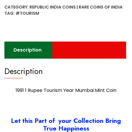
Tourism
CATEGORY:
REPUBLIC INDIA COINS | RARE COINS OF INDIA
Year
TAG:
#TOURISM
Mumbai
Mint
Coin
quantity
Description
Description
1991 1 Rupee Tourism Year Mumbai Mint Coin
Let this Part of your Collection Bring
True Happiness