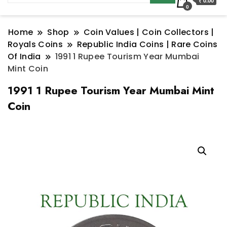
₹ 0.00
0
Home
Shop
Coin Values | Coin Collectors |
Royals Coins
Republic India Coins | Rare Coins
Of India
1991 1 Rupee Tourism Year Mumbai
Mint Coin
1991 1 Rupee Tourism Year Mumbai Mint
Coin