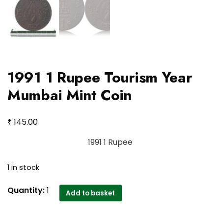
1991 1 Rupee Tourism Year
Mumbai Mint Coin
₹
145.00
1991 1 Rupee
1 in stock
1991
Quantity:
1
Add to basket
1
Rupee