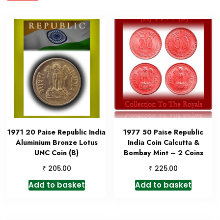
1971 20 Paise Republic India
1977 50 Paise Republic
Aluminium Bronze Lotus
India Coin Calcutta &
UNC Coin (B)
Bombay Mint – 2 Coins
₹
₹
205.00
225.00
Add to basket
Add to basket