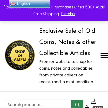
_Shop24ampm.com in your Language Translated
English
" 2026 New Year Offer " All Purchases Of Rs 500+ Avail
Free Shipping.
Dismiss
Exclusive Sale of Old
Coins, Notes & other
Collectible Articles
Premier website to shop for
coins, notes and collectibles
from private collection
maintained in mint condition.