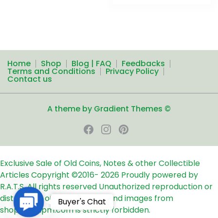
Home
Shop
Blog | FAQ
Feedbacks
Terms and Conditions
Privacy Policy
Contact us
A theme by Gradient Themes ©
Exclusive Sale of Old Coins, Notes & other Collectible
Articles
Copyright ©2016-
2026
Proudly powered by
R.A.T.S. All rights reserved
Unauthorized reproduction or
distribution of any text, links and images from
Contact
Buyer's Chat
shop24ampm.com is strictly forbidden.
Us