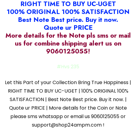
RIGHT TIME TO BUY UC-UGET
100% ORIGINAL 100% SATISFACTION
Best Note Best price. Buy it now.
Quote ur PRICE
More details for the Note pls sms or mail
us for combine shipping alert us on
9060125055!
#Hvs 235
Let this Part of your Collection Bring True Happiness |
RIGHT TIME TO BUY UC-UGET | 100% ORIGINAL 100%
SATISFACTION | Best Note Best price. Buy it now. |
Quote ur PRICE | More details for the Coin or Note
please sms whatsapp or email us 9060125055 or
support@shop24ampm.com !