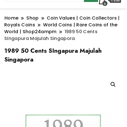
₹ 0.00
0
Home
Shop
Coin Values | Coin Collectors |
Royals Coins
World Coins | Rare Coins of the
World | Shop24ampm
1989 50 Cents
SIngapura Majulah Singapora
1989 50 Cents SIngapura Majulah
Singapora