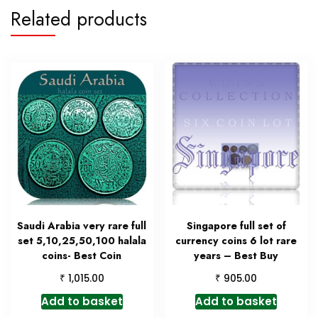
Related products
Saudi Arabia very rare full
Singapore full set of
set 5,10,25,50,100 halala
currency coins 6 lot rare
coins- Best Coin
years – Best Buy
₹
₹
1,015.00
905.00
Add to basket
Add to basket