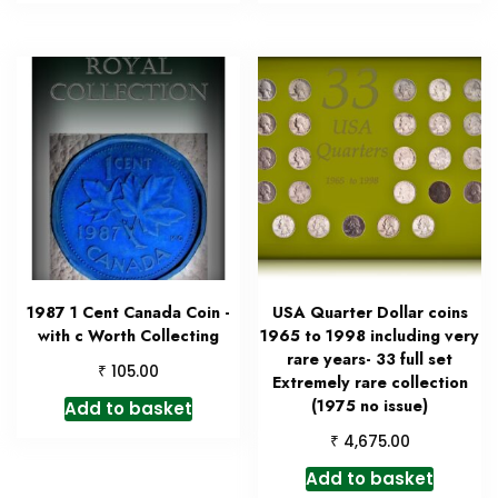
1987 1 Cent Canada Coin -
USA Quarter Dollar coins
with c Worth Collecting
1965 to 1998 including very
rare years- 33 full set
₹
105.00
Extremely rare collection
(1975 no issue)
Add to basket
₹
4,675.00
Add to basket