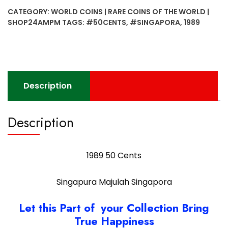
SIngapura
CATEGORY:
WORLD COINS | RARE COINS OF THE WORLD |
Majulah
SHOP24AMPM
TAGS:
#50CENTS
,
#SINGAPORA
,
1989
Singapora
quantity
Description
Description
1989 50 Cents
Singapura Majulah Singapora
Let this Part of your Collection Bring
True Happiness