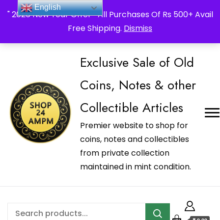
_Shop24ampm.com in your Language Translated
English
" 2026 New Year Offer " All Purchases Of Rs 500+ Avail
Free Shipping.
Dismiss
Exclusive Sale of Old
Coins, Notes & other
Collectible Articles
Premier website to shop for
coins, notes and collectibles
from private collection
maintained in mint condition.