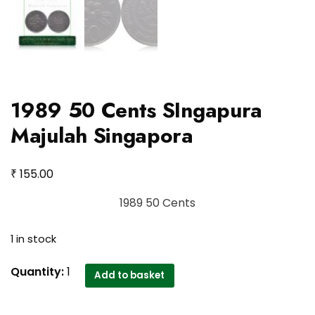
1989 50 Cents SIngapura
Majulah Singapora
₹
155.00
1989 50 Cents
1 in stock
1989
Quantity:
1
Add to basket
50
Cents