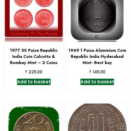
1977 50 Paise Republic
1969 1 Paisa Aluminium Coin
India Coin Calcutta &
Republic India Hyderabad
Bombay Mint – 2 Coins
Mint- Best buy
₹
₹
225.00
145.00
Add to basket
Add to basket