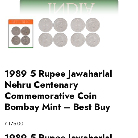
1989 5 Rupee Jawaharlal
Nehru Centenary
Commemorative Coin
Bombay Mint – Best Buy
₹
175.00
1989 5 Rupee Jawaharlal