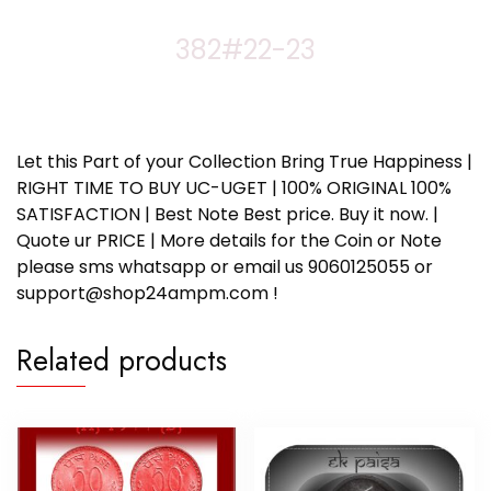
382#22-23
Let this Part of your Collection Bring True Happiness |
RIGHT TIME TO BUY UC-UGET | 100% ORIGINAL 100%
SATISFACTION | Best Note Best price. Buy it now. |
Quote ur PRICE | More details for the Coin or Note
please sms whatsapp or email us 9060125055 or
support@shop24ampm.com !
Related products