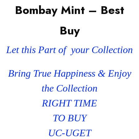
Bombay Mint – Best
Buy
Let this Part of your Collection
Bring True Happiness & Enjoy
the Collection
RIGHT TIME
TO BUY
UC-UGET