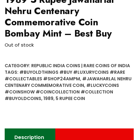
Nehru Centenary
Commemorative Coin
Bombay Mint – Best Buy
Out of stock
CATEGORY:
REPUBLIC INDIA COINS | RARE COINS OF INDIA
TAGS:
#BUYOLDTHINGS #BUY #LUXURYCOINS #RARE
#COLLECTABLES #SHOP24AMPM
,
#JAWAHARLAL NEHRU
CENTENARY COMMEMORATIVE COIN
,
#LUCKYCOINS
#COINSHOW #COINCOLLECTION #COLLECTION
#BUYOLDCOINS
,
1989
,
5 RUPEE COIN
Description