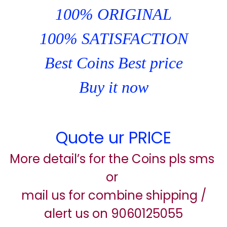
100% ORIGINAL
100% SATISFACTION
Best Coins Best price
Buy it now
Quote ur PRICE
More detail’s for the Coins pls sms
or
mail us for combine shipping /
alert us on 9060125055