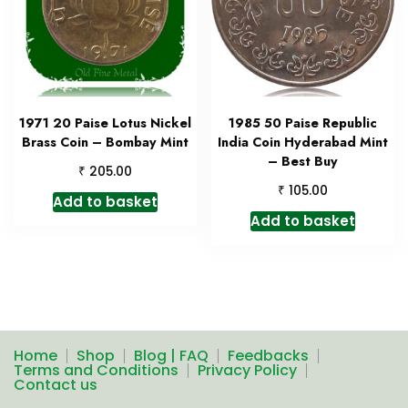
1971 20 Paise Lotus Nickel
1985 50 Paise Republic
Brass Coin – Bombay Mint
India Coin Hyderabad Mint
– Best Buy
₹
205.00
₹
105.00
Add to basket
Add to basket
Home
Shop
Blog | FAQ
Feedbacks
Terms and Conditions
Privacy Policy
Contact us