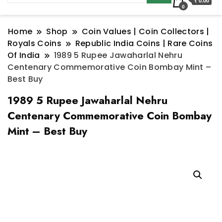
₹ 0.00
0
Home
Shop
Coin Values | Coin Collectors |
Royals Coins
Republic India Coins | Rare Coins
Of India
1989 5 Rupee Jawaharlal Nehru
Centenary Commemorative Coin Bombay Mint –
Best Buy
1989 5 Rupee Jawaharlal Nehru
Centenary Commemorative Coin Bombay
Mint – Best Buy