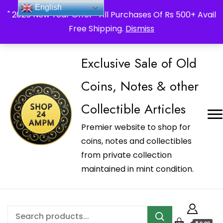
_Shop24ampm.com in your Language Translated
English
" 2026 New Year Offer " All Purchases Of Rs 500+ Avail
Free Shipping.
Dismiss
Exclusive Sale of Old
Coins, Notes & other
Collectible Articles
Premier website to shop for
coins, notes and collectibles
from private collection
maintained in mint condition.