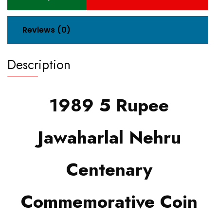
Reviews (0)
Description
1989 5 Rupee
Jawaharlal Nehru
Centenary
Commemorative Coin