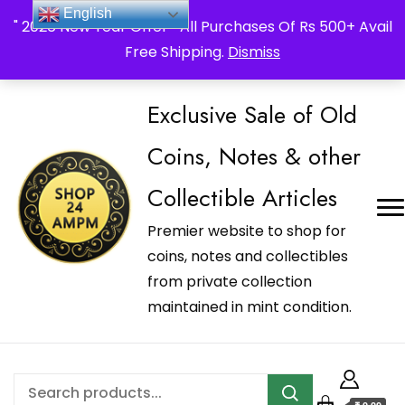
_Shop24ampm.com in your Language Translated
English
" 2026 New Year Offer " All Purchases Of Rs 500+ Avail
Free Shipping.
Dismiss
Exclusive Sale of Old
Coins, Notes & other
Collectible Articles
Premier website to shop for
coins, notes and collectibles
from private collection
maintained in mint condition.