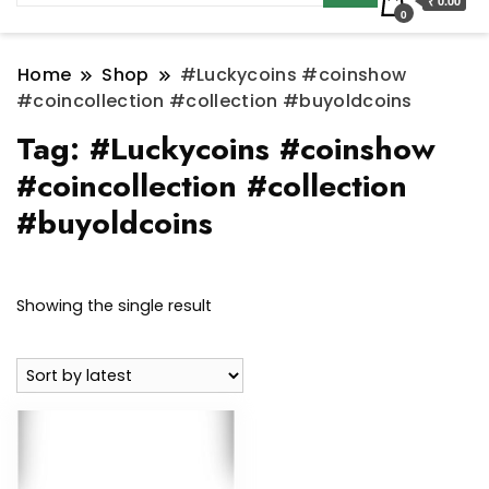
₹ 0.00
0
Home
Shop
#Luckycoins #coinshow
#coincollection #collection #buyoldcoins
Tag:
#Luckycoins #coinshow
#coincollection #collection
#buyoldcoins
Showing the single result