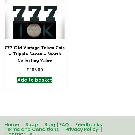
777 Old Vintage Token Coin
– Tripple Seven – Worth
Collecting Value
₹
105.00
Add to basket
Home
Shop
Blog | FAQ
Feedbacks
Terms and Conditions
Privacy Policy
Contact us