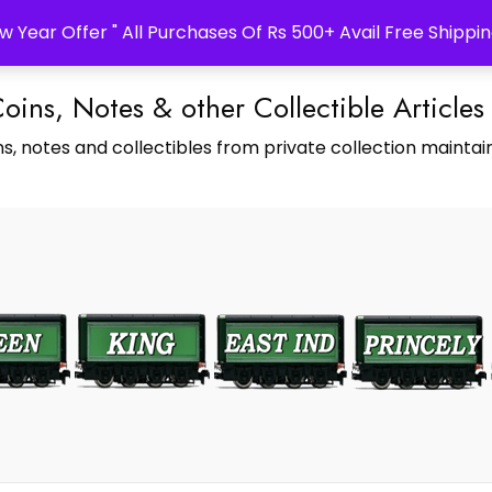
w Year Offer " All Purchases Of Rs 500+ Avail Free Shippin
Coins, Notes & other Collectible Articles
s, notes and collectibles from private collection maintain