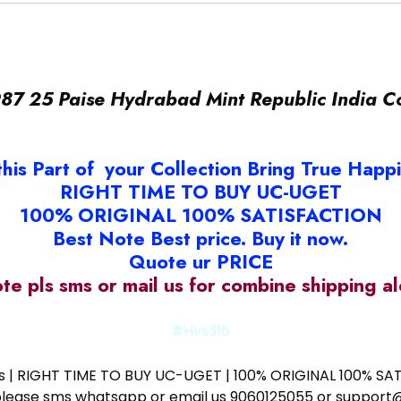
87 25 Paise Hydrabad Mint Republic India C
this Part of your Collection Bring True Happ
RIGHT TIME TO BUY UC-UGET
100% ORIGINAL 100% SATISFACTION
Best Note Best price. Buy it now.
Quote ur PRICE
ote pls sms or mail us for combine shipping 
#Hvs316
ess | RIGHT TIME TO BUY UC-UGET | 100% ORIGINAL 100% SATI
ote please sms whatsapp or email us 9060125055 or supp