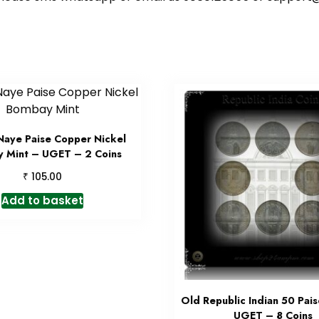
Naye Paise Copper Nickel
 Mint – UGET – 2 Coins
₹
105.00
Add to basket
Old Republic Indian 50 Pais
UGET – 8 Coins