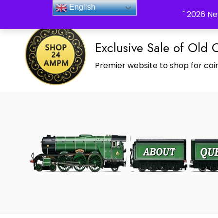
_Shop24ampm.com in your Language Translated
English
" 2026 Ne
Exclusive Sale of Old 
Premier website to shop for coin