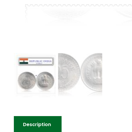
Description