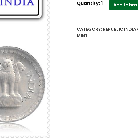
1987
Quantity:
1
Add to bas
25
Paise
Hydrabad
CATEGORY:
REPUBLIC INDIA 
Mint
MINT
Republic
India
Coin
quantity