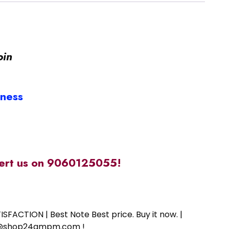
oin
iness
alert us on 9060125055!
SFACTION | Best Note Best price. Buy it now. |
ort@shop24ampm.com !