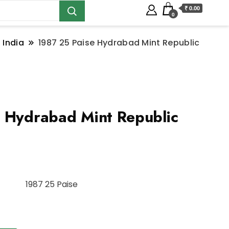
₹ 0.00
0
 India
1987 25 Paise Hydrabad Mint Republic
 Hydrabad Mint Republic
1987 25 Paise