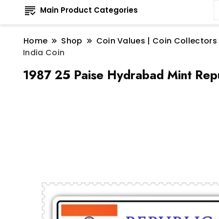
Main Product Categories
Home
Shop
Coin Values | Coin Collectors
India Coin
1987 25 Paise Hydrabad Mint Repu