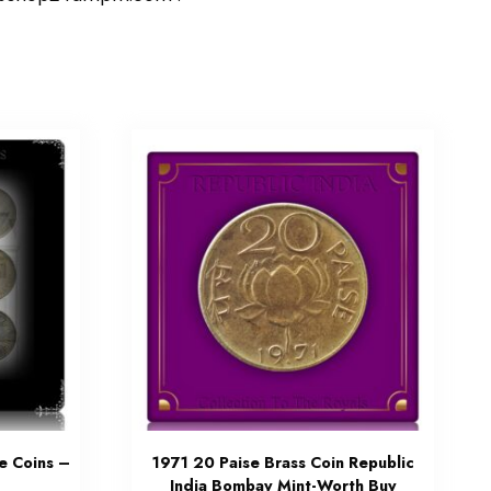
e Coins –
1971 20 Paise Brass Coin Republic
India Bombay Mint-Worth Buy