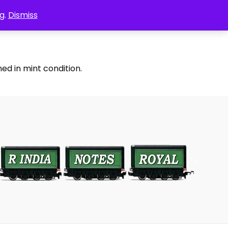
g.
Dismiss
ed in mint condition.