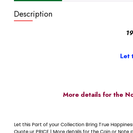
Description
19
Let 
More details for the N
Let this Part of your Collection Bring True Happin
Quote ur PRICE | More details for the Coin or N