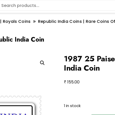
 | Royals Coins
Republic India Coins | Rare Coins Of
blic India Coin
1987 25 Paise
India Coin
₹
155.00
1 in stock