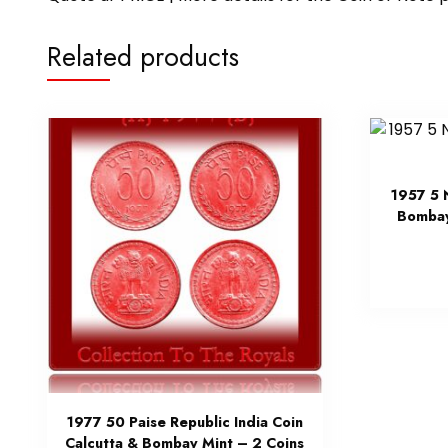
Related products
1957 5 
Bombay
1977 50 Paise Republic India Coin
Calcutta & Bombay Mint – 2 Coins