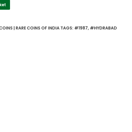
ket
COINS | RARE COINS OF INDIA
TAGS:
#1987
,
#HYDRABAD