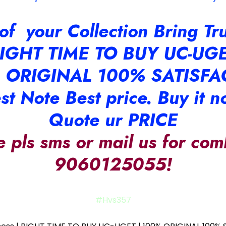
t of your Collection Bring T
IGHT TIME TO BUY UC-UG
 ORIGINAL 100% SATISFA
st Note Best price. Buy it n
Quote ur PRICE
e pls sms or mail us for com
9060125055!
#Hvs357