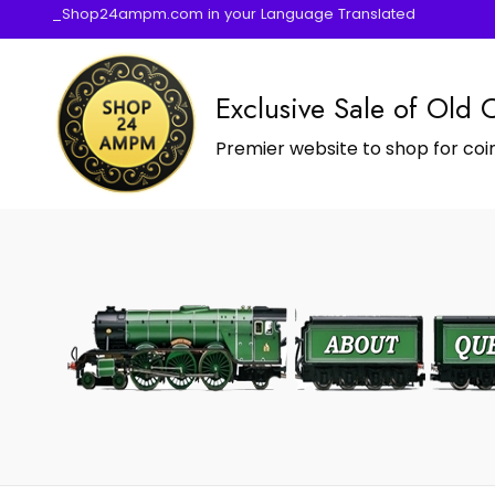
_Shop24ampm.com in your Language Translated
Exclusive Sale of Old 
Premier website to shop for coin