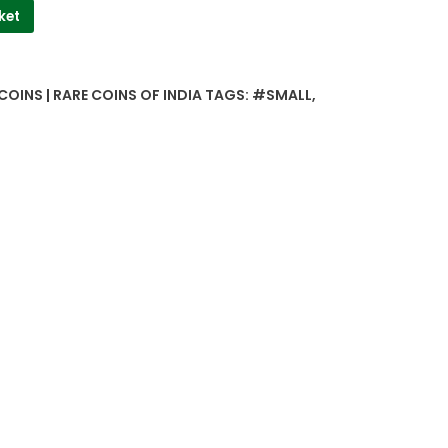
ket
COINS | RARE COINS OF INDIA
TAGS:
#SMALL
,