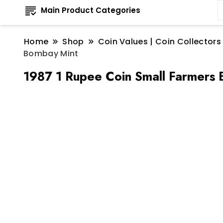
Main Product Categories
Home
Shop
Coin Values | Coin Collectors
Bombay Mint
1987 1 Rupee Coin Small Farmers