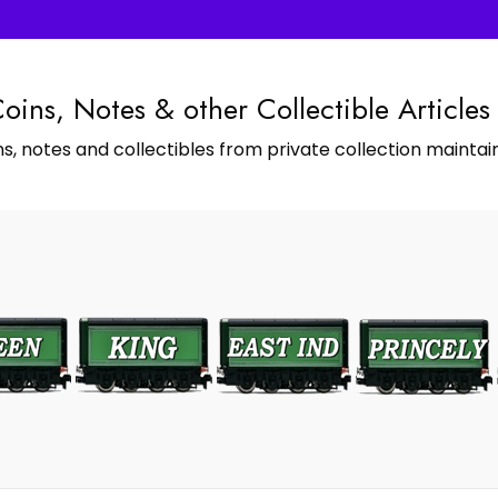
Coins, Notes & other Collectible Articles
s, notes and collectibles from private collection maintain