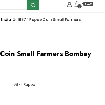
₹ 0.00
0
 India
1987 1 Rupee Coin Small Farmers
 Coin Small Farmers Bombay
1987 1 Rupee