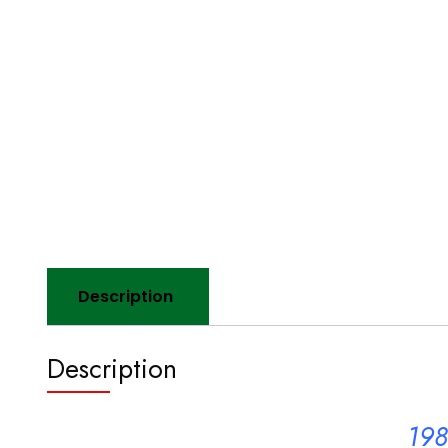
Description
Description
198