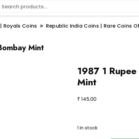
 | Royals Coins
Republic India Coins | Rare Coins Of
 Bombay Mint
1987 1 Rupee
Mint
₹
145.00
1 in stock