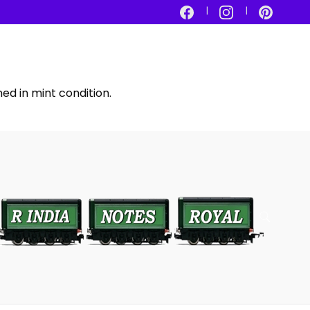
ed in mint condition.