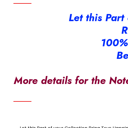
Let this Par
R
100%
Be
More details for the Not