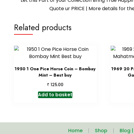
Let this Part of your Collection Bring True Happ
Quote ur PRICE | More details for
Related products
1950 1 One Pice Horse Coin – Bombay
1969 20 Pa
Mint – Best buy
Ga
₹
125.00
Add to basket
Home
Shop
Blog 