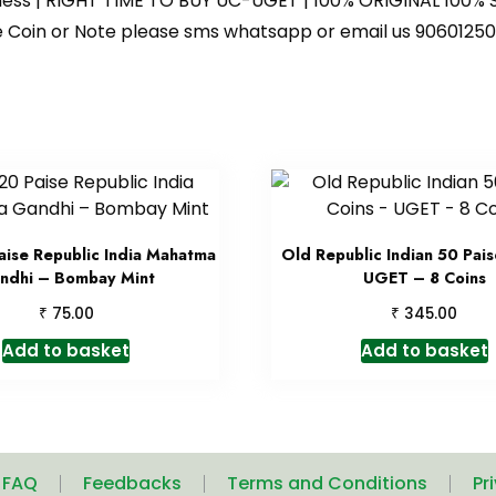
iness | RIGHT TIME TO BUY UC-UGET | 100% ORIGINAL 100% S
 the Coin or Note please sms whatsapp or email us 9060
ise Republic India Mahatma
Old Republic Indian 50 Pais
ndhi – Bombay Mint
UGET – 8 Coins
₹
₹
75.00
345.00
Add to basket
Add to basket
| FAQ
Feedbacks
Terms and Conditions
Pr