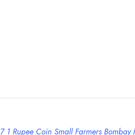
7 1 Rupee Coin Small Farmers Bombay 