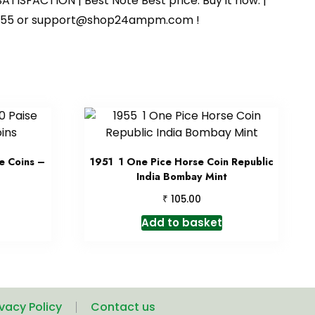
ATISFACTION | Best Note Best price. Buy it now. |
125055 or support@shop24ampm.com !
e Coins –
1951 1 One Pice Horse Coin Republic
India Bombay Mint
₹
105.00
Add to basket
ivacy Policy
Contact us