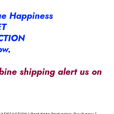
rue Happiness
ET
CTION
ow.
bine shipping alert us on