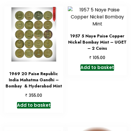
1957 5 Naye Paise Copper
Nickel Bombay Mint – UGET
– 2 Coins
₹
105.00
Add to basket
1969 20 Paise Republic
India Mahatma Gandhi –
Bombay & Hyderabad Mint
₹
355.00
Add to basket