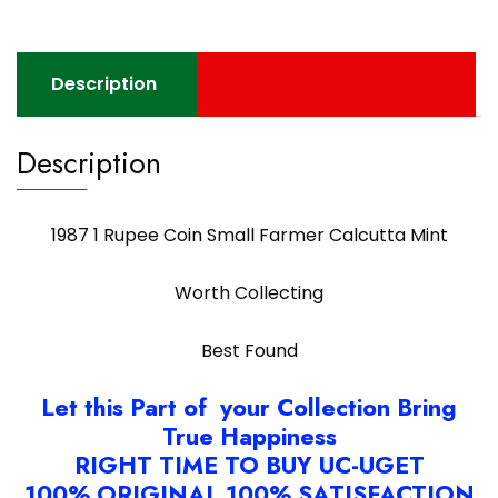
quantity
Description
Description
1987 1 Rupee Coin Small Farmer Calcutta Mint
Worth Collecting
Best Found
Let this Part of your Collection Bring
True Happiness
RIGHT TIME TO BUY UC-UGET
100% ORIGINAL 100% SATISFACTION