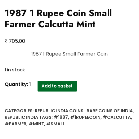
1987 1 Rupee Coin Small
Farmer Calcutta Mint
₹
705.00
1987 1 Rupee Small Farmer Coin
1 in stock
1987
Quantity:
1
Add to basket
1
Rupee
Coin
CATEGORIES:
REPUBLIC INDIA COINS | RARE COINS OF INDIA
,
Small
REPUBLIC INDIA
TAGS:
#1987
,
#1RUPEECOIN
,
#CALCUTTA
,
Farmer
#FARMER
,
#MINT
,
#SMALL
Calcutta
Mint