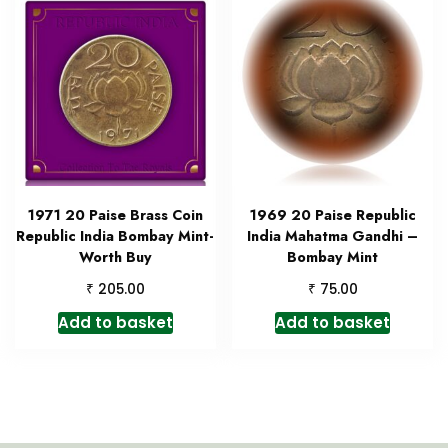
1971 20 Paise Brass Coin
1969 20 Paise Republic
Republic India Bombay Mint-
India Mahatma Gandhi –
Worth Buy
Bombay Mint
₹
₹
205.00
75.00
Add to basket
Add to basket