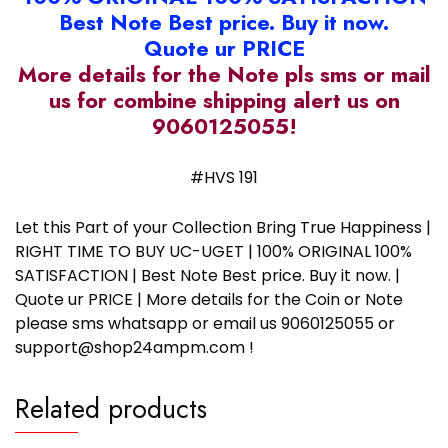
Best Note Best price. Buy it now.
Quote ur PRICE
More details for the Note pls sms or mail
us for combine shipping alert us on
9060125055!
#HVS 191
Let this Part of your Collection Bring True Happiness |
RIGHT TIME TO BUY UC-UGET | 100% ORIGINAL 100%
SATISFACTION | Best Note Best price. Buy it now. |
Quote ur PRICE | More details for the Coin or Note
please sms whatsapp or email us 9060125055 or
support@shop24ampm.com !
Related products