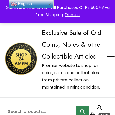
_Shop24ampm.com in your Language Translated
English
" 2026 New Year Offer " All Purchases Of Rs 500+ Avail
Free Shipping.
Dismiss
Exclusive Sale of Old
Coins, Notes & other
Collectible Articles
Premier website to shop for
coins, notes and collectibles
from private collection
maintained in mint condition.