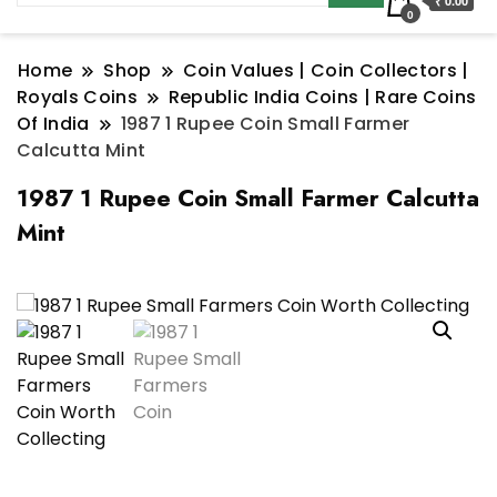
₹ 0.00
0
Home
Shop
Coin Values | Coin Collectors |
Royals Coins
Republic India Coins | Rare Coins
Of India
1987 1 Rupee Coin Small Farmer
Calcutta Mint
1987 1 Rupee Coin Small Farmer Calcutta
Mint