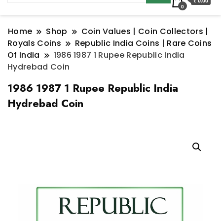
₹ 0.00
0
Home
Shop
Coin Values | Coin Collectors |
Royals Coins
Republic India Coins | Rare Coins
Of India
1986 1987 1 Rupee Republic India
Hydrebad Coin
1986 1987 1 Rupee Republic India
Hydrebad Coin