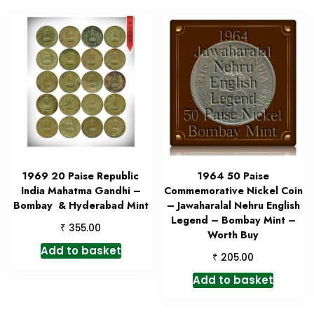
1969 20 Paise Republic
1964 50 Paise
India Mahatma Gandhi –
Commemorative Nickel Coin
Bombay & Hyderabad Mint
– Jawaharalal Nehru English
Legend – Bombay Mint –
₹
355.00
Worth Buy
Add to basket
₹
205.00
Add to basket