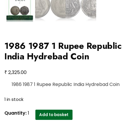
1986 1987 1 Rupee Republic
India Hydrebad Coin
₹
2,325.00
1986 1987 1 Rupee Republic India Hydrebad Coin
1 in stock
1986
Quantity:
1
Add to basket
1987
1