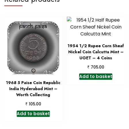
1954 1/2 Rupee Corn Sheaf
Nickel Coin Calcutta Mint –
UGET – 4 Coins
₹
705.00
Add to basket
1968 5 Paise Coin Republic
India Hyderabad Mint –
Worth Collecting
₹
105.00
Add to basket