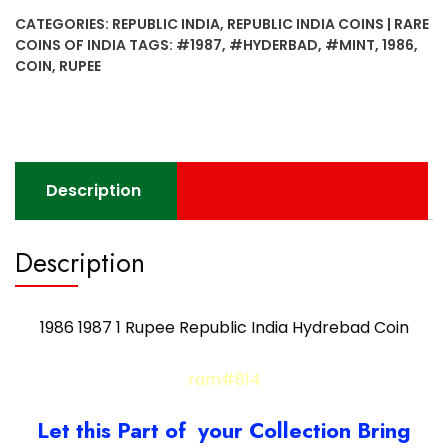
Rupee
CATEGORIES:
REPUBLIC INDIA
,
REPUBLIC INDIA COINS | RARE
Republic
COINS OF INDIA
TAGS:
#1987
,
#HYDERBAD
,
#MINT
,
1986
,
India
COIN
,
RUPEE
Hydrebad
Coin
quantity
Description
Description
1986 1987 1 Rupee Republic India Hydrebad Coin
ram#614
Let this Part of your Collection Bring