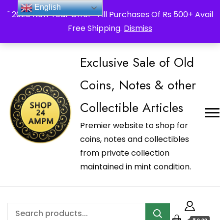
_Shop24ampm.com in your Language Translated
English
" 2026 New Year Offer " All Purchases Of Rs 500+ Avail
Free Shipping.
Dismiss
Exclusive Sale of Old
Coins, Notes & other
Collectible Articles
Premier website to shop for
coins, notes and collectibles
from private collection
maintained in mint condition.