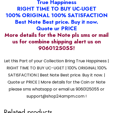
True Happiness
RIGHT TIME TO BUY UC-UGET
100% ORIGINAL 100% SATISFACTION
Best Note Best price. Buy it now.
Quote ur PRICE
More details for the Note pls sms or mail
us for combine shipping alert us on
9060125055!
Let this Part of your Collection Bring True Happiness |
RIGHT TIME TO BUY UC-UGET | 100% ORIGINAL 100%
SATISFACTION | Best Note Best price. Buy it now. |
Quote ur PRICE | More details for the Coin or Note
please sms whatsapp or email us 9060125055 or
support@shop24ampm.com !
Related products