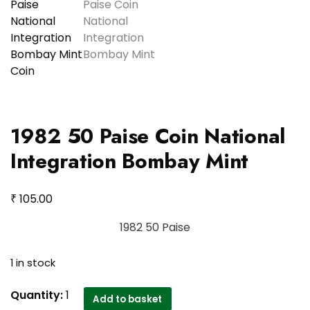
1982 50 Paise Coin National
Integration Bombay Mint
₹
105.00
1982 50 Paise
1 in stock
1982
Quantity:
1
Add to basket