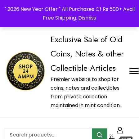
_Shop24ampm.com in your Language Translated
" 2026 New Year Offer " All Purchases Of Rs 500+ Avail
Free Shipping.
Dismiss
Exclusive Sale of Old
Coins, Notes & other
Collectible Articles
Premier website to shop for
coins, notes and collectibles
from private collection
maintained in mint condition.