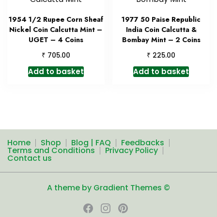
1954 1/2 Rupee Corn Sheaf
1977 50 Paise Republic
Nickel Coin Calcutta Mint –
India Coin Calcutta &
UGET – 4 Coins
Bombay Mint – 2 Coins
₹
₹
705.00
225.00
Add to basket
Add to basket
Home
Shop
Blog | FAQ
Feedbacks
Terms and Conditions
Privacy Policy
Contact us
A theme by Gradient Themes ©