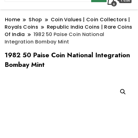
₹ 0.00
0
Home
Shop
Coin Values | Coin Collectors |
Royals Coins
Republic India Coins | Rare Coins
Of India
1982 50 Paise Coin National
Integration Bombay Mint
1982 50 Paise Coin National Integration
Bombay Mint