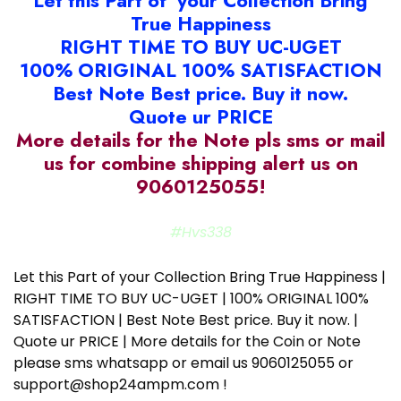
Let this Part of your Collection Bring
True Happiness
RIGHT TIME TO BUY UC-UGET
100% ORIGINAL 100% SATISFACTION
Best Note Best price. Buy it now.
Quote ur PRICE
More details for the Note pls sms or mail
us for combine shipping alert us on
9060125055!
#Hvs338
Let this Part of your Collection Bring True Happiness |
RIGHT TIME TO BUY UC-UGET | 100% ORIGINAL 100%
SATISFACTION | Best Note Best price. Buy it now. |
Quote ur PRICE | More details for the Coin or Note
please sms whatsapp or email us 9060125055 or
support@shop24ampm.com !