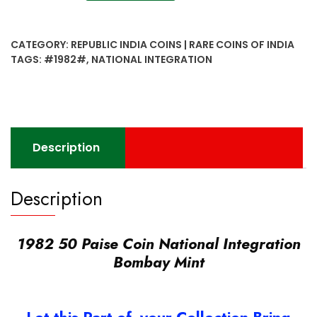
50
Paise
Coin
CATEGORY:
REPUBLIC INDIA COINS | RARE COINS OF INDIA
National
TAGS:
#1982#
,
NATIONAL INTEGRATION
Integration
Bombay
Mint
quantity
Description
Description
1982 50 Paise Coin National Integration
Bombay Mint