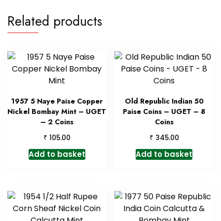
Related products
1957 5 Naye Paise Copper
Old Republic Indian 50
Nickel Bombay Mint – UGET
Paise Coins – UGET – 8
– 2 Coins
Coins
₹
₹
105.00
345.00
Add to basket
Add to basket