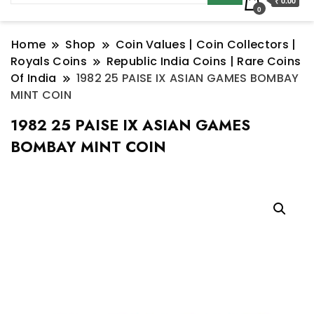
₹ 0.00
0
Home
Shop
Coin Values | Coin Collectors |
Royals Coins
Republic India Coins | Rare Coins
Of India
1982 25 PAISE IX ASIAN GAMES BOMBAY
MINT COIN
1982 25 PAISE IX ASIAN GAMES
BOMBAY MINT COIN