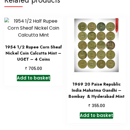
1954 1/2 Rupee Corn Sheaf
Nickel Coin Calcutta Mint –
UGET – 4 Coins
₹
705.00
Add to basket
1969 20 Paise Republic
India Mahatma Gandhi –
Bombay & Hyderabad Mint
₹
355.00
Add to basket