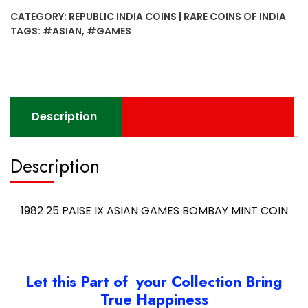
IX
CATEGORY:
REPUBLIC INDIA COINS | RARE COINS OF INDIA
ASIAN
TAGS:
#ASIAN
,
#GAMES
GAMES
BOMBAY
MINT
COIN
quantity
Description
Description
1982 25 PAISE IX ASIAN GAMES BOMBAY MINT COIN
Let this Part of your Collection Bring
True Happiness