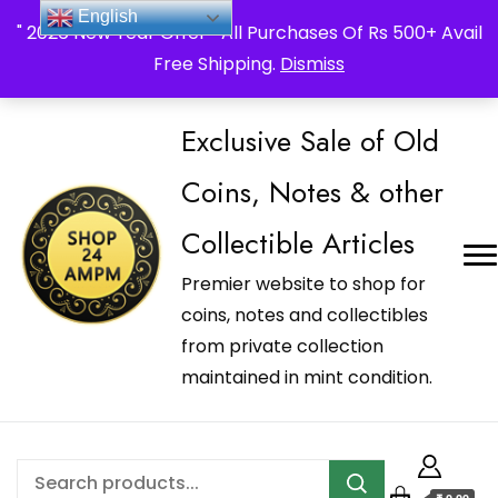
_Shop24ampm.com in your Language Translated
English
" 2026 New Year Offer " All Purchases Of Rs 500+ Avail
Free Shipping.
Dismiss
Exclusive Sale of Old
Coins, Notes & other
Collectible Articles
Premier website to shop for
coins, notes and collectibles
from private collection
maintained in mint condition.