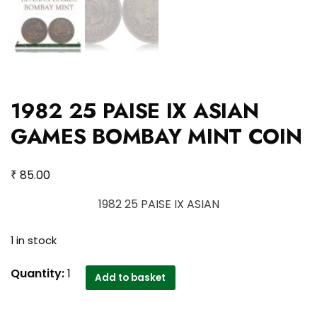
1982 25 PAISE IX ASIAN
GAMES BOMBAY MINT COIN
₹
85.00
1982 25 PAISE IX ASIAN
1 in stock
1982
Quantity:
1
Add to basket
25
PAISE