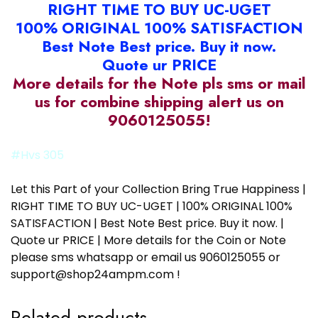
RIGHT TIME TO BUY UC-UGET
100% ORIGINAL 100% SATISFACTION
Best Note Best price. Buy it now.
Quote ur PRICE
More details for the Note pls sms or mail
us for combine shipping alert us on
9060125055!
#Hvs 305
Let this Part of your Collection Bring True Happiness |
RIGHT TIME TO BUY UC-UGET | 100% ORIGINAL 100%
SATISFACTION | Best Note Best price. Buy it now. |
Quote ur PRICE | More details for the Coin or Note
please sms whatsapp or email us 9060125055 or
support@shop24ampm.com !
Related products