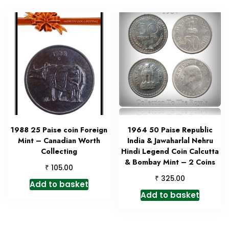
1988 25 Paise coin Foreign
1964 50 Paise Republic
Mint – Canadian Worth
India & Jawaharlal Nehru
Collecting
Hindi Legend Coin Calcutta
& Bombay Mint – 2 Coins
₹
105.00
₹
325.00
Add to basket
Add to basket