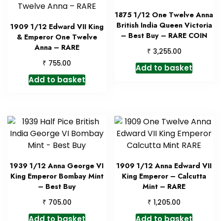
1875 1/12 One Twelve Anna
British India Queen Victoria
1909 1/12 Edward VII King
– Best Buy – RARE COIN
& Emperor One Twelve
Anna – RARE
₹
3,255.00
₹
755.00
Add to basket
Add to basket
1939 1/12 Anna George VI
1909 1/12 Anna Edward VII
King Emperor Bombay Mint
King Emperor – Calcutta
– Best Buy
Mint – RARE
₹
₹
705.00
1,205.00
Add to basket
Add to basket