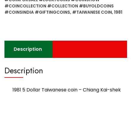
#COINCOLLECTION #COLLECTION #BUYOLDCOINS
#COINSINDIA #GIFTINGCOINS
,
#TAIWANESE COIN
,
1981
Description
Description
1981 5 Dollar Taiwanese coin – Chiang Kai-shek