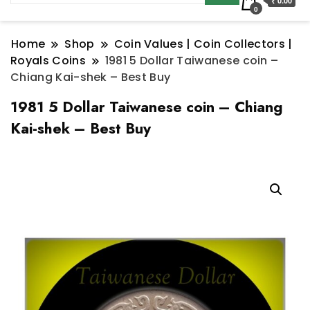
₹ 0.00
0
Home
Shop
Coin Values | Coin Collectors |
Royals Coins
1981 5 Dollar Taiwanese coin –
Chiang Kai-shek – Best Buy
1981 5 Dollar Taiwanese coin – Chiang
Kai-shek – Best Buy