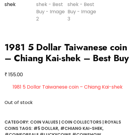
1981 5 Dollar Taiwanese coin
– Chiang Kai-shek – Best Buy
₹
155.00
1981 5 Dollar Taiwanese coin – Chiang Kai-shek
Out of stock
CATEGORY:
COIN VALUES | COIN COLLECTORS | ROYALS
COINS
TAGS:
#5 DOLLAR
,
#CHIANG KAI-SHEK
,
#COINFORSALE #LUCKYCOINS #COINSHOW