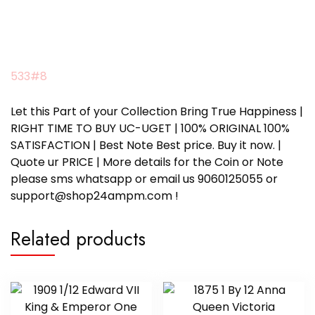
533#8
Let this Part of your Collection Bring True Happiness |
RIGHT TIME TO BUY UC-UGET | 100% ORIGINAL 100%
SATISFACTION | Best Note Best price. Buy it now. |
Quote ur PRICE | More details for the Coin or Note
please sms whatsapp or email us 9060125055 or
support@shop24ampm.com !
Related products