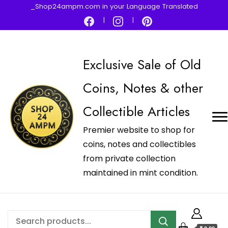
_Shop24ampm.com in your Language Translated
Exclusive Sale of Old
Coins, Notes & other
Collectible Articles
Premier website to shop for
coins, notes and collectibles
from private collection
maintained in mint condition.