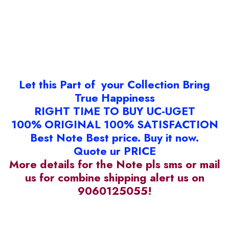
Let this Part of your Collection Bring
True Happiness
RIGHT TIME TO BUY UC-UGET
100% ORIGINAL 100% SATISFACTION
Best Note Best price. Buy it now.
Quote ur PRICE
More details for the Note pls sms or mail
us for combine shipping alert us on
9060125055!