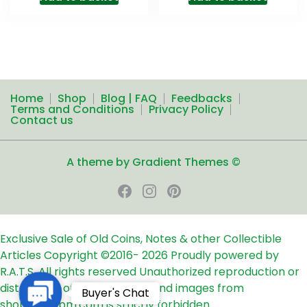
Home
Shop
Blog | FAQ
Feedbacks
Terms and Conditions
Privacy Policy
Contact us
A theme by Gradient Themes ©
Exclusive Sale of Old Coins, Notes & other Collectible
Articles
Copyright ©2016-
2026
Proudly powered by
R.A.T.S. All rights reserved
Unauthorized reproduction or
distribution of any text, links and images from
Contact
Buyer's Chat
shop24ampm.com is strictly forbidden.
Us