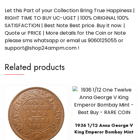
Let this Part of your Collection Bring True Happiness |
RIGHT TIME TO BUY UC-UGET | 100% ORIGINAL 100%
SATISFACTION | Best Note Best price. Buy it now. |
Quote ur PRICE | More details for the Coin or Note
please sms whatsapp or email us 9060125055 or
support@shop24ampm.com !
Related products
1936 1/12 Anna George V
King Emperor Bombay Mint