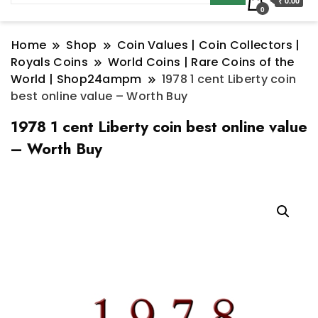
₹ 0.00
0
Home
Shop
Coin Values | Coin Collectors |
Royals Coins
World Coins | Rare Coins of the
World | Shop24ampm
1978 1 cent Liberty coin
best online value – Worth Buy
1978 1 cent Liberty coin best online value
– Worth Buy