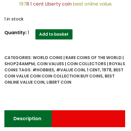
197
8 1 cent Liberty coin
best online value
1 in stock
1978
Quantity:
1
Add to basket
1
cent
Liberty
CATEGORIES:
WORLD COINS | RARE COINS OF THE WORLD |
coin
SHOP24AMPM
,
COIN VALUES | COIN COLLECTORS | ROYALS
best
COINS
TAGS:
#HOBBIES
,
#VALUE COIN
,
1 CENT
,
1978
,
BEST
online
COIN VALUE COIN COIN COLLECTION BUY COINS
,
BEST
value
ONLINE VALUE COIN
,
LIBERT COIN
-
Worth
Buy
quantity
Description