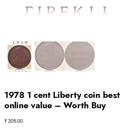
1978 1 cent Liberty coin best
online value – Worth Buy
₹
205.00