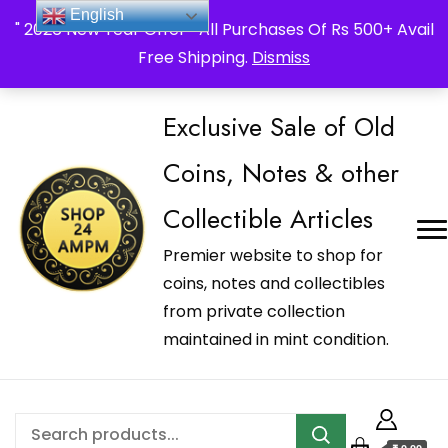
_Shop24ampm.com in your Language Translated
English
" 2026 New Year Offer " All Purchases Of Rs 500+ Avail
Free Shipping.
Dismiss
Exclusive Sale of Old
Coins, Notes & other
Collectible Articles
Premier website to shop for
coins, notes and collectibles
from private collection
maintained in mint condition.