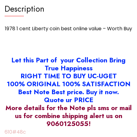
Description
1978 1 cent Liberty coin best online value – Worth Buy
Let this Part of your Collection Bring
True Happiness
RIGHT TIME TO BUY UC-UGET
100% ORIGINAL 100% SATISFACTION
Best Note Best price. Buy it now.
Quote ur PRICE
More details for the Note pls sms or mail
us for combine shipping alert us on
9060125055!
610#48c