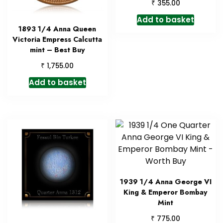
₹
355.00
Add to basket
1893 1/4 Anna Queen
Victoria Empress Calcutta
mint – Best Buy
₹
1,755.00
Add to basket
1939 1/4 Anna George VI
King & Emperor Bombay
Mint
₹
775.00