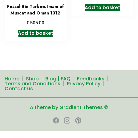
Fessul Bin Turkee. Imam of
Add to basket
Muscat and Oman 1312
₹
505.00
Add to basket
Home
Shop
Blog | FAQ
Feedbacks
Terms and Conditions
Privacy Policy
Contact us
A theme by Gradient Themes ©