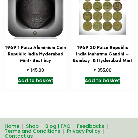
1969 1 Paisa Aluminium Coin
1969 20 Paise Republic
Republic India Hyderabad
India Mahatma Gandhi –
Mint- Best buy
Bombay & Hyderabad Mint
₹
₹
145.00
355.00
Add to basket
Add to basket
Home
Shop
Blog | FAQ
Feedbacks
Terms and Conditions
Privacy Policy
Contact us