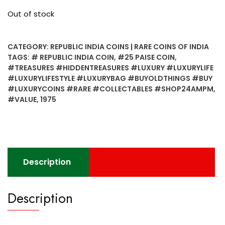
Out of stock
CATEGORY:
REPUBLIC INDIA COINS | RARE COINS OF INDIA
TAGS:
# REPUBLIC INDIA COIN
,
#25 PAISE COIN
,
#TREASURES #HIDDENTREASURES #LUXURY #LUXURYLIFE
#LUXURYLIFESTYLE #LUXURYBAG #BUYOLDTHINGS #BUY
#LUXURYCOINS #RARE #COLLECTABLES #SHOP24AMPM
,
#VALUE
,
1975
Description
Description