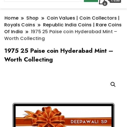
₹ 0.00
0
Home
Shop
Coin Values | Coin Collectors |
Royals Coins
Republic India Coins | Rare Coins
Of India
1975 25 Paise coin Hyderabad Mint –
Worth Collecting
1975 25 Paise coin Hyderabad Mint –
Worth Collecting