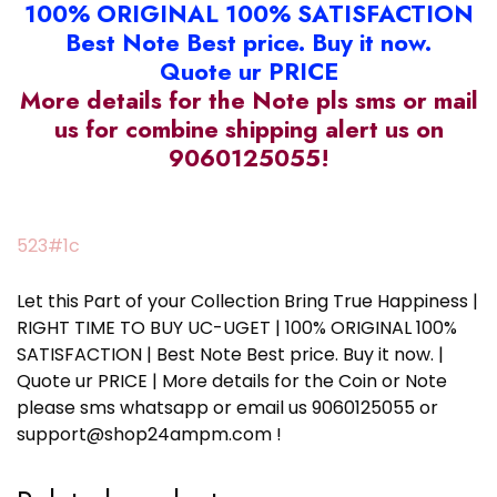
100% ORIGINAL 100% SATISFACTION
Best Note Best price. Buy it now.
Quote ur PRICE
More details for the Note pls sms or mail
us for combine shipping alert us on
9060125055!
523#1c
Let this Part of your Collection Bring True Happiness |
RIGHT TIME TO BUY UC-UGET | 100% ORIGINAL 100%
SATISFACTION | Best Note Best price. Buy it now. |
Quote ur PRICE | More details for the Coin or Note
please sms whatsapp or email us 9060125055 or
support@shop24ampm.com !