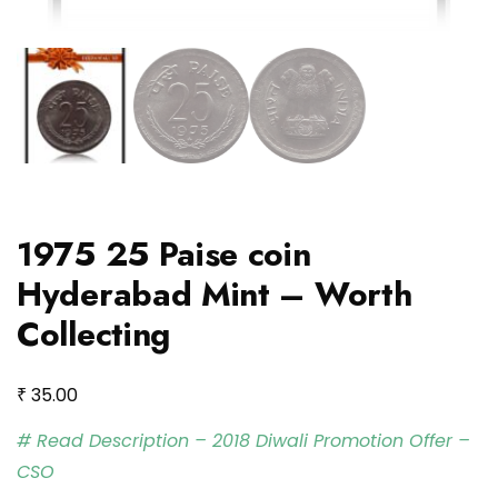
1975 25 Paise coin
Hyderabad Mint – Worth
Collecting
₹
35.00
# Read Description – 2018 Diwali Promotion Offer –
CSO