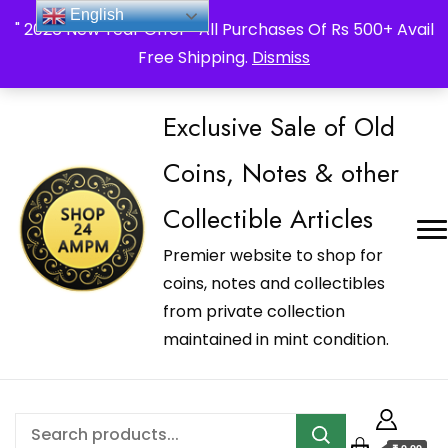
_Shop24ampm.com in your Language Translated
English
" 2026 New Year Offer " All Purchases Of Rs 500+ Avail
Free Shipping.
Dismiss
Exclusive Sale of Old
Coins, Notes & other
Collectible Articles
Premier website to shop for
coins, notes and collectibles
from private collection
maintained in mint condition.