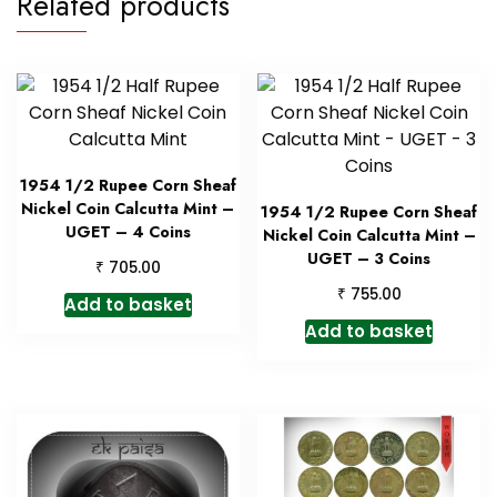
Related products
1954 1/2 Rupee Corn Sheaf
Nickel Coin Calcutta Mint –
1954 1/2 Rupee Corn Sheaf
UGET – 4 Coins
Nickel Coin Calcutta Mint –
UGET – 3 Coins
₹
705.00
₹
755.00
Add to basket
Add to basket