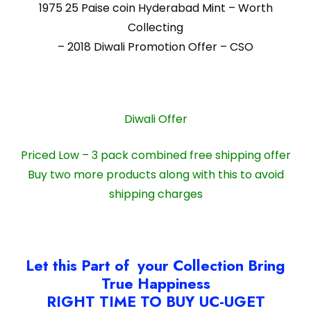
1975 25 Paise coin Hyderabad Mint – Worth
Collecting
– 2018 Diwali Promotion Offer – CSO
Diwali Offer
Priced Low – 3 pack combined free shipping offer
Buy two more products along with this to avoid
shipping charges
Let this Part of your Collection Bring
True Happiness
RIGHT TIME TO BUY UC-UGET