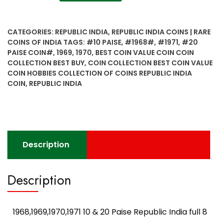
10
&
20
CATEGORIES:
REPUBLIC INDIA
,
REPUBLIC INDIA COINS | RARE
Paise
COINS OF INDIA
TAGS:
#10 PAISE
,
#1968#
,
#1971
,
#20
Republic
PAISE COIN#
,
1969
,
1970
,
BEST COIN VALUE COIN COIN
India
COLLECTION BEST BUY
,
COIN COLLECTION BEST COIN VALUE
full
COIN HOBBIES COLLECTION OF COINS REPUBLIC INDIA
8
COIN
,
REPUBLIC INDIA
coin
set
quantity
Description
Description
1968,1969,1970,1971 10 & 20 Paise Republic India full 8