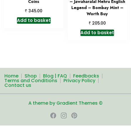
Coins
– Jawaharalal Nehru English
Legend – Bombay Mint –
₹
345.00
Worth Buy
Add to basket
₹
205.00
Add to basket
Home
Shop
Blog | FAQ
Feedbacks
Terms and Conditions
Privacy Policy
Contact us
A theme by Gradient Themes ©