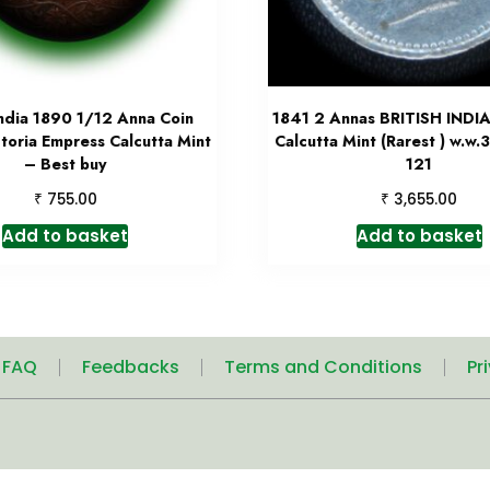
India 1890 1/12 Anna Coin
1841 2 Annas BRITISH INDIA
toria Empress Calcutta Mint
Calcutta Mint (Rarest ) w.w.
– Best buy
121
₹
₹
755.00
3,655.00
Add to basket
Add to basket
| FAQ
Feedbacks
Terms and Conditions
Pr