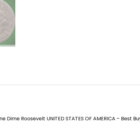
ne Dime Roosevelt UNITED STATES OF AMERICA – Best Bu