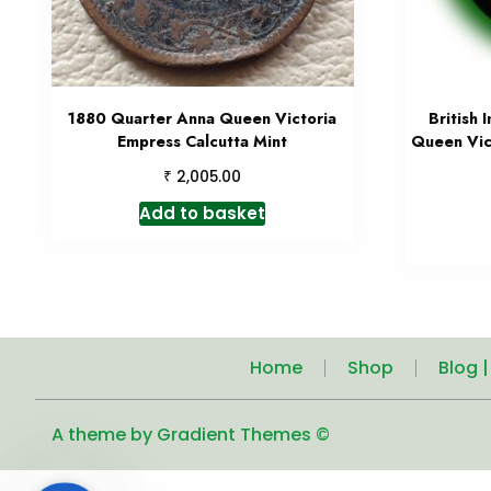
1880 Quarter Anna Queen Victoria
British 
Empress Calcutta Mint
Queen Vic
₹
2,005.00
Add to basket
Home
Shop
Blog 
A theme by Gradient Themes ©