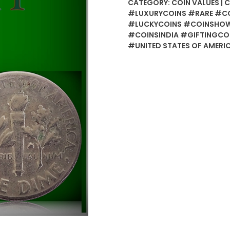
CATEGORY:
COIN VALUES | 
#LUXURYCOINS #RARE #C
#LUCKYCOINS #COINSHOW
#COINSINDIA #GIFTINGCO
#UNITED STATES OF AMERI