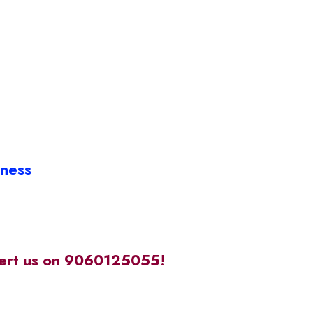
iness
alert us on 9060125055!