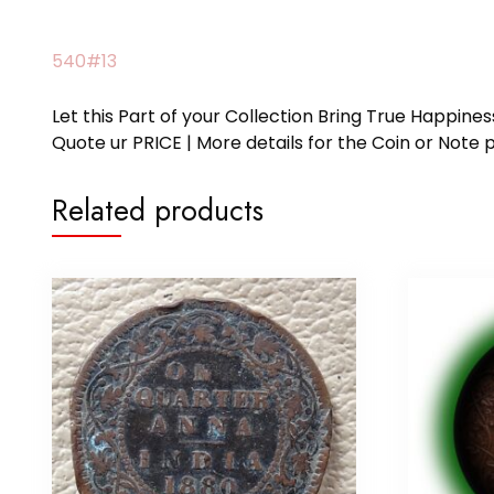
540#13
Let this Part of your Collection Bring True Happin
Quote ur PRICE | More details for the Coin or N
Related products