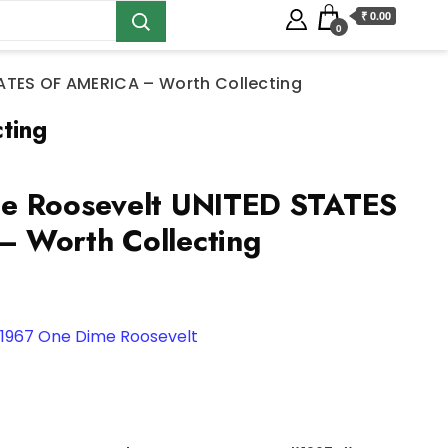
₹ 0.00
0
ATES OF AMERICA – Worth Collecting
ting
e Roosevelt UNITED STATES
 Worth Collecting
1967 One Dime Roosevelt