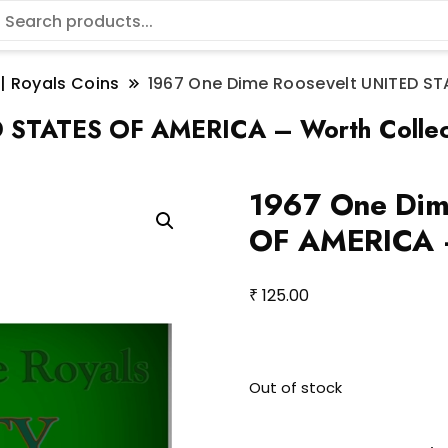
 | Royals Coins
1967 One Dime Roosevelt UNITED ST
D STATES OF AMERICA – Worth Collec
1967 One Dim
OF AMERICA –
₹
125.00
Out of stock