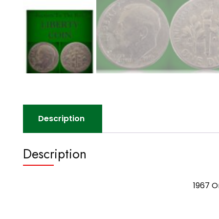
Description
Description
1967 O