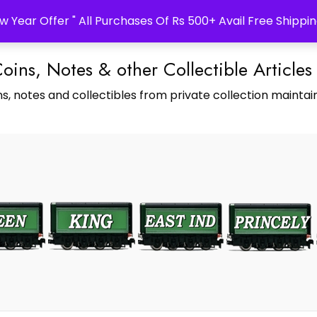
w Year Offer " All Purchases Of Rs 500+ Avail Free Shippin
Coins, Notes & other Collectible Articles
s, notes and collectibles from private collection maintain