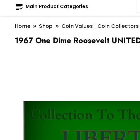
Main Product Categories
Home
Shop
Coin Values | Coin Collectors
1967 One Dime Roosevelt UNITE