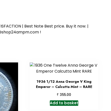
SFACTION | Best Note Best price. Buy it now. |
ort@shop24ampm.com !
1936 1/12 Anna George V King
Emperor – Calcutta Mint – RARE
₹
355.00
Add to basket