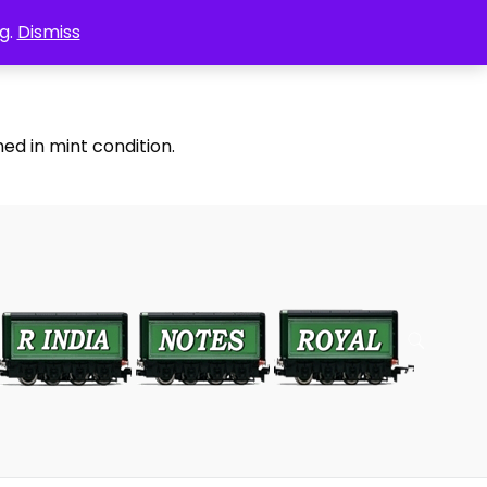
g.
Dismiss
ed in mint condition.