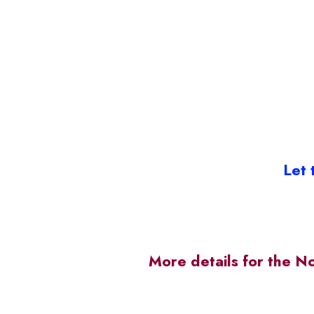
Let 
More details for the N