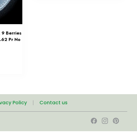
 9 Berries
3.62 Pr No
ivacy Policy
Contact us