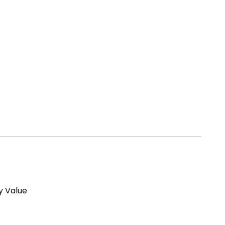
y Value