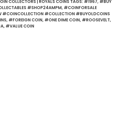
COIN COLLECTORS | ROYALS COINS
TAGS:
#1967
,
#BUY
OLLECTABLES #SHOP24AMPM
,
#COINFORSALE
 #COINCOLLECTION #COLLECTION #BUYOLDCOINS
INS
,
#FOREIGN COIN
,
#ONE DIME COIN
,
#ROOSEVELT
,
CA
,
#VALUE COIN