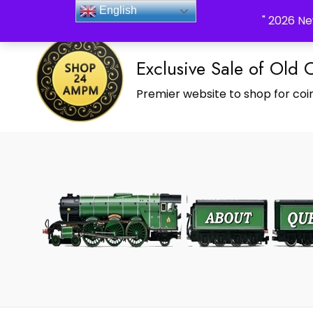
_Shop24ampm.com in your Language Translated
English
" 2026 Ne
Exclusive Sale of Old 
Premier website to shop for coin