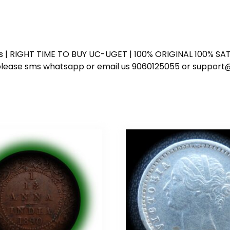
ess | RIGHT TIME TO BUY UC-UGET | 100% ORIGINAL 100% SATI
ote please sms whatsapp or email us 9060125055 or supp