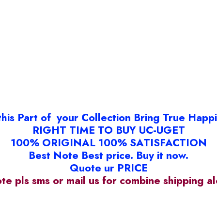
this Part of your Collection Bring True Happ
RIGHT TIME TO BUY UC-UGET
100% ORIGINAL 100% SATISFACTION
Best Note Best price. Buy it now.
Quote ur PRICE
ote pls sms or mail us for combine shipping 