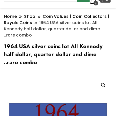
₹ 0.00
0
Home
Shop
Coin Values | Coin Collectors |
Royals Coins
1964 USA silver coins lot All
Kennedy half dollar, quarter dollar and dime
..rare combo
1964 USA silver coins lot All Kennedy
half dollar, quarter dollar and dime
..rare combo