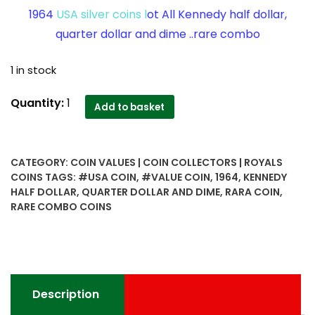
1964
USA silver coins l
ot All Kennedy half dollar,
quarter dollar and dime ..rare combo
1 in stock
1964
Quantity:
1
Add to basket
USA
silver
coins
CATEGORY:
COIN VALUES | COIN COLLECTORS | ROYALS
lot
COINS
TAGS:
#USA COIN
,
#VALUE COIN
,
1964
,
KENNEDY
All
HALF DOLLAR
,
QUARTER DOLLAR AND DIME
,
RARA COIN
,
Kennedy
RARE COMBO COINS
half
dollar,
quarter
dollar
and
Description
dime