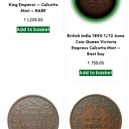
King Emperor – Calcutta
Mint – RARE
₹
1,205.00
Add to basket
British India 1890 1/12 Anna
Coin Queen Victoria
Empress Calcutta Mint –
Best buy
₹
755.00
Add to basket