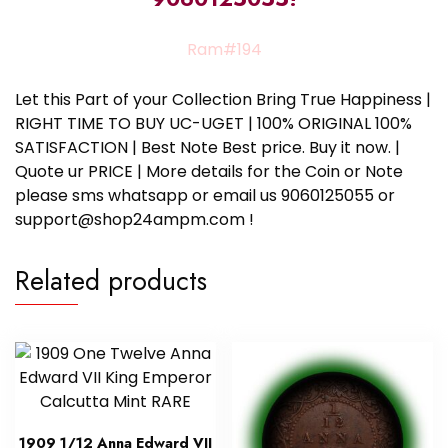
Ram#194
Let this Part of your Collection Bring True Happiness |
RIGHT TIME TO BUY UC-UGET | 100% ORIGINAL 100%
SATISFACTION | Best Note Best price. Buy it now. |
Quote ur PRICE | More details for the Coin or Note
please sms whatsapp or email us 9060125055 or
support@shop24ampm.com !
Related products
1909 1/12 Anna Edward VII