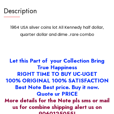
..rare
combo
Description
quantity
1964 USA silver coins lot All Kennedy half dollar,
quarter dollar and dime ..rare combo
Let this Part of your Collection Bring
True Happiness
RIGHT TIME TO BUY UC-UGET
100% ORIGINAL 100% SATISFACTION
Best Note Best price. Buy it now.
Quote ur PRICE
More details for the Note pls sms or mail
us for combine shipping alert us on
9060125055!