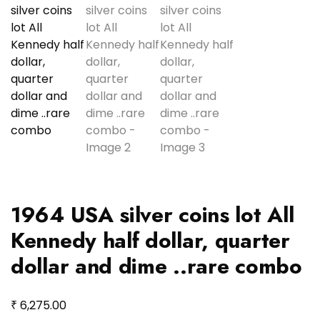
1964 USA silver coins lot All
Kennedy half dollar, quarter
dollar and dime ..rare combo
₹
6,275.00