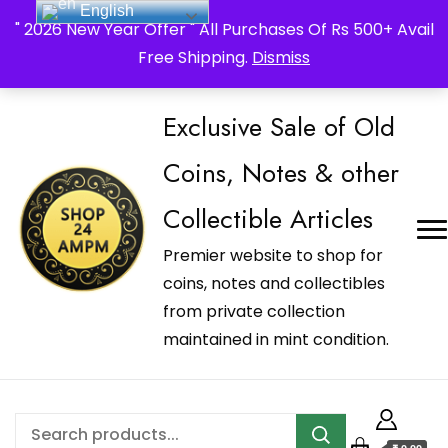
English
_Shop24ampm.com in your Language Translated
" 2026 New Year Offer " All Purchases Of Rs 500+ Avail
Free Shipping.
Dismiss
Exclusive Sale of Old
Coins, Notes & other
Collectible Articles
Premier website to shop for
coins, notes and collectibles
from private collection
maintained in mint condition.