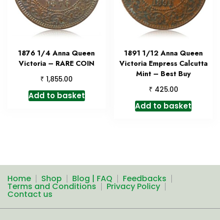
1876 1/4 Anna Queen
1891 1/12 Anna Queen
Victoria – RARE COIN
Victoria Empress Calcutta
Mint – Best Buy
₹
1,855.00
₹
425.00
Add to basket
Add to basket
Home
Shop
Blog | FAQ
Feedbacks
Terms and Conditions
Privacy Policy
Contact us