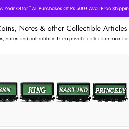
w Year Offer " All Purchases Of Rs 500+ Avail Free Shippin
Coins, Notes & other Collectible Articles
s, notes and collectibles from private collection maintain