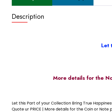
Description
Let 
More details for the N
Let this Part of your Collection Bring True Happin
Quote ur PRICE | More details for the Coin or N