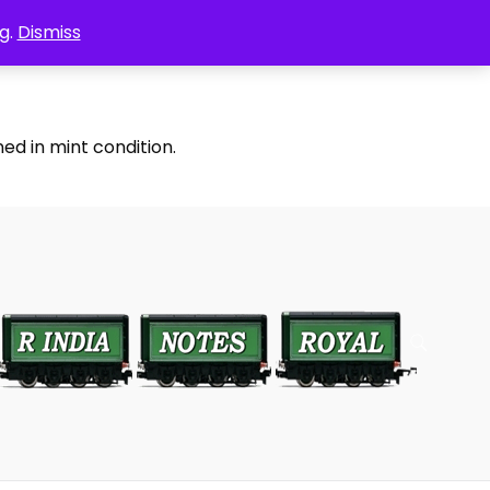
g.
Dismiss
ed in mint condition.