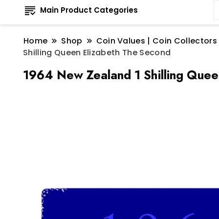
Main Product Categories
Home
Shop
Coin Values | Coin Collectors
Shilling Queen Elizabeth The Second
1964 New Zealand 1 Shilling Quee