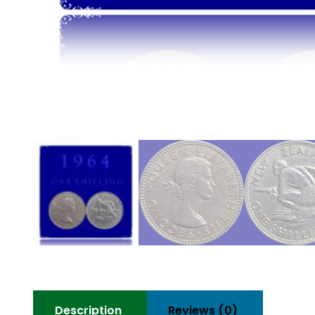
Description
Reviews (0)