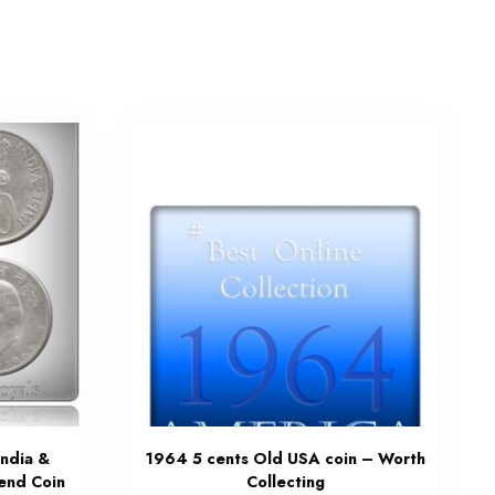
India &
1964 5 cents Old USA coin – Worth
gend Coin
Collecting