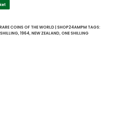
ket
 RARE COINS OF THE WORLD | SHOP24AMPM
TAGS:
SHILLING
,
1964
,
NEW ZEALAND
,
ONE SHILLING