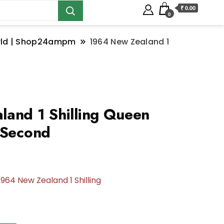
₹ 0.00
0
orld | Shop24ampm
1964 New Zealand 1
and 1 Shilling Queen
 Second
1964 New Zealand 1 Shilling