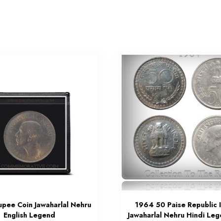
upee Coin Jawaharlal Nehru
1964 50 Paise Republic 
English Legend
Jawaharlal Nehru Hindi Le