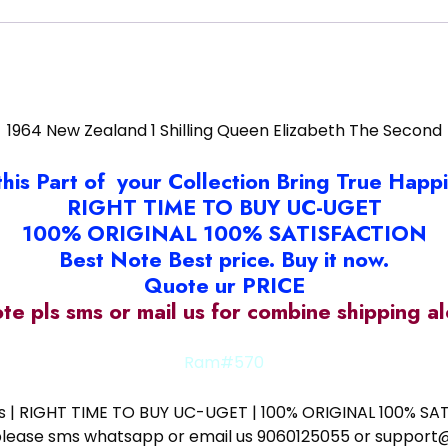
1964 New Zealand 1 Shilling Queen Elizabeth The Second
this Part of your Collection Bring True Happ
RIGHT TIME TO BUY UC-UGET
100% ORIGINAL 100% SATISFACTION
Best Note Best price. Buy it now.
Quote ur PRICE
ote pls sms or mail us for combine shipping 
Ram#570
ess | RIGHT TIME TO BUY UC-UGET | 100% ORIGINAL 100% SATI
ote please sms whatsapp or email us 9060125055 or supp