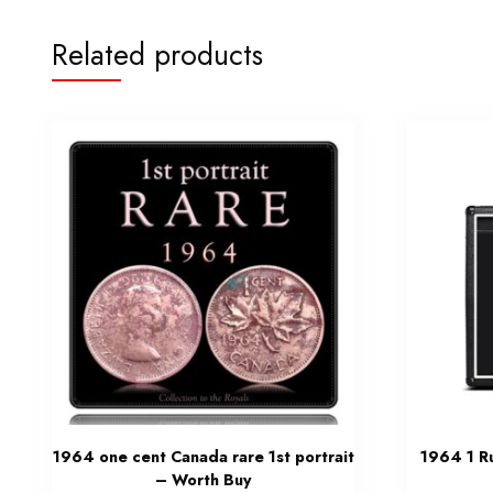
Related products
1964 one cent Canada rare 1st portrait
1964 1 R
– Worth Buy