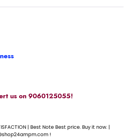
iness
alert us on 9060125055!
SFACTION | Best Note Best price. Buy it now. |
ort@shop24ampm.com !