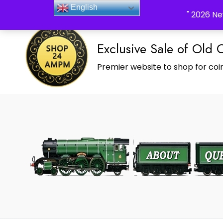
_Shop24ampm.com in your Language Translated
English
" 2026 Ne
Exclusive Sale of Old 
Premier website to shop for coin