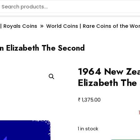
 | Royals Coins
World Coins | Rare Coins of the W
n Elizabeth The Second
1964 New Zeal
Elizabeth The
₹
1,375.00
1 in stock