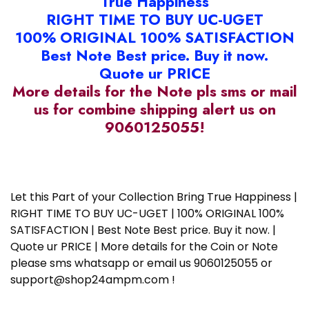
True Happiness
RIGHT TIME TO BUY UC-UGET
100% ORIGINAL 100% SATISFACTION
Best Note Best price. Buy it now.
Quote ur PRICE
More details for the Note pls sms or mail
us for combine shipping alert us on
9060125055!
Let this Part of your Collection Bring True Happiness |
RIGHT TIME TO BUY UC-UGET | 100% ORIGINAL 100%
SATISFACTION | Best Note Best price. Buy it now. |
Quote ur PRICE | More details for the Coin or Note
please sms whatsapp or email us 9060125055 or
support@shop24ampm.com !