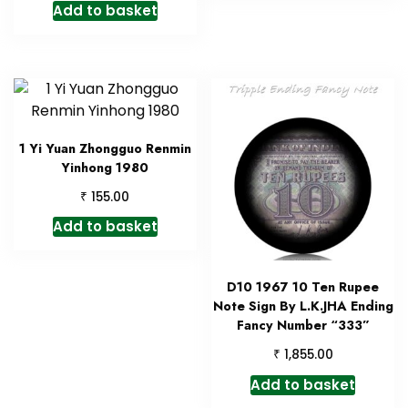
Add to basket
1 Yi Yuan Zhongguo Renmin
Yinhong 1980
₹
155.00
Add to basket
D10 1967 10 Ten Rupee
Note Sign By L.K.JHA Ending
Fancy Number “333”
₹
1,855.00
Add to basket