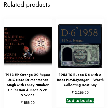
Related products
1983 E9 Orange 20 Rupee
1958 10 Rupee D6 with A
UNC Note Dr Manmohan
Inset H.V.R.Iyengar – Worth
Singh with Fancy Number
Collecting Best Buy
Collection A Inset -92H
₹
2,255.00
967777
Add to basket
₹
555.00