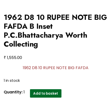
1962 D8 10 RUPEE NOTE BIG
FAFDA B Inset
P.C.Bhattacharya Worth
Collecting
₹
1,555.00
1962 D8 10 RUPEE NOTE BIG FAFDA
1 in stock
1962
Quantity:
1
Add to basket
D8
10
RUPEE