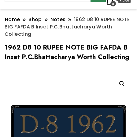
₹ 0.00
0
Home
Shop
Notes
1962 D8 10 RUPEE NOTE
BIG FAFDA B Inset P.C.Bhattacharya Worth
Collecting
1962 D8 10 RUPEE NOTE BIG FAFDA B
Inset P.C.Bhattacharya Worth Collecting