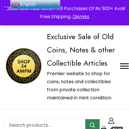
_Shop24ampm.com in your Language Translated
English
" 2026 New Year Offer " All Purchases Of Rs 500+ Avail
Free Shipping.
Dismiss
Exclusive Sale of Old
Coins, Notes & other
Collectible Articles
Premier website to shop for
coins, notes and collectibles
from private collection
maintained in mint condition.