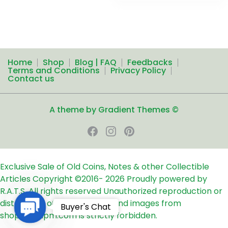
Home
Shop
Blog | FAQ
Feedbacks
Terms and Conditions
Privacy Policy
Contact us
A theme by Gradient Themes ©
Exclusive Sale of Old Coins, Notes & other Collectible
Articles
Copyright ©2016-
2026
Proudly powered by
R.A.T.S. All rights reserved
Unauthorized reproduction or
distribution of any text, links and images from
Contact
Buyer's Chat
shop24ampm.com is strictly forbidden.
Us