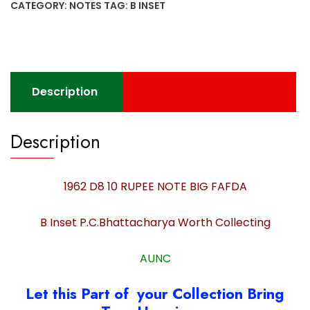
CATEGORY:
NOTES
TAG:
B INSET
NOTE
BIG
FAFDA
B
Inset
Description
P.C.Bhattacharya
Worth
Collecting
Description
quantity
1962 D8 10 RUPEE NOTE BIG FAFDA
B Inset P.C.Bhattacharya Worth Collecting
AUNC
Let this Part of your Collection Bring