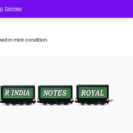
g.
Dismiss
ed in mint condition.