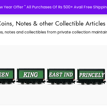
w Year Offer " All Purchases Of Rs 500+ Avail Free Shippin
Coins, Notes & other Collectible Articles
s, notes and collectibles from private collection maintain