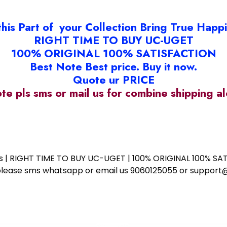
this Part of your Collection Bring True Happ
RIGHT TIME TO BUY UC-UGET
100% ORIGINAL 100% SATISFACTION
Best Note Best price. Buy it now.
Quote ur PRICE
ote pls sms or mail us for combine shipping 
ess | RIGHT TIME TO BUY UC-UGET | 100% ORIGINAL 100% SATI
ote please sms whatsapp or email us 9060125055 or supp