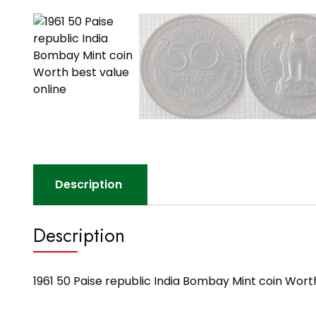
Description
Description
1961 50 Paise republic India Bombay Mint coin Wort