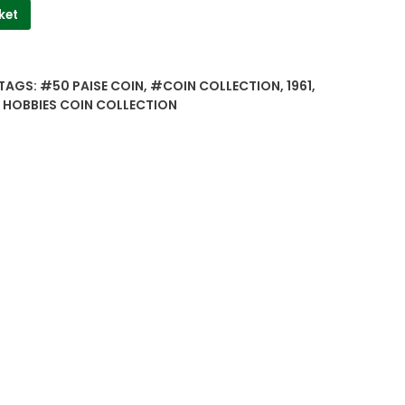
ket
TAGS:
#50 PAISE COIN
,
#COIN COLLECTION
,
1961
,
 HOBBIES COIN COLLECTION