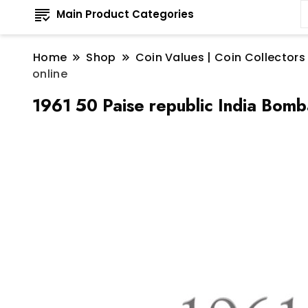
Main Product Categories
Home
Shop
Coin Values | Coin Collectors
online
1961 50 Paise republic India Bomb