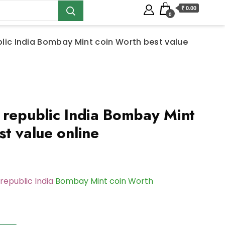
₹ 0.00
0
blic India Bombay Mint coin Worth best value
 republic India Bombay Mint
t value online
republic India
Bombay Mint coin Worth