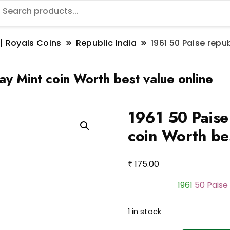
 | Royals Coins
Republic India
1961 50 Paise repu
ay Mint coin Worth best value online
1961 50 Paise
coin Worth bes
₹
175.00
1961
50 Paise 
1 in stock