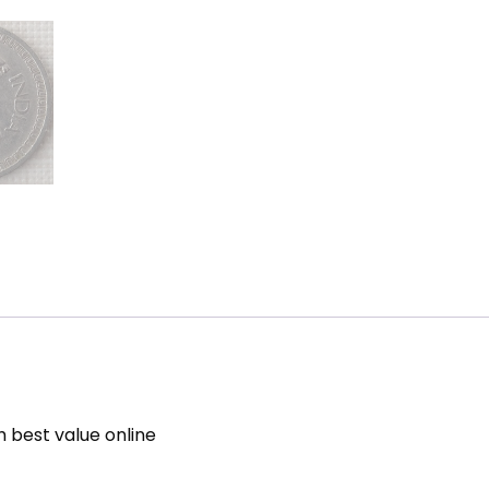
h best value online