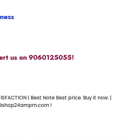
iness
alert us on 9060125055!
SFACTION | Best Note Best price. Buy it now. |
ort@shop24ampm.com !