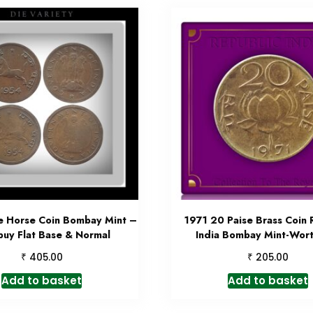
e Horse Coin Bombay Mint –
1971 20 Paise Brass Coin 
buy Flat Base & Normal
India Bombay Mint-Wor
₹
₹
405.00
205.00
Add to basket
Add to basket