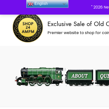
_Shop24ampm.com in your Language Translated
English
" 2026 Ne
Exclusive Sale of Old 
Premier website to shop for coin