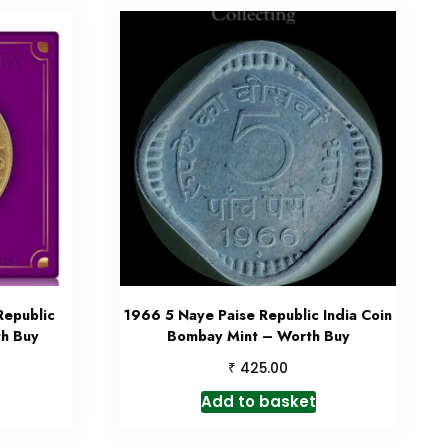
Republic
1966 5 Naye Paise Republic India Coin
th Buy
Bombay Mint – Worth Buy
₹
425.00
Add to basket