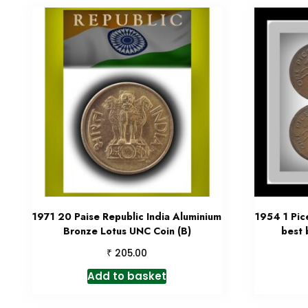
1971 20 Paise Republic India Aluminium
1954 1 Pic
Bronze Lotus UNC Coin (B)
best 
₹
205.00
Add to basket