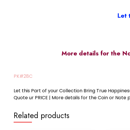
Let 
More details for the N
PK#28C
Let this Part of your Collection Bring True Happin
Quote ur PRICE | More details for the Coin or N
Related products