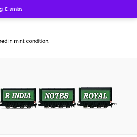
g.
Dismiss
ed in mint condition.