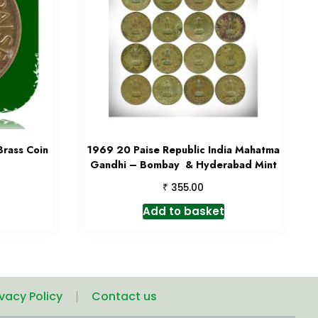
Brass Coin
1969 20 Paise Republic India Mahatma
Gandhi – Bombay & Hyderabad Mint
₹
355.00
Add to basket
ivacy Policy
Contact us