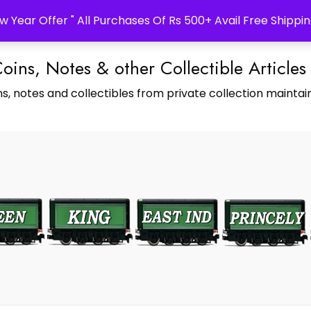
w Year Offer " All Purchases Of Rs 500+ Avail Free Shippin
Coins, Notes & other Collectible Articles
s, notes and collectibles from private collection maintain