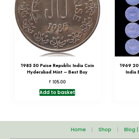
1985 50 Paise Republic India Coin
1969 20 
Hyderabad Mint – Best Buy
India
₹
105.00
Add to basket
Home
Shop
Blog 