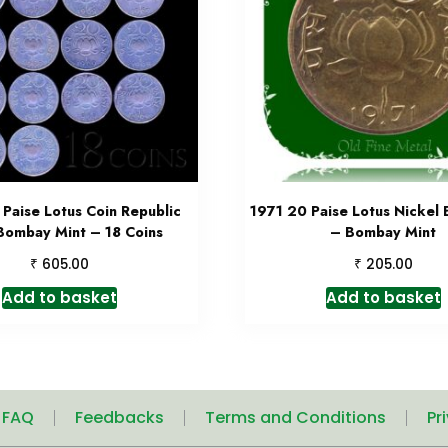
Paise Lotus Coin Republic
1971 20 Paise Lotus Nickel 
 Bombay Mint – 18 Coins
– Bombay Mint
₹
₹
605.00
205.00
Add to basket
Add to basket
| FAQ
Feedbacks
Terms and Conditions
Pr