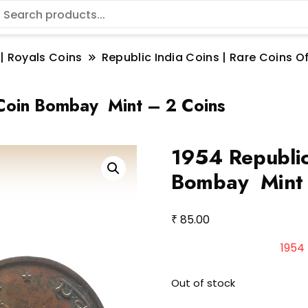
 | Royals Coins
Republic India Coins | Rare Coins Of
 Coin Bombay Mint – 2 Coins
1954 Republic
Bombay Mint 
₹
85.00
1954 
Out of stock