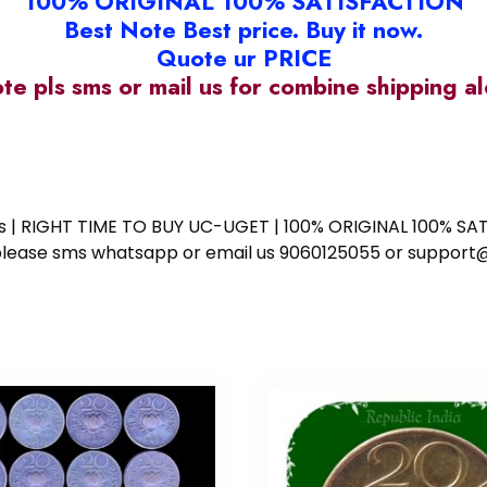
100% ORIGINAL 100% SATISFACTION
Best Note Best price. Buy it now.
Quote ur PRICE
ote pls sms or mail us for combine shipping 
ess | RIGHT TIME TO BUY UC-UGET | 100% ORIGINAL 100% SATI
ote please sms whatsapp or email us 9060125055 or supp