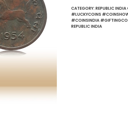
CATEGORY:
REPUBLIC INDIA 
#LUCKYCOINS #COINSHOW
#COINSINDIA #GIFTINGCO
REPUBLIC INDIA