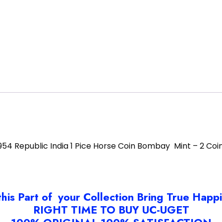
954 Republic India 1 Pice Horse Coin Bombay Mint – 2 Coi
this Part of your Collection Bring True Happ
RIGHT TIME TO BUY UC-UGET