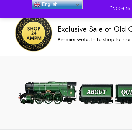
_Shop24ampm.com in your Language Translated
English
" 2026 Ne
Exclusive Sale of Old 
Premier website to shop for coin