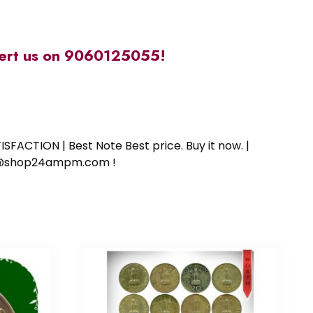
alert us on 9060125055!
SFACTION | Best Note Best price. Buy it now. |
ort@shop24ampm.com !