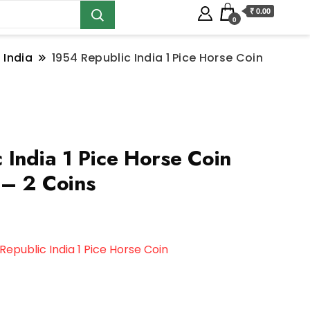
₹ 0.00
0
 India
1954 Republic India 1 Pice Horse Coin
 India 1 Pice Horse Coin
– 2 Coins
Republic India 1 Pice Horse Coin