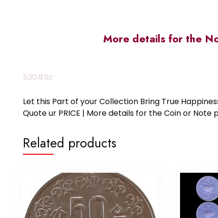
More details for the N
530#9c
Let this Part of your Collection Bring True Happin
Quote ur PRICE | More details for the Coin or N
Related products