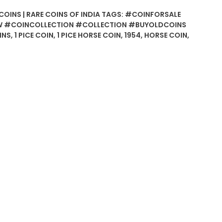
COINS | RARE COINS OF INDIA
TAGS:
#COINFORSALE
 #COINCOLLECTION #COLLECTION #BUYOLDCOINS
INS
,
1 PICE COIN
,
1 PICE HORSE COIN
,
1954
,
HORSE COIN
,