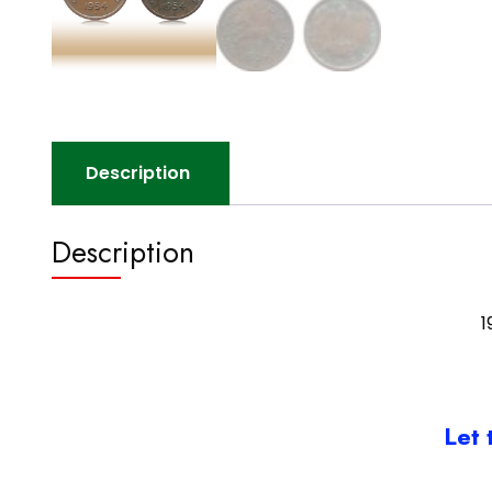
Description
Description
1
Let 