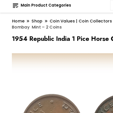
Main Product Categories
Home
Shop
Coin Values | Coin Collectors
Bombay Mint – 2 Coins
1954 Republic India 1 Pice Horse