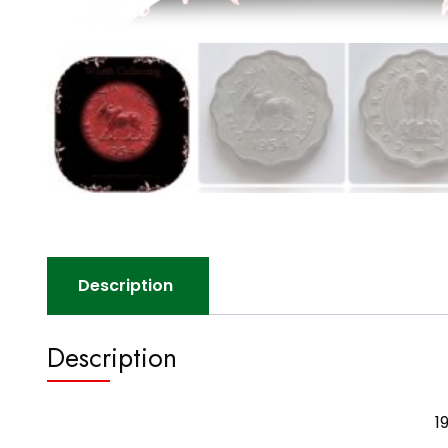
Description
Description
1