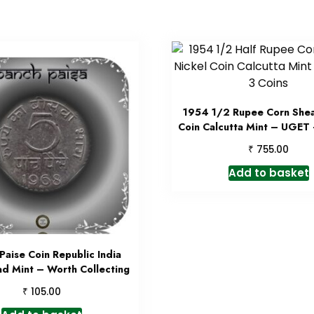
1954 1/2 Rupee Corn Shea
Coin Calcutta Mint – UGET 
₹
755.00
Add to basket
Paise Coin Republic India
d Mint – Worth Collecting
₹
105.00