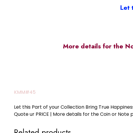
Let 
More details for the N
KMM#45
Let this Part of your Collection Bring True Happin
Quote ur PRICE | More details for the Coin or N
Related products