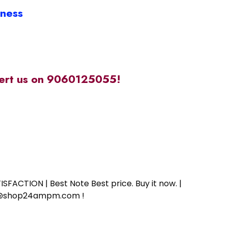
iness
alert us on 9060125055!
SFACTION | Best Note Best price. Buy it now. |
ort@shop24ampm.com !