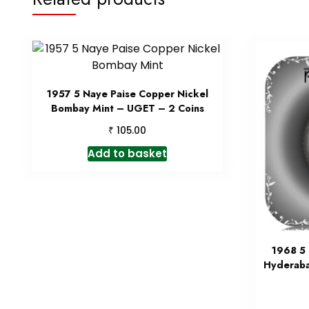
1957 5 Naye Paise Copper Nickel
Bombay Mint – UGET – 2 Coins
₹
105.00
Add to basket
1968 5 
Hyderaba