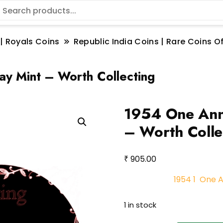
 | Royals Coins
Republic India Coins | Rare Coins Of
 Mint – Worth Collecting
1954 One Ann
– Worth Colle
₹
905.00
1954 1 One 
1 in stock