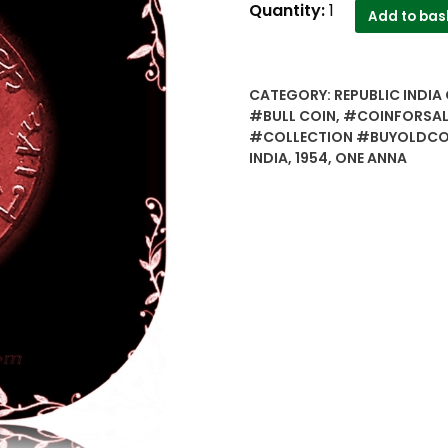
1954
Quantity:
1
Add to bas
One
Anna
BULL
CATEGORY:
REPUBLIC INDIA 
COIN
#BULL COIN
,
#COINFORSAL
Bombay
#COLLECTION #BUYOLDCOI
Mint
INDIA
,
1954
,
ONE ANNA
-
Worth
Collecting
quantity