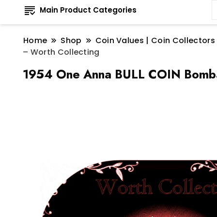
Main Product Categories
Home
Shop
Coin Values | Coin Collectors
– Worth Collecting
1954 One Anna BULL COIN Bombay