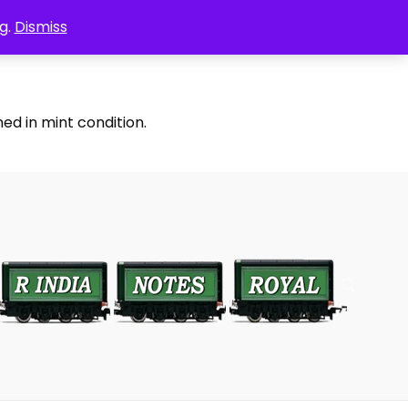
g.
Dismiss
ed in mint condition.