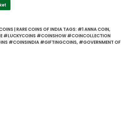
ket
COINS | RARE COINS OF INDIA
TAGS:
#1 ANNA COIN
,
E #LUCKYCOINS #COINSHOW #COINCOLLECTION
NS #COINSINDIA #GIFTINGCOINS
,
#GOVERNMENT OF