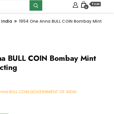
₹ 0.00
0
 India
1954 One Anna BULL COIN Bombay Mint
a BULL COIN Bombay Mint
cting
Anna BULL COIN GOVERNMENT OF INDIA