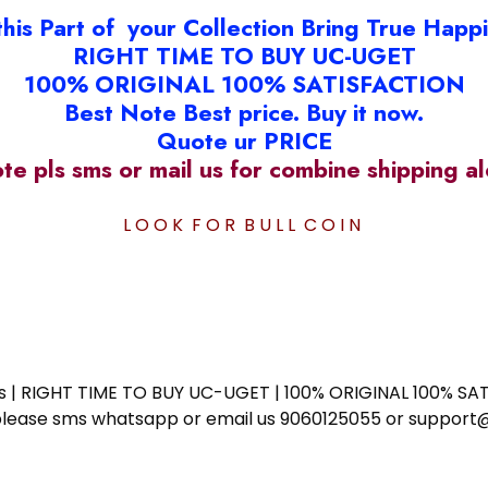
this Part of your Collection Bring True Happ
RIGHT TIME TO BUY UC-UGET
100% ORIGINAL 100% SATISFACTION
Best Note Best price. Buy it now.
Quote ur PRICE
ote pls sms or mail us for combine shipping 
L O O K F O R B U L L C O I N
ess | RIGHT TIME TO BUY UC-UGET | 100% ORIGINAL 100% SATI
ote please sms whatsapp or email us 9060125055 or supp