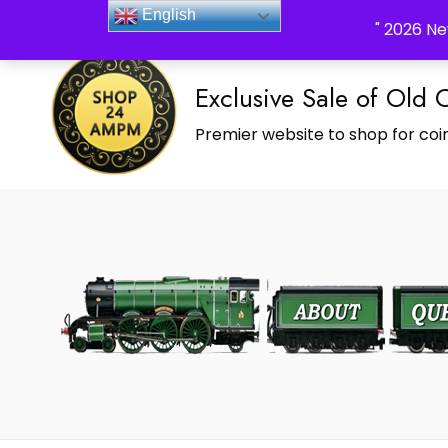
_Shop24ampm.com in your Language Translated
English
" 2026 Ne
Exclusive Sale of Old 
Premier website to shop for coin