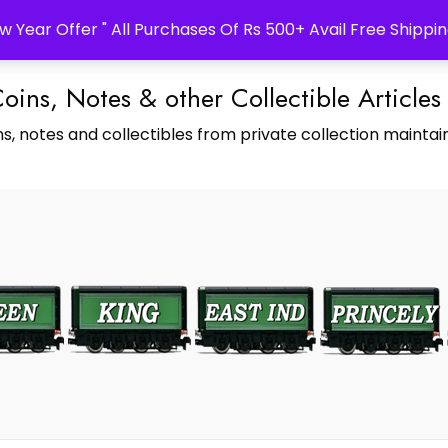
w Year Offer " All Purchases Of Rs 500+ Avail Free Shippin
Coins, Notes & other Collectible Articles
s, notes and collectibles from private collection maintain