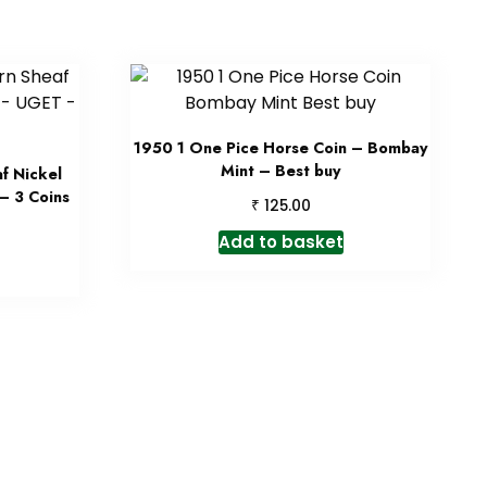
1950 1 One Pice Horse Coin – Bombay
Mint – Best buy
f Nickel
– 3 Coins
₹
125.00
Add to basket