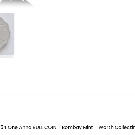
954 One Anna BULL COIN – Bombay Mint – Worth Collecti