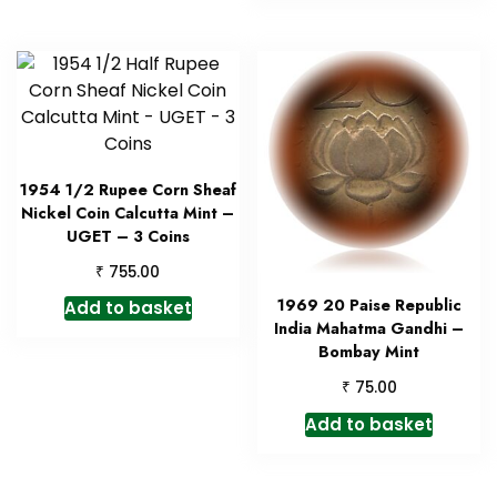
1954 1/2 Rupee Corn Sheaf
Nickel Coin Calcutta Mint –
UGET – 3 Coins
₹
755.00
1969 20 Paise Republic
Add to basket
India Mahatma Gandhi –
Bombay Mint
₹
75.00
Add to basket