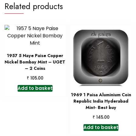
Related products
1957 5 Naye Paise Copper
Nickel Bombay Mint – UGET
– 2 Coins
₹
105.00
Add to basket
1969 1 Paisa Aluminium Coin
Republic India Hyderabad
Mint- Best buy
₹
145.00
Add to basket