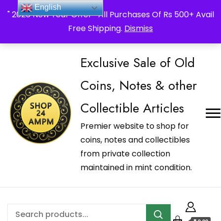
_Shop24ampm.com in your Language Translated
English
" 2026 New Year Offer " All Purchases Of Rs 500+ Avail
Free Shipping.
Dismiss
Exclusive Sale of Old
Coins, Notes & other
Collectible Articles
Premier website to shop for
coins, notes and collectibles
from private collection
maintained in mint condition.