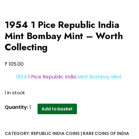
1954 1 Pice Republic India
Mint Bombay Mint – Worth
Collecting
₹
105.00
1954
1 Pice Republic India
Mint Bombay Mint
1 in stock
1954
Quantity:
1
Add to basket
1
Pice
Republic
CATEGORY:
REPUBLIC INDIA COINS | RARE COINS OF INDIA
India