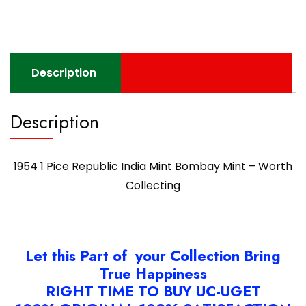
Mint
Bombay
Mint
-
Description
Worth
Collecting
quantity
Description
1954 1 Pice Republic India Mint Bombay Mint – Worth
Collecting
Let this Part of your Collection Bring
True Happiness
RIGHT TIME TO BUY UC-UGET