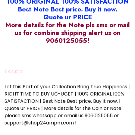
100% ORIGINAL 100% SATISFACTION
Best Note Best price. Buy it now.
Quote ur PRICE
More details for the Note pls sms or mail
us for combine shipping alert us on
9060125055!
544#14
Let this Part of your Collection Bring True Happiness |
RIGHT TIME TO BUY UC-UGET | 100% ORIGINAL 100%
SATISFACTION | Best Note Best price. Buy it now. |
Quote ur PRICE | More details for the Coin or Note
please sms whatsapp or email us 9060125055 or
support@shop24ampm.com !