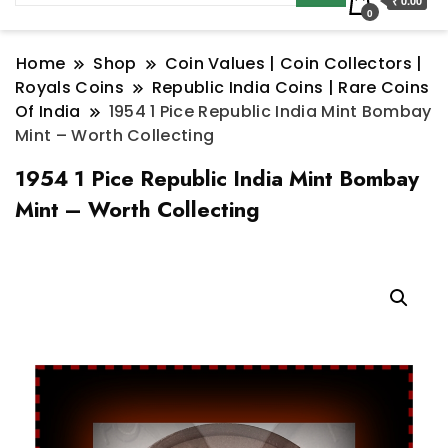
₹ 0.00
0
Home
Shop
Coin Values | Coin Collectors |
Royals Coins
Republic India Coins | Rare Coins
Of India
1954 1 Pice Republic India Mint Bombay
Mint – Worth Collecting
1954 1 Pice Republic India Mint Bombay
Mint – Worth Collecting