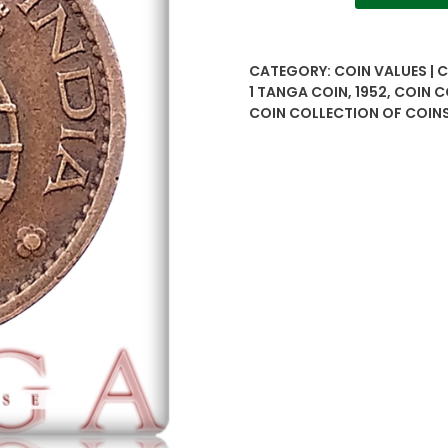
1
Tanga
Portuguese
CATEGORY:
COIN VALUES | 
extremely
1 TANGA COIN
,
1952
,
COIN C
rare
COIN COLLECTION OF COIN
issue
with
excellent
condition
quantity