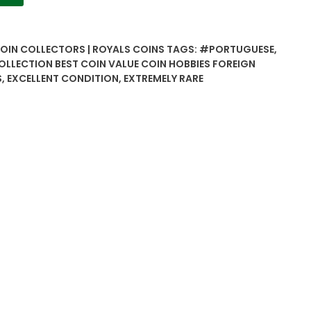
COIN COLLECTORS | ROYALS COINS
TAGS:
#PORTUGUESE
,
OLLECTION BEST COIN VALUE COIN HOBBIES FOREIGN
S
,
EXCELLENT CONDITION
,
EXTREMELY RARE