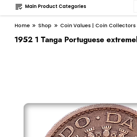
Main Product Categories
Home
Shop
Coin Values | Coin Collectors
1952 1 Tanga Portuguese extremely