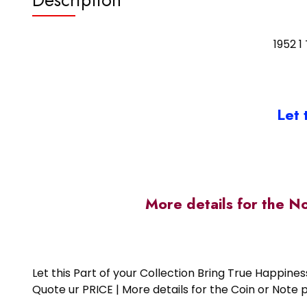
1952 1
Let 
More details for the N
Let this Part of your Collection Bring True Happin
Quote ur PRICE | More details for the Coin or N