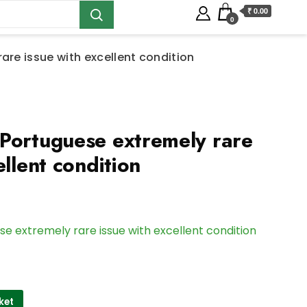
₹ 0.00
0
are issue with excellent condition
Portuguese extremely rare
ellent condition
e extremely rare issue with excellent condition
ket