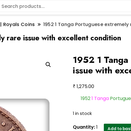
 | Royals Coins
1952 1 Tanga Portuguese extremely r
 rare issue with excellent condition
1952 1 Tanga 
issue with exc
₹
1,275.00
1952
1 Tanga
Portugues
1 in stock
1952
Quantity:
1
Add to bas