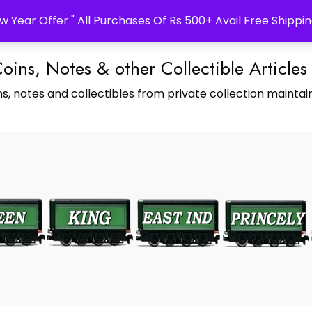
w Year Offer " All Purchases Of Rs 500+ Avail Free Shippin
Coins, Notes & other Collectible Articles
s, notes and collectibles from private collection maintain