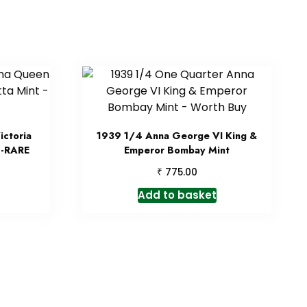
ctoria
1939 1/4 Anna George VI King &
 -RARE
Emperor Bombay Mint
₹
775.00
Add to basket