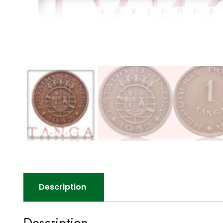
Description
Description