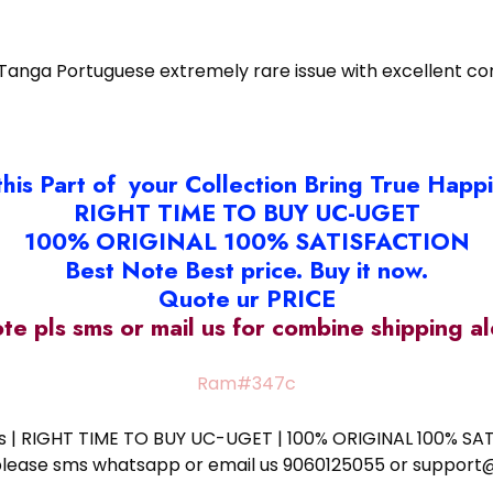
 Tanga Portuguese extremely rare issue with excellent co
this Part of your Collection Bring True Happ
RIGHT TIME TO BUY UC-UGET
100% ORIGINAL 100% SATISFACTION
Best Note Best price. Buy it now.
Quote ur PRICE
ote pls sms or mail us for combine shipping 
Ram#347c
ess | RIGHT TIME TO BUY UC-UGET | 100% ORIGINAL 100% SATI
ote please sms whatsapp or email us 9060125055 or supp