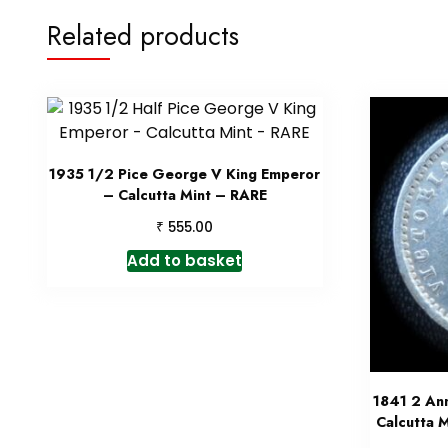
Related products
1935 1/2 Pice George V King Emperor
– Calcutta Mint – RARE
₹
555.00
Add to basket
1841 2 An
Calcutta M