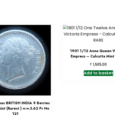
1901 1/12 Anna Queen Vi
Empress – Calcutta Mint
₹
1,505.00
Add to basket
nas BRITISH INDIA 9 Berries
int (Rarest ) w.w.3.62 Pr No
121