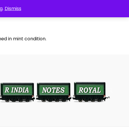
g.
Dismiss
ed in mint condition.