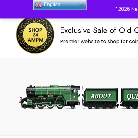
_Shop24ampm.com in your Language Translated
English
" 2026 Ne
Exclusive Sale of Old 
Premier website to shop for coin