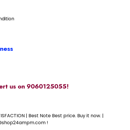
ndition
iness
alert us on 9060125055!
SFACTION | Best Note Best price. Buy it now. |
ort@shop24ampm.com !