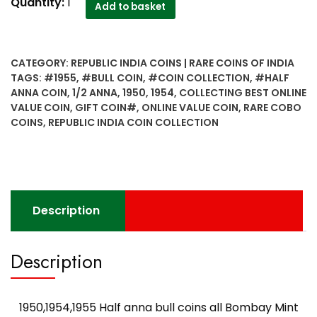
1950,1954,1955
Quantity:
1
Add to basket
Half
anna
bull
CATEGORY:
REPUBLIC INDIA COINS | RARE COINS OF INDIA
coins
TAGS:
#1955
,
#BULL COIN
,
#COIN COLLECTION
,
#HALF
all
ANNA COIN
,
1/2 ANNA
,
1950
,
1954
,
COLLECTING BEST ONLINE
Bombay
VALUE COIN
,
GIFT COIN#
,
ONLINE VALUE COIN
,
RARE COBO
Mint
COINS
,
REPUBLIC INDIA COIN COLLECTION
Very
rare
combo-
Best
Buy
Description
quantity
Description
1950,1954,1955 Half anna bull coins all Bombay Mint