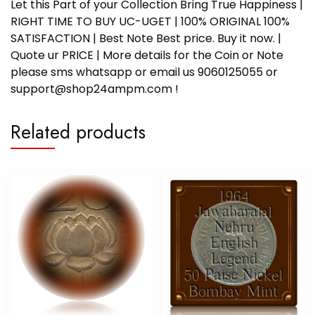
Let this Part of your Collection Bring True Happiness |
RIGHT TIME TO BUY UC-UGET | 100% ORIGINAL 100%
SATISFACTION | Best Note Best price. Buy it now. |
Quote ur PRICE | More details for the Coin or Note
please sms whatsapp or email us 9060125055 or
support@shop24ampm.com !
Related products