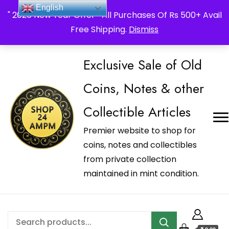
_Shop24ampm.com in your Language Translated
English
" 2026 New Year Offer " All Purchases Of Rs 500+ Avail
Free Shipping.
Dismiss
Exclusive Sale of Old
Coins, Notes & other
Collectible Articles
Premier website to shop for
coins, notes and collectibles
from private collection
maintained in mint condition.