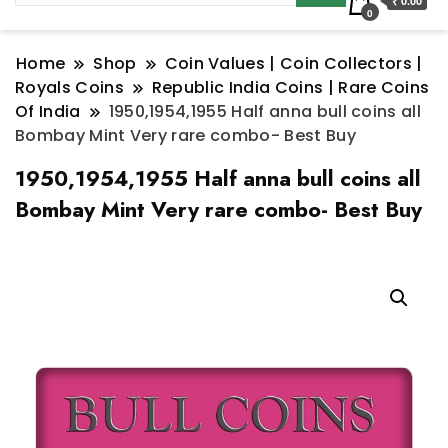
₹ 0.00
0
Home
Shop
Coin Values | Coin Collectors |
Royals Coins
Republic India Coins | Rare Coins
Of India
1950,1954,1955 Half anna bull coins all
Bombay Mint Very rare combo- Best Buy
1950,1954,1955 Half anna bull coins all
Bombay Mint Very rare combo- Best Buy