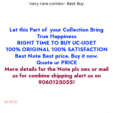
Very rare combo- Best Buy
Let this Part of your Collection Bring
True Happiness
RIGHT TIME TO BUY UC-UGET
100% ORIGINAL 100% SATISFACTION
Best Note Best price. Buy it now.
Quote ur PRICE
More details for the Note pls sms or mail
us for combine shipping alert us on
9060125055!
NK#131