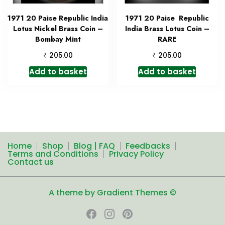
1971 20 Paise Republic India
1971 20 Paise Republic
Lotus Nickel Brass Coin –
India Brass Lotus Coin –
Bombay Mint
RARE
₹
₹
205.00
205.00
Add to basket
Add to basket
Home
Shop
Blog | FAQ
Feedbacks
Terms and Conditions
Privacy Policy
Contact us
A theme by Gradient Themes ©