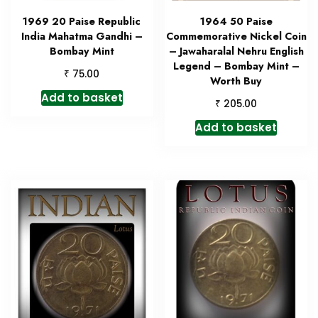
1969 20 Paise Republic
1964 50 Paise
India Mahatma Gandhi –
Commemorative Nickel Coin
Bombay Mint
– Jawaharalal Nehru English
Legend – Bombay Mint –
₹
75.00
Worth Buy
Add to basket
₹
205.00
Add to basket