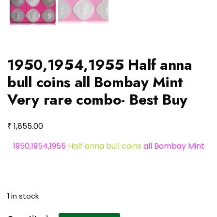
1950,1954,1955 Half anna
bull coins all Bombay Mint
Very rare combo- Best Buy
₹
1,855.00
1950,1954,1955
Half anna bull coins
all Bombay Mint
1 in stock