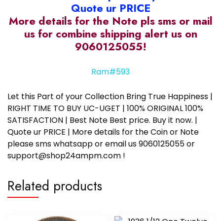
Quote ur PRICE
More details for the Note pls sms or mail
us for combine shipping alert us on
9060125055!
Ram#593
Let this Part of your Collection Bring True Happiness |
RIGHT TIME TO BUY UC-UGET | 100% ORIGINAL 100%
SATISFACTION | Best Note Best price. Buy it now. |
Quote ur PRICE | More details for the Coin or Note
please sms whatsapp or email us 9060125055 or
support@shop24ampm.com !
Related products