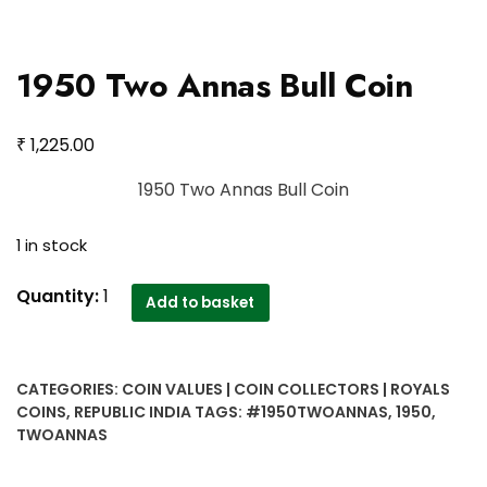
1950 Two Annas Bull Coin
₹
1,225.00
1950 Two Annas Bull Coin
1 in stock
1950
Quantity:
1
Add to basket
Two
Annas
Bull
CATEGORIES:
COIN VALUES | COIN COLLECTORS | ROYALS
Coin
COINS
,
REPUBLIC INDIA
TAGS:
#1950TWOANNAS
,
1950
,
quantity
TWOANNAS