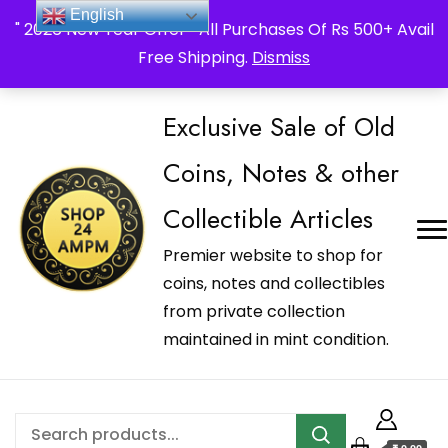
_Shop24ampm.com in your Language Translated
English
" 2026 New Year Offer " All Purchases Of Rs 500+ Avail
Free Shipping.
Dismiss
Exclusive Sale of Old
Coins, Notes & other
Collectible Articles
Premier website to shop for
coins, notes and collectibles
from private collection
maintained in mint condition.