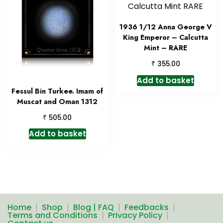
1936 1/12 Anna George V
King Emperor – Calcutta
Mint – RARE
₹
355.00
Add to basket
Fessul Bin Turkee. Imam of
Muscat and Oman 1312
₹
505.00
Add to basket
Home
Shop
Blog | FAQ
Feedbacks
Terms and Conditions
Privacy Policy