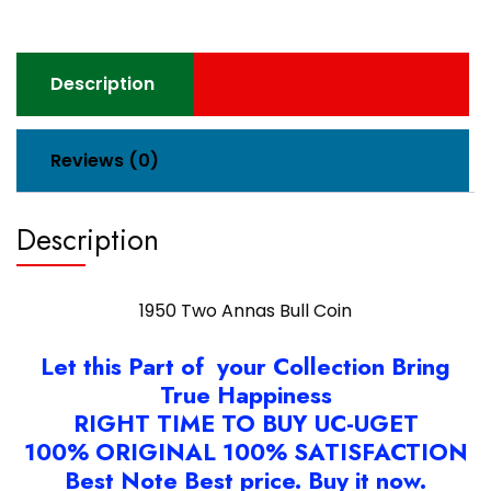
Description
Reviews (0)
Description
1950 Two Annas Bull Coin
Let this Part of your Collection Bring
True Happiness
RIGHT TIME TO BUY UC-UGET
100% ORIGINAL 100% SATISFACTION
Best Note Best price. Buy it now.