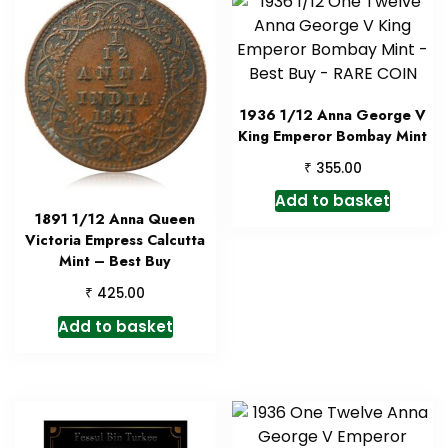
1936 1/12 Anna George V
King Emperor Bombay Mint
₹
355.00
Add to basket
1891 1/12 Anna Queen
Victoria Empress Calcutta
Mint – Best Buy
₹
425.00
Add to basket