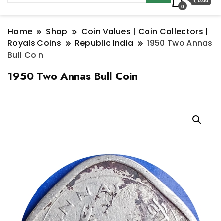
₹ 0.00
0
Home
Shop
Coin Values | Coin Collectors |
Royals Coins
Republic India
1950 Two Annas
Bull Coin
1950 Two Annas Bull Coin