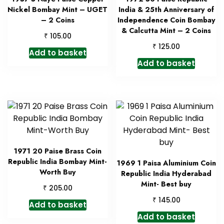
Nickel Bombay Mint – UGET
India & 25th Anniversary of
– 2 Coins
Independence Coin Bombay
& Calcutta Mint – 2 Coins
₹
105.00
₹
125.00
Add to basket
Add to basket
1971 20 Paise Brass Coin
Republic India Bombay Mint-
1969 1 Paisa Aluminium Coin
Worth Buy
Republic India Hyderabad
Mint- Best buy
₹
205.00
₹
145.00
Add to basket
Add to basket