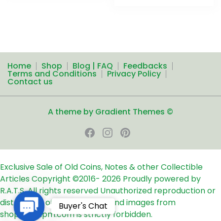
Home
Shop
Blog | FAQ
Feedbacks
Terms and Conditions
Privacy Policy
Contact us
A theme by Gradient Themes ©
Exclusive Sale of Old Coins, Notes & other Collectible
Articles
Copyright ©2016-
2026
Proudly powered by
R.A.T.S. All rights reserved
Unauthorized reproduction or
distribution of any text, links and images from
Contact
Buyer's Chat
shop24ampm.com is strictly forbidden.
Us