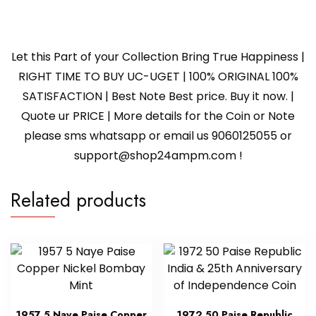
Let this Part of your Collection Bring True Happiness |
RIGHT TIME TO BUY UC-UGET | 100% ORIGINAL 100%
SATISFACTION | Best Note Best price. Buy it now. |
Quote ur PRICE | More details for the Coin or Note
please sms whatsapp or email us 9060125055 or
support@shop24ampm.com !
Related products
1957 5 Naye Paise Copper
1972 50 Paise Republic