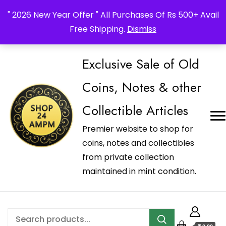
_Shop24ampm.com in your Language Translated
" 2026 New Year Offer " All Purchases Of Rs 500+ Avail
Free Shipping.
Dismiss
Exclusive Sale of Old
Coins, Notes & other
Collectible Articles
Premier website to shop for
coins, notes and collectibles
from private collection
maintained in mint condition.