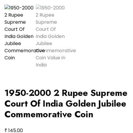
1950-2000 2 Rupee Supreme
Court Of India Golden Jubilee
Commemorative Coin
₹
145.00