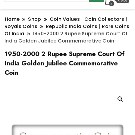
₹ 0.00
0
Home
Shop
Coin Values | Coin Collectors |
Royals Coins
Republic India Coins | Rare Coins
Of India
1950-2000 2 Rupee Supreme Court Of
India Golden Jubilee Commemorative Coin
1950-2000 2 Rupee Supreme Court Of
India Golden Jubilee Commemorative
Coin