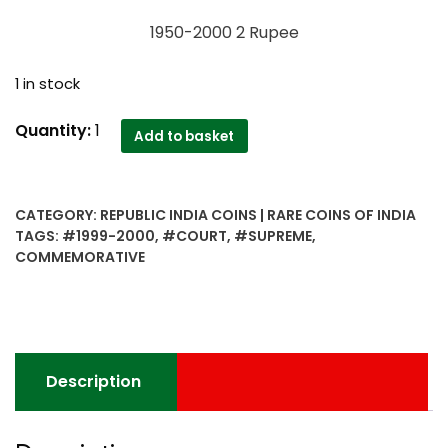
1950-2000 2 Rupee
1 in stock
1950-
Quantity:
1
Add to basket
2000
2
Rupee
CATEGORY:
REPUBLIC INDIA COINS | RARE COINS OF INDIA
Supreme
TAGS:
#1999-2000
,
#COURT
,
#SUPREME
,
Court
COMMEMORATIVE
Of
India
Golden
Jubilee
Commemorative
Description
Coin
quantity