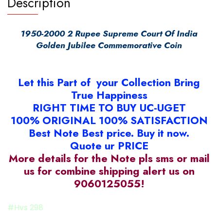
Description
1950-2000 2 Rupee Supreme Court Of India
Golden Jubilee Commemorative Coin
Let this Part of your Collection Bring
True Happiness
RIGHT TIME TO BUY UC-UGET
100% ORIGINAL 100% SATISFACTION
Best Note Best price. Buy it now.
Quote ur PRICE
More details for the Note pls sms or mail
us for combine shipping alert us on
9060125055!
#Hvs 298