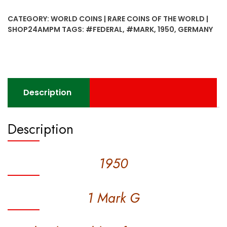
G
CATEGORY:
WORLD COINS | RARE COINS OF THE WORLD |
Federal
SHOP24AMPM
TAGS:
#FEDERAL
,
#MARK
,
1950
,
GERMANY
Republic
of
Germany
Coin
(Rare)
Description
quantity
Description
1950
1 Mark G