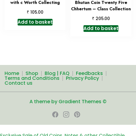
with c Worth Collecting
Bhutan Coin Twenty Five
Chhertum – Class Collection
₹
105.00
₹
205.00
Add to basket
Add to basket
Home
Shop
Blog | FAQ
Feedbacks
Terms and Conditions
Privacy Policy
Contact us
A theme by Gradient Themes ©
Exclusive Sale of Old Coins, Notes & other Collectible