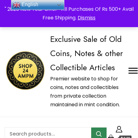
_Shop24ampm.com in your Language Translated
English
" 2026 New Year Offer " All Purchases Of Rs 500+ Avail
Free Shipping.
Dismiss
Exclusive Sale of Old
Coins, Notes & other
Collectible Articles
Premier website to shop for
coins, notes and collectibles
from private collection
maintained in mint condition.