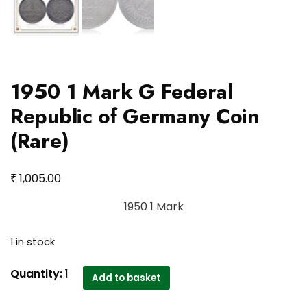
1950 1 Mark G Federal
Republic of Germany Coin
(Rare)
₹
1,005.00
1950 1 Mark
1 in stock
1950
Quantity:
1
Add to basket
1
Mark