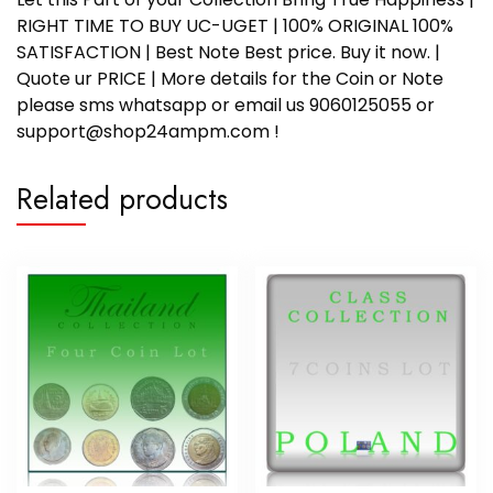
RIGHT TIME TO BUY UC-UGET | 100% ORIGINAL 100%
SATISFACTION | Best Note Best price. Buy it now. |
Quote ur PRICE | More details for the Coin or Note
please sms whatsapp or email us 9060125055 or
support@shop24ampm.com !
Related products