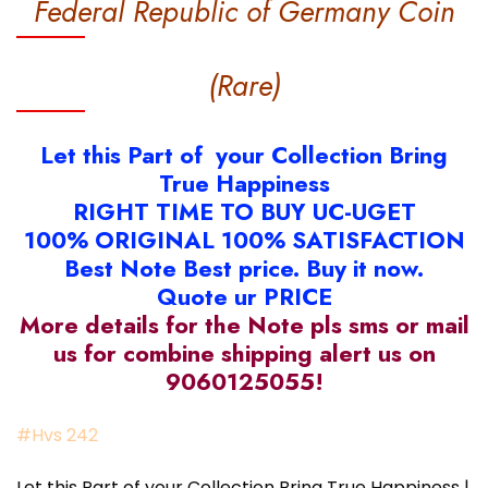
Federal Republic of Germany Coin
(Rare)
Let this Part of your Collection Bring
True Happiness
RIGHT TIME TO BUY UC-UGET
100% ORIGINAL 100% SATISFACTION
Best Note Best price. Buy it now.
Quote ur PRICE
More details for the Note pls sms or mail
us for combine shipping alert us on
9060125055!
#Hvs 242
Let this Part of your Collection Bring True Happiness |