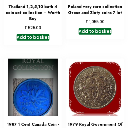
Thailand 1,2,5,10 bath 4
Poland very rare collection
coin set collection – Worth
Grosz and Zloty coins 7 lot
Buy
₹
1,055.00
₹
525.00
Add to basket
Add to basket
1987 1 Cent Canada Coin -
1979 Royal Government Of