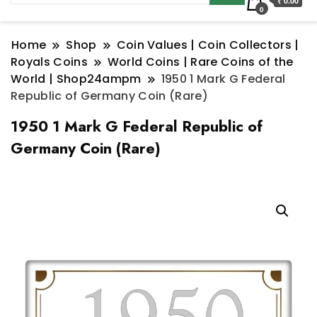
₹ 0.00
0
Home
Shop
Coin Values | Coin Collectors |
Royals Coins
World Coins | Rare Coins of the
World | Shop24ampm
1950 1 Mark G Federal
Republic of Germany Coin (Rare)
1950 1 Mark G Federal Republic of
Germany Coin (Rare)