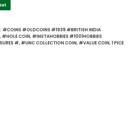
ket
:
#COINS #OLDCOINS #1939 #BRITISH INDIA
,
#HOLE COIN
,
#INSTAHOBBIES #1001HOBBIES
SURES #
,
#UNC COLLECTION COIN
,
#VALUE COIN
,
1 PICE