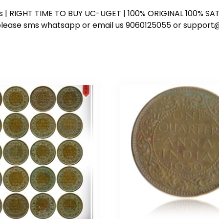
ess | RIGHT TIME TO BUY UC-UGET | 100% ORIGINAL 100% SATI
ote please sms whatsapp or email us 9060125055 or supp