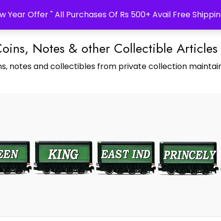
w Year Offer " All Purchases Of Rs 500+ Avail Free Shippin
Coins, Notes & other Collectible Articles
s, notes and collectibles from private collection maintain