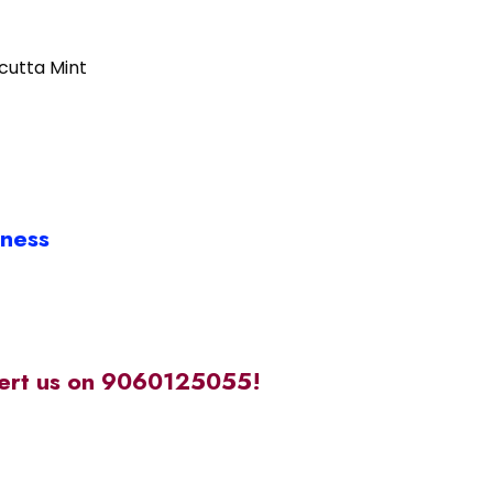
lcutta Mint
iness
alert us on 9060125055!