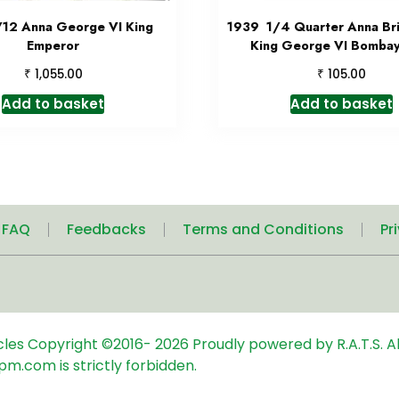
/12 Anna George VI King
1939 1/4 Quarter Anna Brit
Emperor
King George VI Bombay
₹
₹
1,055.00
105.00
Add to basket
Add to basket
| FAQ
Feedbacks
Terms and Conditions
Pr
icles
Copyright ©2016-
2026
Proudly powered by R.A.T.S. Al
pm.com is strictly forbidden.