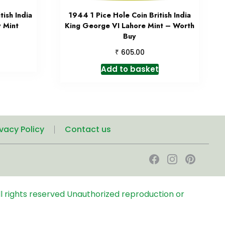
ish India
1944 1 Pice Hole Coin British India
 Mint
King George VI Lahore Mint – Worth
Buy
₹
605.00
Add to basket
ivacy Policy
Contact us
l rights reserved
Unauthorized reproduction or