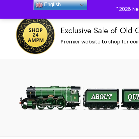
_Shop24ampm.com in your Language Translated
English
" 2026 Ne
Exclusive Sale of Old 
Premier website to shop for coin