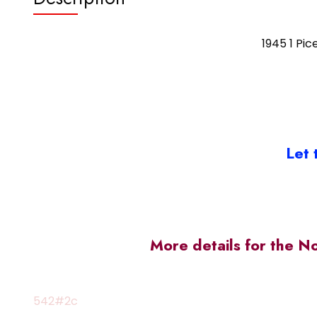
1945 1 Pic
Let 
More details for the N
542#2c