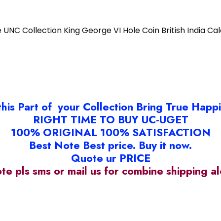
e UNC Collection King George VI Hole Coin British India Ca
this Part of your Collection Bring True Happ
RIGHT TIME TO BUY UC-UGET
100% ORIGINAL 100% SATISFACTION
Best Note Best price. Buy it now.
Quote ur PRICE
ote pls sms or mail us for combine shipping 