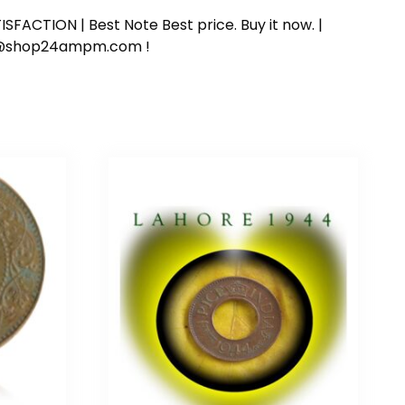
SFACTION | Best Note Best price. Buy it now. |
ort@shop24ampm.com !