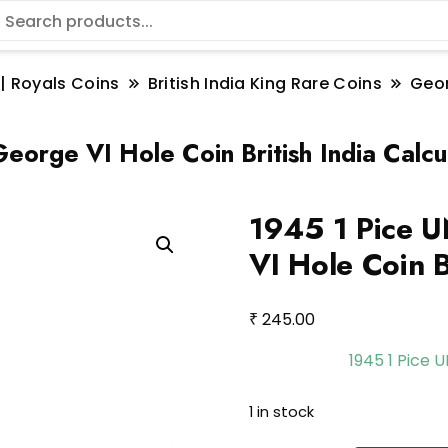
 | Royals Coins
British India King Rare Coins
Geo
eorge VI Hole Coin British India Calcu
1945 1 Pice U
VI Hole Coin B
₹
245.00
1945 1 Pice 
1 in stock