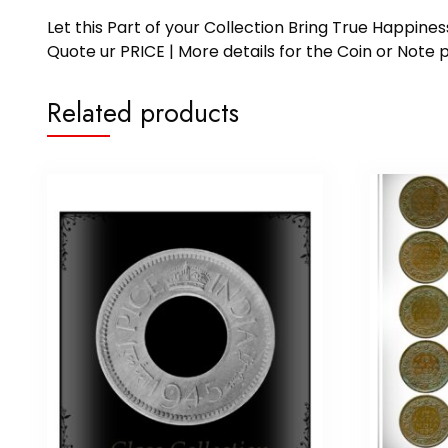
Let this Part of your Collection Bring True Happin
Quote ur PRICE | More details for the Coin or N
Related products