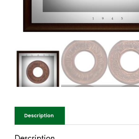
Description
Description