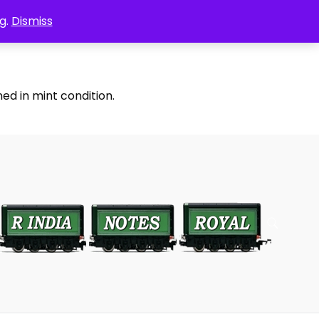
g.
Dismiss
ed in mint condition.