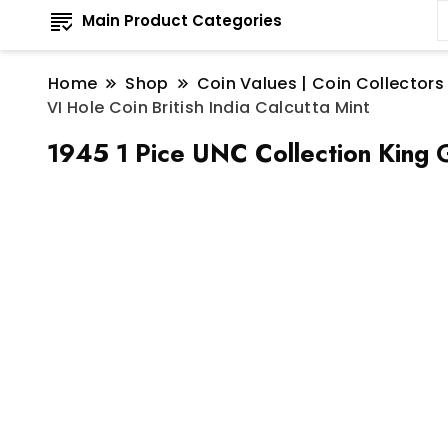
Main Product Categories
Home
Shop
Coin Values | Coin Collectors
VI Hole Coin British India Calcutta Mint
1945 1 Pice UNC Collection King G