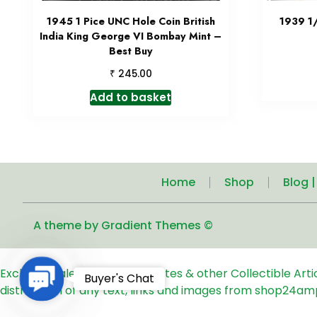
1945 1 Pice UNC Hole Coin British
1939 1
India King George VI Bombay Mint –
Best Buy
₹
245.00
Add to basket
Home
Shop
Blog 
A theme by Gradient Themes ©
Exclusive Sale of Old Coins, Notes & other Collectible Art
Contact
Buyer's Chat
distribution of any text, links and images from shop24am
Us