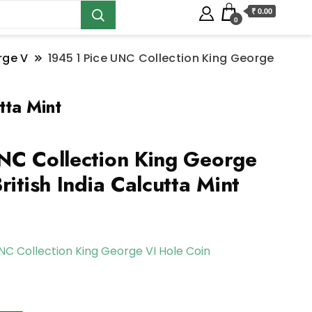
₹ 0.00
0
rge V
1945 1 Pice UNC Collection King George
tta Mint
NC Collection King George
ritish India Calcutta Mint
UNC Collection King George VI Hole Coin