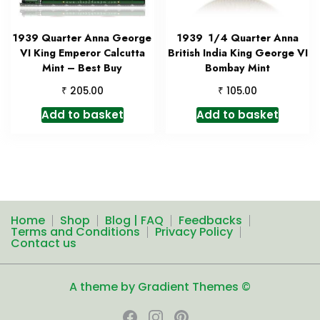
1939 Quarter Anna George
1939 1/4 Quarter Anna
VI King Emperor Calcutta
British India King George VI
Mint – Best Buy
Bombay Mint
₹
₹
205.00
105.00
Add to basket
Add to basket
Home
Shop
Blog | FAQ
Feedbacks
Terms and Conditions
Privacy Policy
Contact us
A theme by Gradient Themes ©