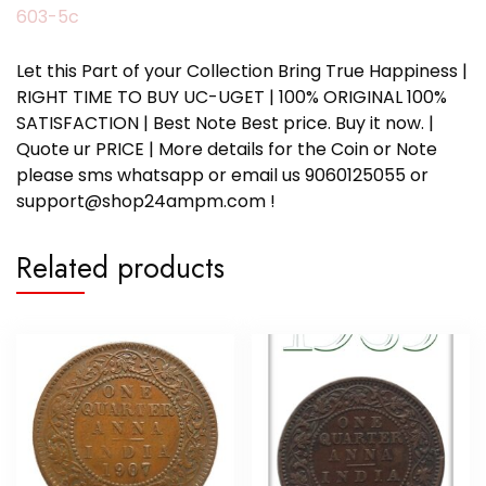
603-5c
Let this Part of your Collection Bring True Happiness |
RIGHT TIME TO BUY UC-UGET | 100% ORIGINAL 100%
SATISFACTION | Best Note Best price. Buy it now. |
Quote ur PRICE | More details for the Coin or Note
please sms whatsapp or email us 9060125055 or
support@shop24ampm.com !
Related products