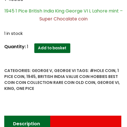
1945 1 Pice British India King George VI L Lahore mint –
Super Chocalate coin
1 in stock
1945
Quantity:
1
Add to basket
1
Pice
British
CATEGORIES:
GEORGE V
,
GEORGE VI
TAGS:
#HOLE COIN
,
1
India
PICE COIN
,
1945
,
BRITISH INDIA VALUE COIN HOBBIES BEST
King
COIN COIN COLLECTION RARE COIN OLD COIN
,
GEORGE VI
,
George
KING
,
ONE PICE
VI
L
Lahore
mint
-
Description