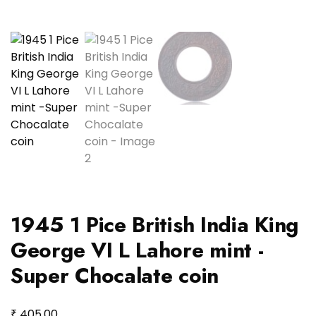
1945 1 Pice British India King
George VI L Lahore mint -
Super Chocalate coin
₹
405.00