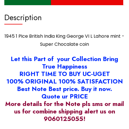
Super
Chocalate
coin
Description
quantity
1945 1 Pice British India King George VI L Lahore mint -
Super Chocalate coin
Let this Part of your Collection Bring
True Happiness
RIGHT TIME TO BUY UC-UGET
100% ORIGINAL 100% SATISFACTION
Best Note Best price. Buy it now.
Quote ur PRICE
More details for the Note pls sms or mail
us for combine shipping alert us on
9060125055!