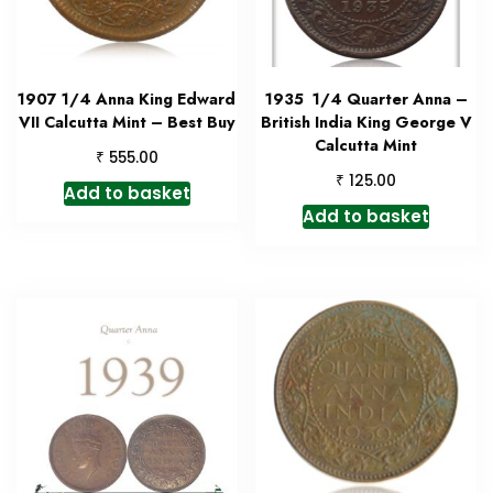
1907 1/4 Anna King Edward
1935 1/4 Quarter Anna –
VII Calcutta Mint – Best Buy
British India King George V
Calcutta Mint
₹
555.00
₹
125.00
Add to basket
Add to basket