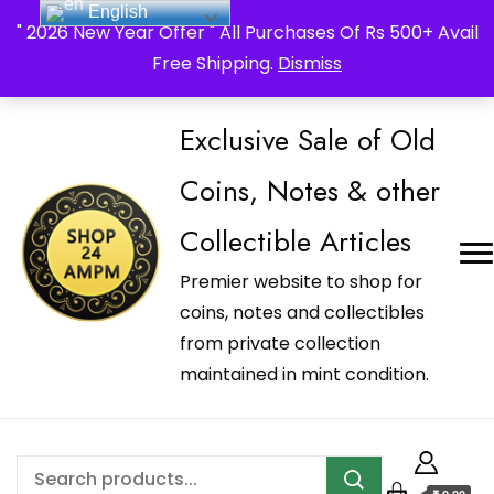
English
_Shop24ampm.com in your Language Translated
" 2026 New Year Offer " All Purchases Of Rs 500+ Avail
Free Shipping.
Dismiss
Exclusive Sale of Old
Coins, Notes & other
Collectible Articles
Premier website to shop for
coins, notes and collectibles
from private collection
maintained in mint condition.