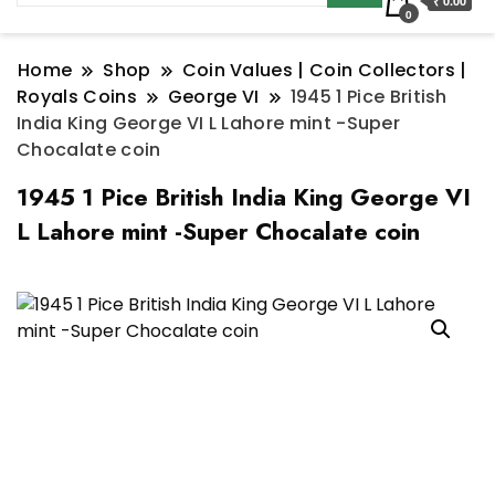
₹ 0.00
0
Home
Shop
Coin Values | Coin Collectors |
Royals Coins
George VI
1945 1 Pice British
India King George VI L Lahore mint -Super
Chocalate coin
1945 1 Pice British India King George VI
L Lahore mint -Super Chocalate coin