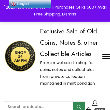
_Shop24ampm.com in your Language Translated
English
" 2026 New Year Offer " All Purchases Of Rs 500+ Avail
Free Shipping.
Dismiss
Exclusive Sale of Old
Coins, Notes & other
Collectible Articles
Premier website to shop for
coins, notes and collectibles
from private collection
maintained in mint condition.