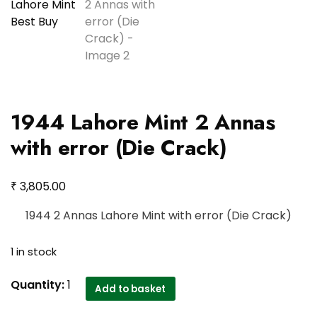
1944 Lahore Mint 2 Annas
with error (Die Crack)
₹
3,805.00
1944 2 Annas Lahore Mint with error (Die Crack)
1 in stock
1944
Quantity:
1
Add to basket
Lahore