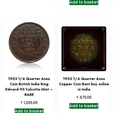
Add to basket
1903 1/4 Quarter Anna
1903 1/4 Quarter Anna
Coin British India King
Copper Coin Best buy online
Edward VII Calcutta Mint –
in India
RARE
₹
475.00
₹
1,205.00
Add to basket
Add to basket