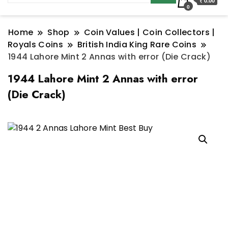
₹ 0.00
0
Home
Shop
Coin Values | Coin Collectors |
Royals Coins
British India King Rare Coins
1944 Lahore Mint 2 Annas with error (Die Crack)
1944 Lahore Mint 2 Annas with error
(Die Crack)