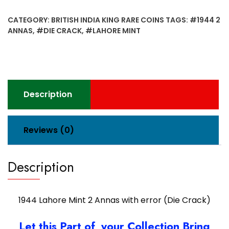
Mint
2
CATEGORY:
BRITISH INDIA KING RARE COINS
TAGS:
#1944 2
Annas
ANNAS
,
#DIE CRACK
,
#LAHORE MINT
with
error
(Die
Crack)
quantity
Description
Reviews (0)
Description
1944 Lahore Mint 2 Annas with error (Die Crack)
Let this Part of your Collection Bring