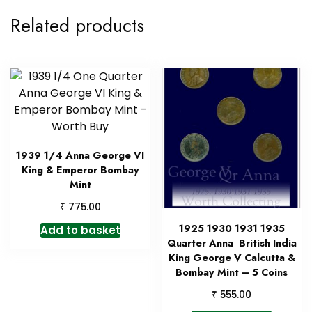
Related products
1939 1/4 Anna George VI
King & Emperor Bombay
Mint
₹
775.00
1925 1930 1931 1935
Add to basket
Quarter Anna British India
King George V Calcutta &
Bombay Mint – 5 Coins
₹
555.00