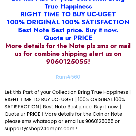
True Happiness
RIGHT TIME TO BUY UC-UGET
100% ORIGINAL 100% SATISFACTION
Best Note Best price. Buy it now.
Quote ur PRICE
More details for the Note pls sms or mail
us for combine shipping alert us on
9060125055!
Ram#560
Let this Part of your Collection Bring True Happiness |
RIGHT TIME TO BUY UC-UGET | 100% ORIGINAL 100%
SATISFACTION | Best Note Best price. Buy it now. |
Quote ur PRICE | More details for the Coin or Note
please sms whatsapp or email us 9060125055 or
support@shop24ampm.com !