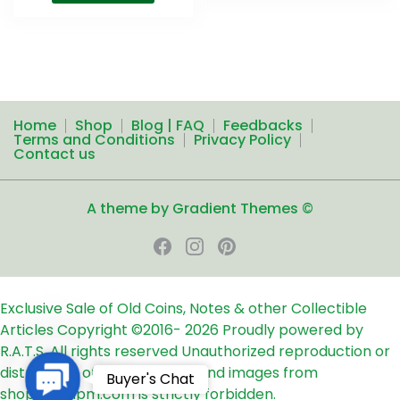
Home
Shop
Blog | FAQ
Feedbacks
Terms and Conditions
Privacy Policy
Contact us
A theme by Gradient Themes ©
Exclusive Sale of Old Coins, Notes & other Collectible
Articles
Copyright ©2016-
2026
Proudly powered by
R.A.T.S. All rights reserved
Unauthorized reproduction or
distribution of any text, links and images from
Contact
Buyer's Chat
shop24ampm.com is strictly forbidden.
Us