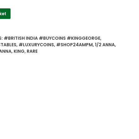
ket
S:
#BRITISH INDIA #BUYCOINS #KINGGEORGE
,
TABLES
,
#LUXURYCOINS
,
#SHOP24AMPM
,
1/2 ANNA
,
 ANNA
,
KING
,
RARE