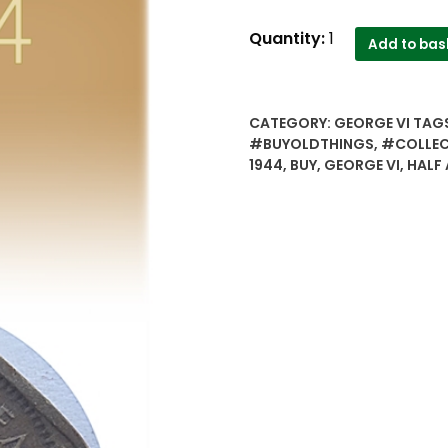
1944
Quantity:
1
Add to bas
1/2
Half
Anna
CATEGORY:
GEORGE VI
TAG
British
#BUYOLDTHINGS
,
#COLLEC
India
1944
,
BUY
,
GEORGE VI
,
HALF
King
George
VI
-
Best
Buy
quantity