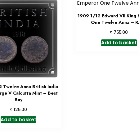
1909 1/12 Edward VII King 
One Twelve Anna – 
₹
755.00
Add to basket
 Twelve Anna British India
rge V Calcutta Mint – Best
Buy
₹
125.00
Add to basket