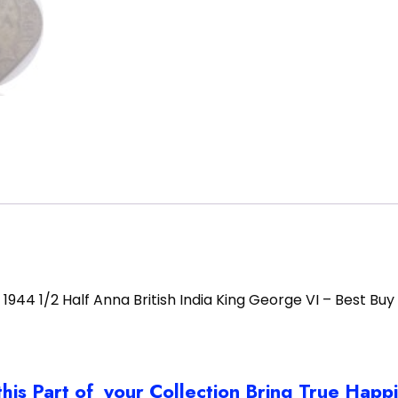
1944 1/2 Half Anna British India King George VI – Best Buy
this Part of your Collection Bring True Happ