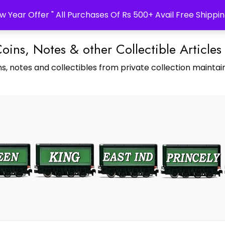
w Year Offer " All Purchases Of Rs 500+ Avail Free Shippin
Coins, Notes & other Collectible Articles
s, notes and collectibles from private collection maintain