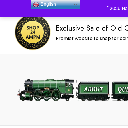
_Shop24ampm.com in your Language Translated
English
" 2026 Ne
Exclusive Sale of Old 
Premier website to shop for coin