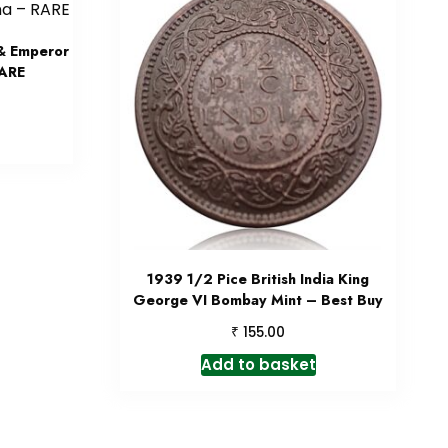
& Emperor
RARE
1939 1/2 Pice British India King
George VI Bombay Mint – Best Buy
₹
155.00
Add to basket