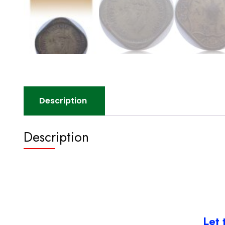
Description
Description
Let 