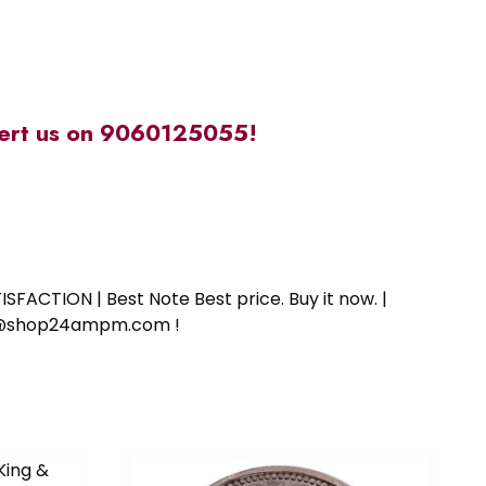
alert us on 9060125055!
SFACTION | Best Note Best price. Buy it now. |
ort@shop24ampm.com !