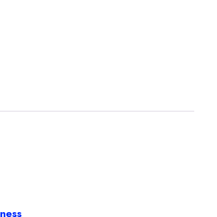
iness