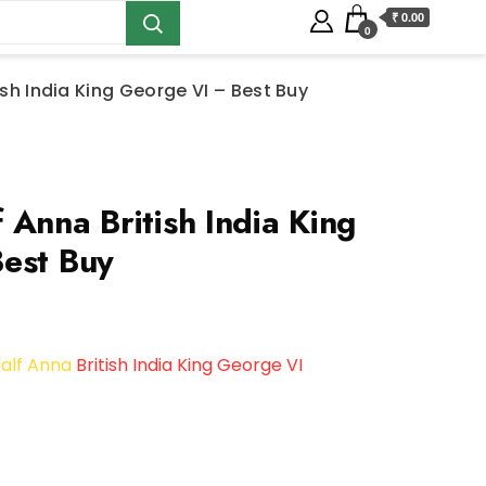
₹ 0.00
0
ish India King George VI – Best Buy
 Anna British India King
est Buy
Half Anna
British India King George VI