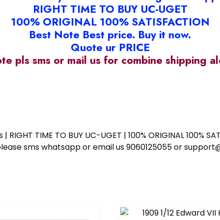
RIGHT TIME TO BUY UC-UGET
100% ORIGINAL 100% SATISFACTION
Best Note Best price. Buy it now.
Quote ur PRICE
ote pls sms or mail us for combine shipping 
ess | RIGHT TIME TO BUY UC-UGET | 100% ORIGINAL 100% SATI
ote please sms whatsapp or email us 9060125055 or supp