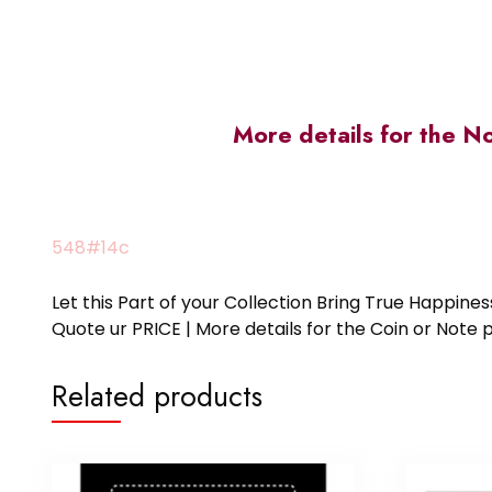
More details for the N
548#14c
Let this Part of your Collection Bring True Happin
Quote ur PRICE | More details for the Coin or N
Related products