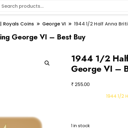
 | Royals Coins
George VI
1944 1/2 Half Anna Brit
King George VI – Best Buy
1944 1/2 Half
George VI – B
₹
255.00
1944 1/2 
1 in stock