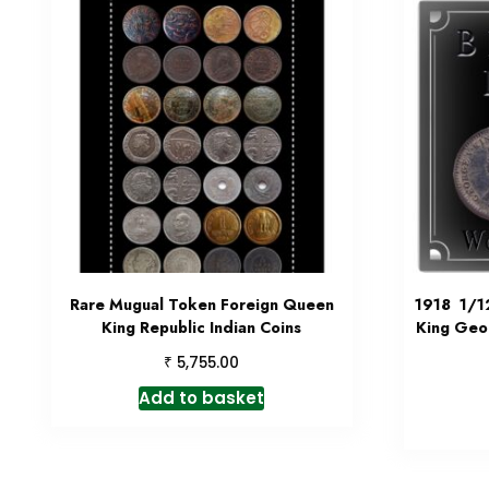
Rare Mugual Token Foreign Queen
1918 1/12
King Republic Indian Coins
King Geo
₹
5,755.00
Add to basket