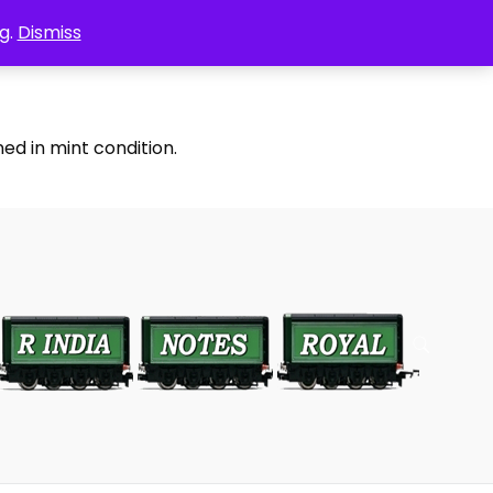
g.
Dismiss
ed in mint condition.