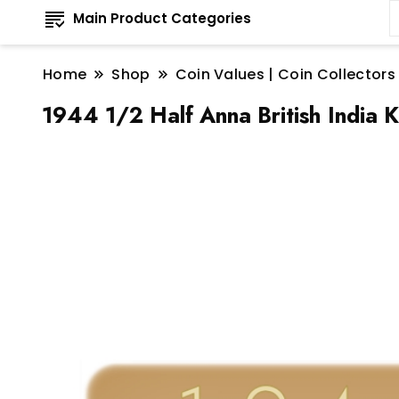
Main Product Categories
Home
Shop
Coin Values | Coin Collectors
1944 1/2 Half Anna British India 