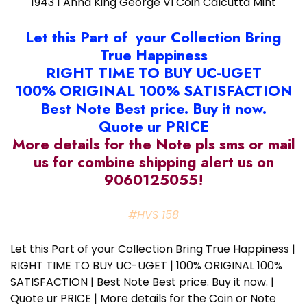
1943 1 Anna King George VI Coin Calcutta Mint
Let this Part of your Collection Bring
True Happiness
RIGHT TIME TO BUY UC-UGET
100% ORIGINAL 100% SATISFACTION
Best Note Best price. Buy it now.
Quote ur PRICE
More details for the Note pls sms or mail
us for combine shipping alert us on
9060125055!
#HVS 158
Let this Part of your Collection Bring True Happiness |
RIGHT TIME TO BUY UC-UGET | 100% ORIGINAL 100%
SATISFACTION | Best Note Best price. Buy it now. |
Quote ur PRICE | More details for the Coin or Note