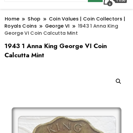
₹ 0.00
0
Home
Shop
Coin Values | Coin Collectors |
Royals Coins
George VI
1943 1 Anna King
George VI Coin Calcutta Mint
1943 1 Anna King George VI Coin
Calcutta Mint