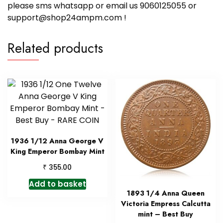
please sms whatsapp or email us 9060125055 or
support@shop24ampm.com !
Related products
1936 1/12 Anna George V
King Emperor Bombay Mint
₹
355.00
Add to basket
1893 1/4 Anna Queen
Victoria Empress Calcutta
mint – Best Buy