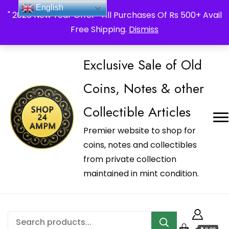
_Shop24ampm.com in your Language Translated
English
" 2026 New Year Offer " All Purchases Of Rs 500+ Avail
Free Shipping.
Dismiss
Exclusive Sale of Old
Coins, Notes & other
Collectible Articles
Premier website to shop for
coins, notes and collectibles
from private collection
maintained in mint condition.