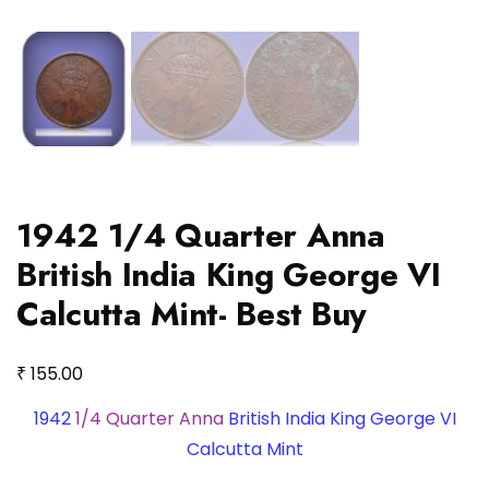
1942 1/4 Quarter Anna
British India King George VI
Calcutta Mint- Best Buy
₹
155.00
1942
1/4 Quarter Anna
British India King George VI
Calcutta Mint