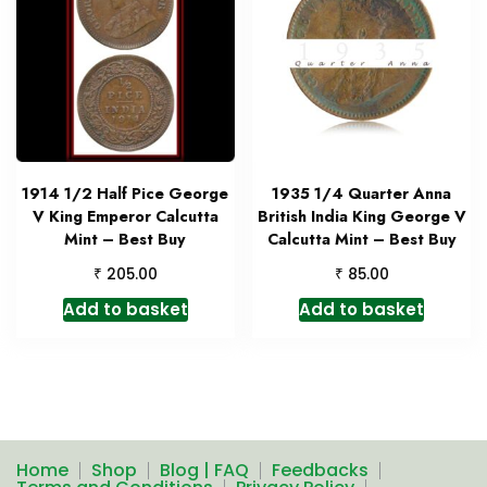
1914 1/2 Half Pice George
1935 1/4 Quarter Anna
V King Emperor Calcutta
British India King George V
Mint – Best Buy
Calcutta Mint – Best Buy
₹
₹
205.00
85.00
Add to basket
Add to basket
Home
Shop
Blog | FAQ
Feedbacks