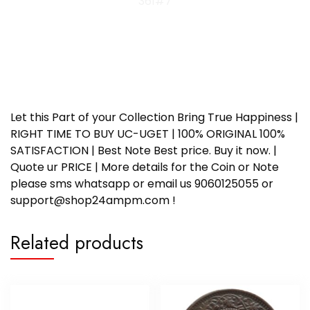
361#7
Let this Part of your Collection Bring True Happiness |
RIGHT TIME TO BUY UC-UGET | 100% ORIGINAL 100%
SATISFACTION | Best Note Best price. Buy it now. |
Quote ur PRICE | More details for the Coin or Note
please sms whatsapp or email us 9060125055 or
support@shop24ampm.com !
Related products