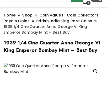
₹ 0.00
0
Home
Shop
Coin Values | Coin Collectors |
Royals Coins
British India King Rare Coins
1939 1/4 One Quarter Anna George VI King
Emperor Bombay Mint – Best Buy
1939 1/4 One Quarter Anna George VI
King Emperor Bombay Mint – Best Buy