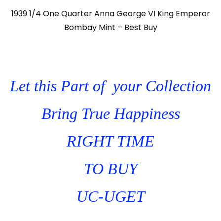
1939 1/4 One Quarter Anna George VI King Emperor
Bombay Mint – Best Buy
Let this Part of your Collection
Bring True Happiness
RIGHT TIME
TO BUY
UC-UGET