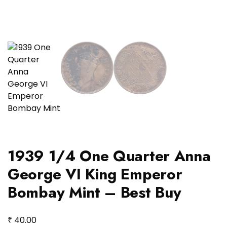
1939 1/4 One Quarter Anna
George VI King Emperor
Bombay Mint – Best Buy
₹
40.00