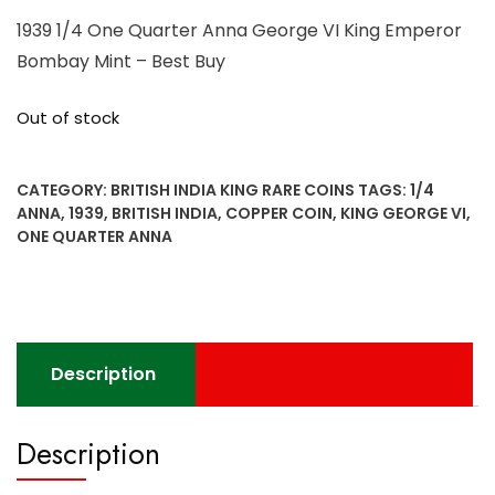
1939 1/4 One Quarter Anna George VI King Emperor
Bombay Mint – Best Buy
Out of stock
CATEGORY:
BRITISH INDIA KING RARE COINS
TAGS:
1/4
ANNA
,
1939
,
BRITISH INDIA
,
COPPER COIN
,
KING GEORGE VI
,
ONE QUARTER ANNA
Description
Description