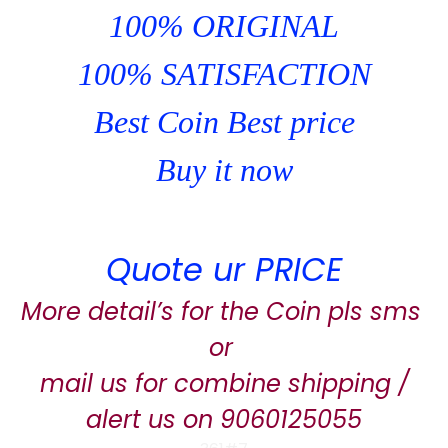
100% ORIGINAL
100% SATISFACTION
Best Coin Best price
Buy it now
Quote ur PRICE
More detail’s for the Coin pls sms
or
mail us for combine shipping /
alert us on 9060125055