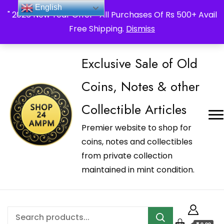
_Shop24ampm.com in your Language Translated
English
" 2026 New Year Offer " All Purchases Of Rs 500+ Avail
Free Shipping.
Dismiss
Exclusive Sale of Old
Coins, Notes & other
Collectible Articles
Premier website to shop for
coins, notes and collectibles
from private collection
maintained in mint condition.