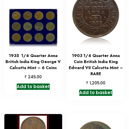
1935 1/4 Quarter Anna
1903 1/4 Quarter Anna
British India King George V
Coin British India King
Calcutta Mint – 6 Coins
Edward VII Calcutta Mint –
RARE
₹
245.00
₹
1,205.00
Add to basket
Add to basket